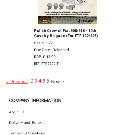
Polish Crew of Fiat 508/518 - 10th
Cavalry Brigade (For FTF 122/125)
Scale: 1:72
Due Date:
Released
RRP: £ 13.99
REF: FTF 72001F
1
2
3
4
5
6
< Previous
Next >
COMPANY INFORMATION
About Us
Delivery and Returns
Terms and Conditions