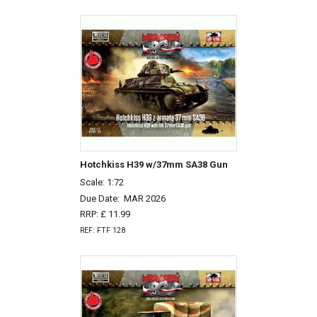
Hotchkiss H39 w/37mm SA38 Gun
Scale: 1:72
Due Date:
MAR 2026
RRP: £ 11.99
REF: FTF 128