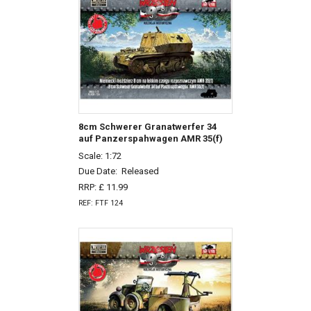
8cm Schwerer Granatwerfer 34
auf Panzerspahwagen AMR 35(f)
Scale: 1:72
Due Date:
Released
RRP: £ 11.99
REF: FTF 124