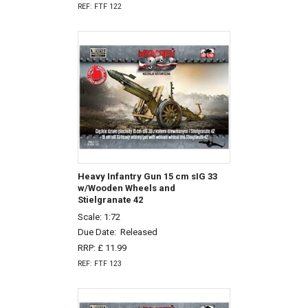
REF: FTF 122
Heavy Infantry Gun 15 cm sIG 33
w/Wooden Wheels and
Stielgranate 42
Scale: 1:72
Due Date:
Released
RRP: £ 11.99
REF: FTF 123