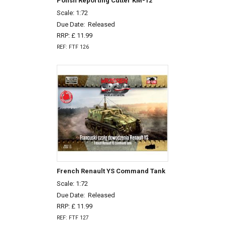
Polish Reporting Cutter KM-12
Scale: 1:72
Due Date:
Released
RRP: £ 11.99
REF: FTF 126
French Renault YS Command Tank
Scale: 1:72
Due Date:
Released
RRP: £ 11.99
REF: FTF 127