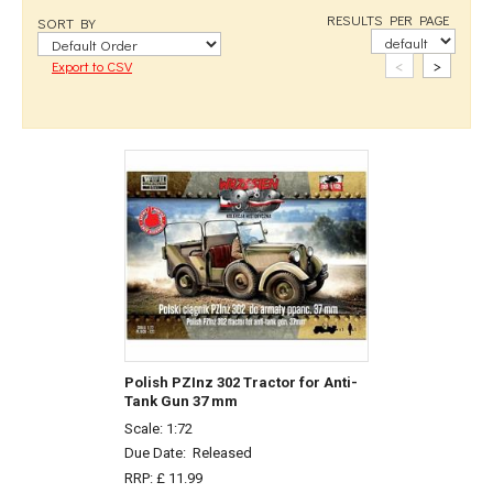
RESULTS PER PAGE
SORT BY
<
>
Export to CSV
Polish PZInz 302 Tractor for Anti-
Tank Gun 37 mm
Scale: 1:72
Due Date:
Released
RRP: £ 11.99