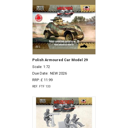
Polish Armoured Car Model 29
Scale: 1:72
Due Date:
NEW 2026
RRP: £ 11.99
REF: FTF 133