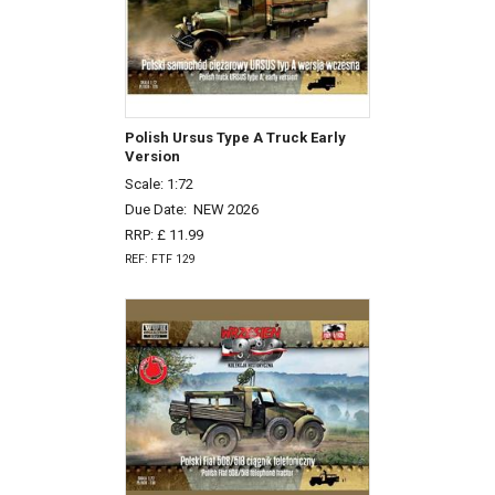
Polish Ursus Type A Truck Early
Version
Scale: 1:72
Due Date:
NEW 2026
RRP: £ 11.99
REF: FTF 129