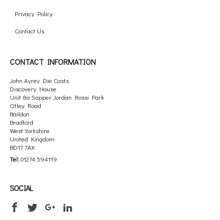
Privacy Policy
Contact Us
CONTACT INFORMATION
John Ayrey Die Casts
Discovery House
Unit 8a Sapper Jordan Rossi Park
Otley Road
Baildon
Bradford
West Yorkshire
United Kingdom
BD17 7AX
Tel:
01274 594119
SOCIAL