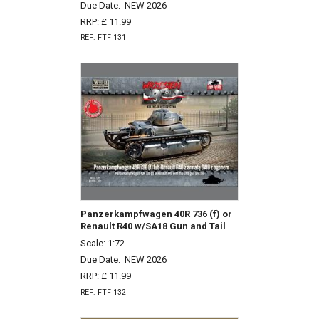
Due Date:
NEW 2026
RRP: £ 11.99
REF: FTF 131
Panzerkampfwagen 40R 736 (f) or
Renault R40 w/SA18 Gun and Tail
Scale: 1:72
Due Date:
NEW 2026
RRP: £ 11.99
REF: FTF 132