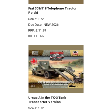
Fiat 508/518 Telephone Tractor
Polski
Scale: 1:72
Due Date:
NEW 2026
RRP: £ 11.99
REF: FTF 130
Ursus A in the TK-3 Tank
Transporter Version
Scale: 1:72