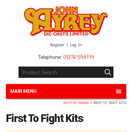
Facebook
Twitter
G+
LinkedIn
Register
Log In
Telephone:
01274 594119
Product Search:
GO
MAIN MENU
SHOP BY BRAND
FIRST TO FIGHT KITS
First To Fight Kits