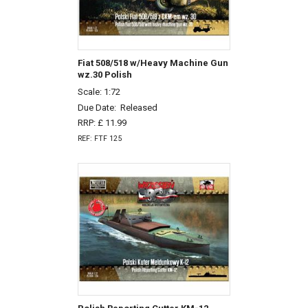
Fiat 508/518 w/Heavy Machine Gun
wz.30 Polish
Scale: 1:72
Due Date:
Released
RRP: £ 11.99
REF: FTF 125