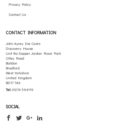
Privacy Policy
Contact Us
CONTACT INFORMATION
John Ayrey Die Casts
Discovery House
Unit 8a Sapper Jordan Rossi Park
Otley Road
Baildon
Bradford
West Yorkshire
United Kingdom
BD17 7AX
Tel:
01274 594119
SOCIAL