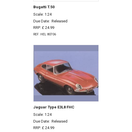
Bugatti T.50
Scale: 1:24
Due Date:
Released
RRP: £ 24.99
REF: HEL 80706
Jaguar Type E3L8 FHC
Scale: 1:24
Due Date:
Released
RRP: £ 24.99