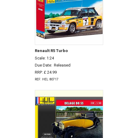
Renault R5 Turbo
Scale: 1:24
Due Date:
Released
RRP: £ 24.99
REF: HEL 80717