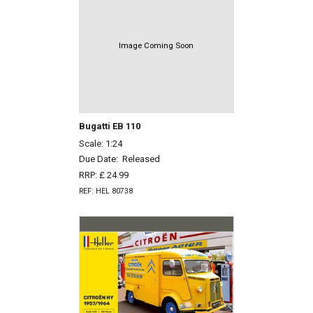
Image Coming Soon
Bugatti EB 110
Scale: 1:24
Due Date:
Released
RRP: £ 24.99
REF: HEL 80738