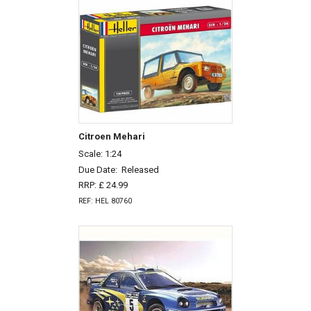
Citroen Mehari
Scale: 1:24
Due Date:
Released
RRP: £ 24.99
REF: HEL 80760