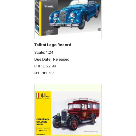
Talbot Lago Record
Scale: 1:24
Due Date:
Released
RRP: £ 22.99
REF: HEL 80711