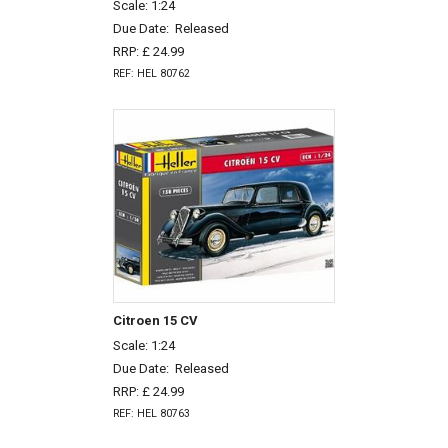
Scale: 1:24
Due Date:
Released
RRP: £ 24.99
REF: HEL 80762
Citroen 15 CV
Scale: 1:24
Due Date:
Released
RRP: £ 24.99
REF: HEL 80763