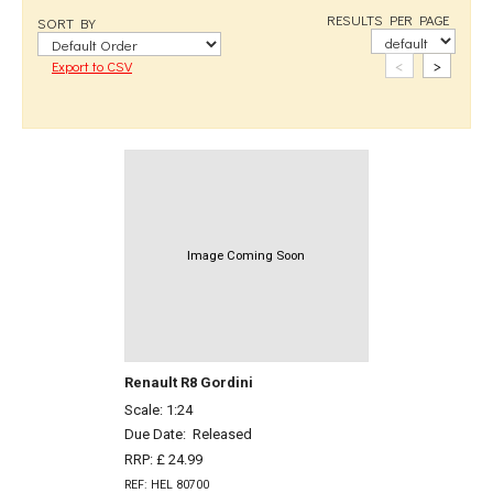
RESULTS PER PAGE
SORT BY
<
>
Export to CSV
Image Coming Soon
Renault R8 Gordini
Scale: 1:24
Due Date:
Released
RRP: £ 24.99
REF: HEL 80700