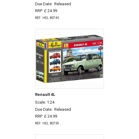
Due Date:
Released
RRP: £ 24.99
REF: HEL 80745
Renault 4L
Scale: 1:24
Due Date:
Released
RRP: £ 24.99
REF: HEL 80759