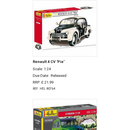
Renault 4 CV 'Pie'
Scale: 1:24
Due Date:
Released
RRP: £ 21.99
REF: HEL 80764