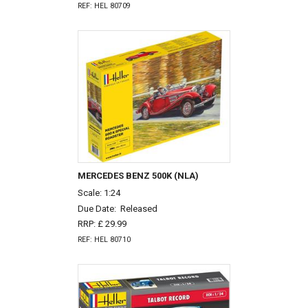
REF: HEL 80709
MERCEDES BENZ 500K (NLA)
Scale: 1:24
Due Date:
Released
RRP: £ 29.99
REF: HEL 80710