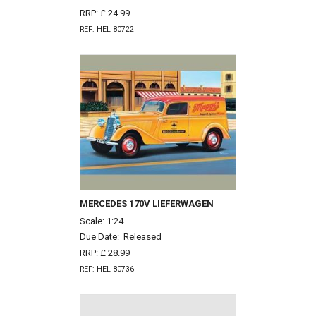
RRP: £ 24.99
REF: HEL 80722
MERCEDES 170V LIEFERWAGEN
Scale: 1:24
Due Date:
Released
RRP: £ 28.99
REF: HEL 80736