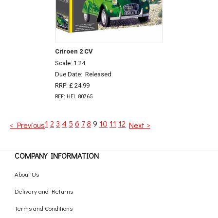
Citroen 2 CV
Scale: 1:24
Due Date:
Released
RRP: £ 24.99
REF: HEL 80765
1
2
3
4
5
6
7
8
9
10
11
12
< Previous
Next >
COMPANY INFORMATION
About Us
Delivery and Returns
Terms and Conditions