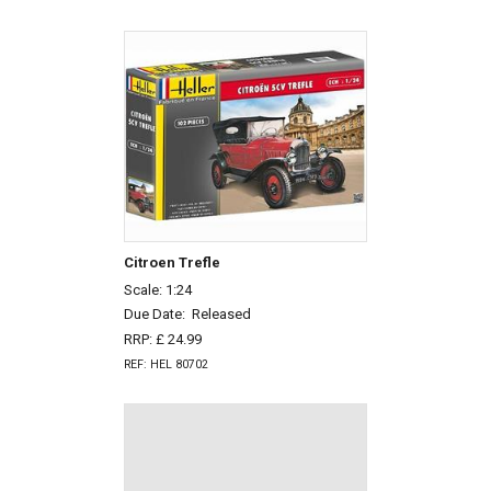
Citroen Trefle
Scale: 1:24
Due Date:
Released
RRP: £ 24.99
REF: HEL 80702