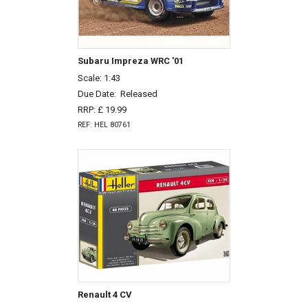
Subaru Impreza WRC '01
Scale: 1:43
Due Date:
Released
RRP: £ 19.99
REF: HEL 80761
Renault 4 CV