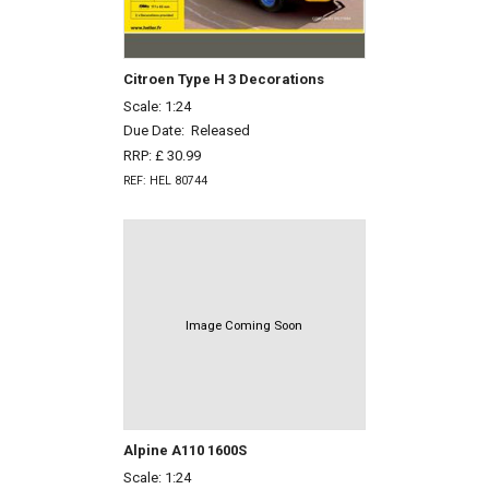
Citroen Type H 3 Decorations
Scale: 1:24
Due Date:
Released
RRP: £ 30.99
REF: HEL 80744
Image Coming Soon
Alpine A110 1600S
Scale: 1:24