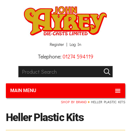
Facebook
Twitter
G+
LinkedIn
Register
Log In
Telephone:
01274 594119
Product Search:
GO
MAIN MENU
SHOP BY BRAND
HELLER PLASTIC KITS
Heller Plastic Kits