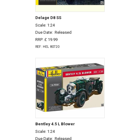
Delage D8 SS
Scale: 1:24
Due Date:
Released
RRP: £ 19.99
REF: HEL 80720
Bentley 4.5 L Blower
Scale: 1:24
Due Date:
Released