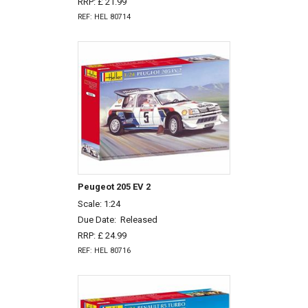
RRP: £ 21.99
REF: HEL 80714
Peugeot 205 EV 2
Scale: 1:24
Due Date:
Released
RRP: £ 24.99
REF: HEL 80716