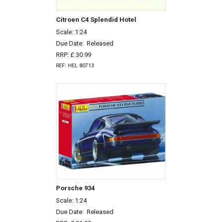
Citroen C4 Splendid Hotel
Scale: 1:24
Due Date:
Released
RRP: £ 30.99
REF: HEL 80713
Porsche 934
Scale: 1:24
Due Date:
Released