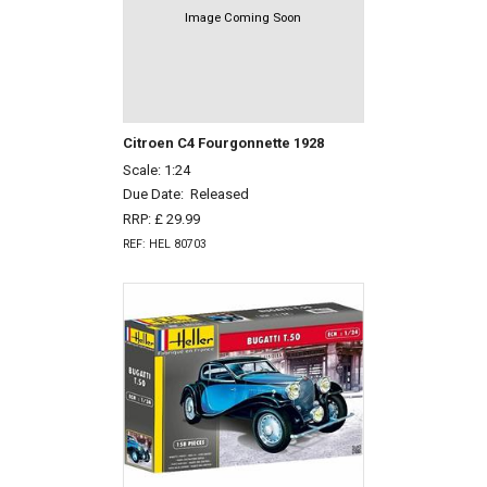
Image Coming Soon
Citroen C4 Fourgonnette 1928
Scale: 1:24
Due Date:
Released
RRP: £ 29.99
REF: HEL 80703