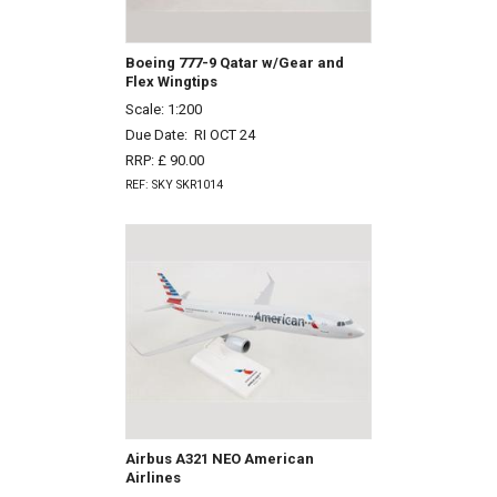
Boeing 777-9 Qatar w/Gear and
Flex Wingtips
Scale: 1:200
Due Date:
RI OCT 24
RRP: £ 90.00
REF: SKY SKR1014
Airbus A321 NEO American
Airlines