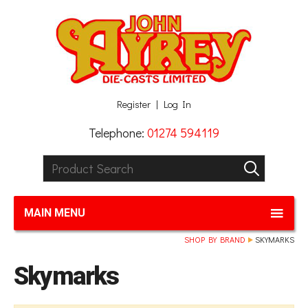
Facebook
Twitter
G+
LinkedIn
Register
Log In
Telephone:
01274 594119
Product Search:
GO
MAIN MENU
SHOP BY BRAND
SKYMARKS
Skymarks