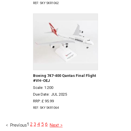
REF: SKY SKR1062
Boeing 747-400 Qantas Final Flight
#VH-OEJ
Scale: 1:200
Due Date:
JUL 2025
RRP: £ 95.99
REF: SKY SKR1064
1
2
3
4
5
6
< Previous
Next >