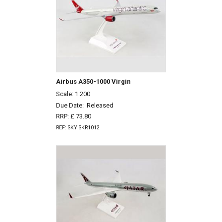
Airbus A350-1000 Virgin
Scale: 1:200
Due Date:
Released
RRP: £ 73.80
REF: SKY SKR1012