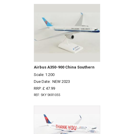
Airbus A350-900 China Southern
Scale: 1:200
Due Date:
NEW 2023
RRP: £ 47.99
REF: SKY SKR1055