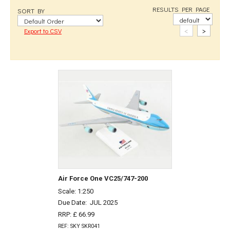
RESULTS PER PAGE
SORT BY
<
>
Export to CSV
Air Force One VC25/747-200
Scale: 1:250
Due Date:
JUL 2025
RRP: £ 66.99
REF: SKY SKR041