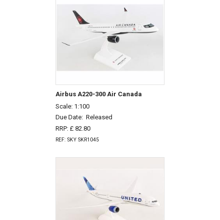
Airbus A220-300 Air Canada
Scale: 1:100
Due Date:
Released
RRP: £ 82.80
REF: SKY SKR1045