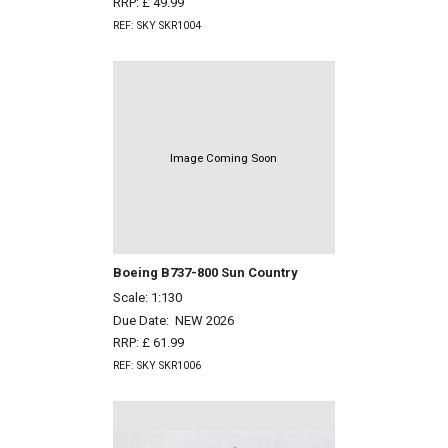
RRP: £ 49.99
REF: SKY SKR1004
Image Coming Soon
Boeing B737-800 Sun Country
Scale: 1:130
Due Date:
NEW 2026
RRP: £ 61.99
REF: SKY SKR1006