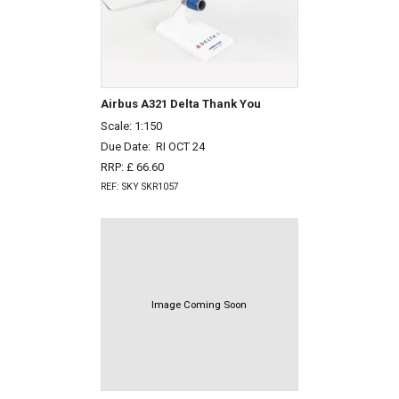
Airbus A321 Delta Thank You
Scale: 1:150
Due Date:
RI OCT 24
RRP: £ 66.60
REF: SKY SKR1057
Image Coming Soon