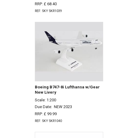
RRP: £ 68.40
REF: SKY SKR1039
Boeing B747-8i Lufthansa w/Gear
New Livery
Scale: 1:200
Due Date:
NEW 2023
RRP: £ 99.99
REF: SKY SKR1040