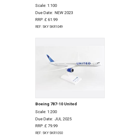
Scale: 1:100
Due Date:
NEW 2023
RRP: £ 61.99
REF: SKY SKR1049
Boeing 787-10 United
Scale: 1:200
Due Date:
JUL 2025
RRP: £ 79.99
REF: SKY SKR1050