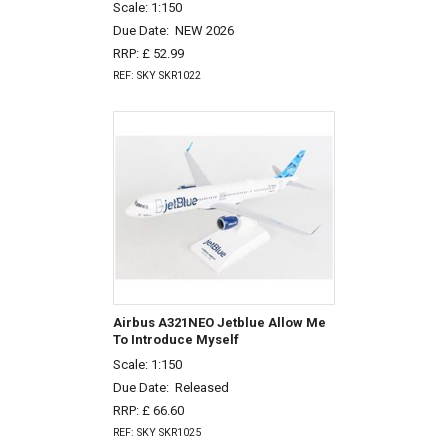
Scale: 1:150
Due Date:
NEW 2026
RRP: £ 52.99
REF: SKY SKR1022
Airbus A321NEO Jetblue Allow Me
To Introduce Myself
Scale: 1:150
Due Date:
Released
RRP: £ 66.60
REF: SKY SKR1025