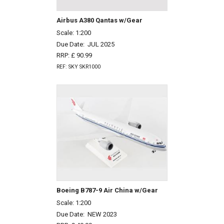
Airbus A380 Qantas w/Gear
Scale: 1:200
Due Date:
JUL 2025
RRP: £ 90.99
REF: SKY SKR1000
Boeing B787-9 Air China w/Gear
Scale: 1:200
Due Date:
NEW 2023