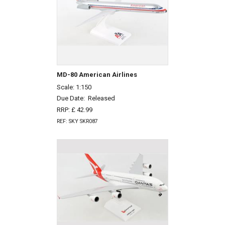
MD-80 American Airlines
Scale: 1:150
Due Date:
Released
RRP: £ 42.99
REF: SKY SKR087