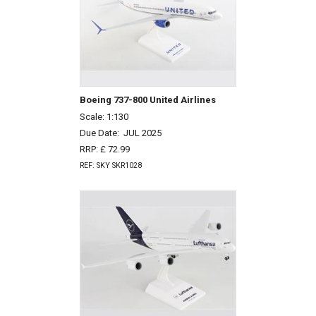
Boeing 737-800 United Airlines
Scale: 1:130
Due Date:
JUL 2025
RRP: £ 72.99
REF: SKY SKR1028