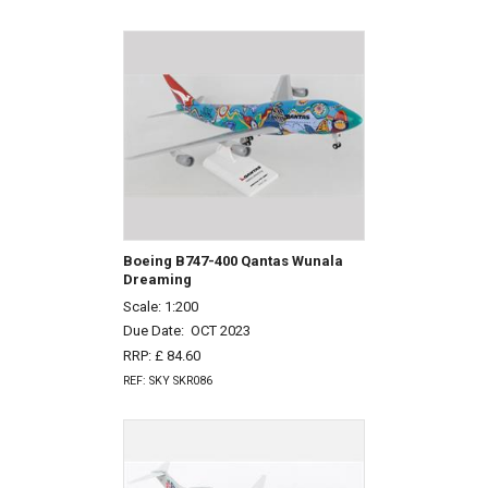
Boeing B747-400 Qantas Wunala
Dreaming
Scale: 1:200
Due Date:
OCT 2023
RRP: £ 84.60
REF: SKY SKR086