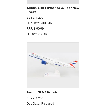
Airbus A380 Lufthansa w/Gear New
Livery
Scale: 1:200
Due Date:
JUL 2025
RRP: £ 90.99
REF: SKY SKR1032
Boeing 787-9 British
Scale: 1:200
Due Date:
Released