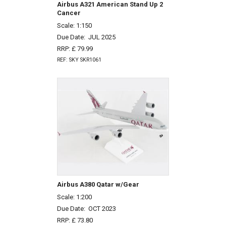
Airbus A321 American Stand Up 2
Cancer
Scale: 1:150
Due Date:
JUL 2025
RRP: £ 79.99
REF: SKY SKR1061
Airbus A380 Qatar w/Gear
Scale: 1:200
Due Date:
OCT 2023
RRP: £ 73.80