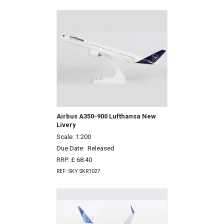
Airbus A350-900 Lufthansa New
Livery
Scale: 1:200
Due Date:
Released
RRP: £ 68.40
REF: SKY SKR1027