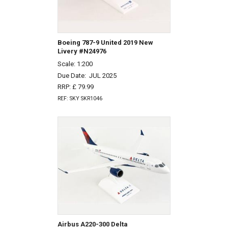
Boeing 787-9 United 2019 New
Livery #N24976
Scale: 1:200
Due Date:
JUL 2025
RRP: £ 79.99
REF: SKY SKR1046
Airbus A220-300 Delta