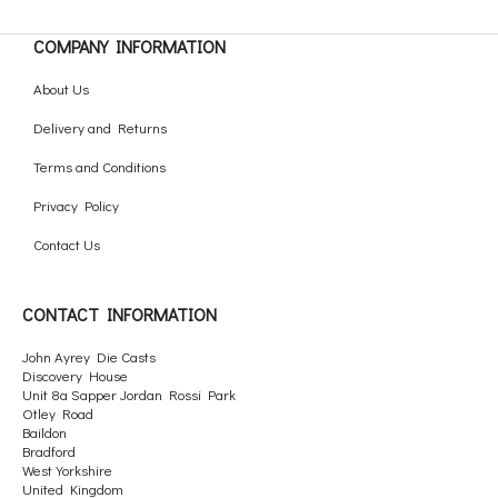
COMPANY INFORMATION
About Us
Delivery and Returns
Terms and Conditions
Privacy Policy
Contact Us
CONTACT INFORMATION
John Ayrey Die Casts
Discovery House
Unit 8a Sapper Jordan Rossi Park
Otley Road
Baildon
Bradford
West Yorkshire
United Kingdom