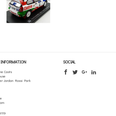
INFORMATION
SOCIAL
ie Casts
ouse
er Jordan Rossi Park
re
dom
4119