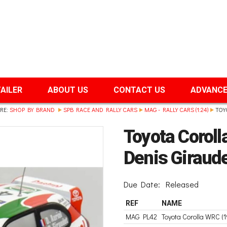
TAILER
ABOUT US
CONTACT US
ADVANCE
RE:
SHOP BY BRAND
SPB RACE AND RALLY CARS
MAG - RALLY CARS (1:24)
TOY
Toyota Coroll
Denis Giraude
Due Date:
Released
REF
NAME
MAG PL42
Toyota Corolla WRC (1