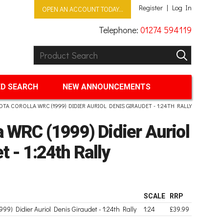
Register
Log In
OPEN AN ACCOUNT TODAY...
Telephone:
01274 594119
Product Search:
GO
D SEARCH
NEW ANNOUNCEMENTS
OTA COROLLA WRC (1999) DIDIER AURIOL DENIS GIRAUDET - 1:24TH RALLY
a WRC (1999) Didier Auriol
t - 1:24th Rally
SCALE
RRP
999) Didier Auriol Denis Giraudet - 1:24th Rally
1:24
£39.99