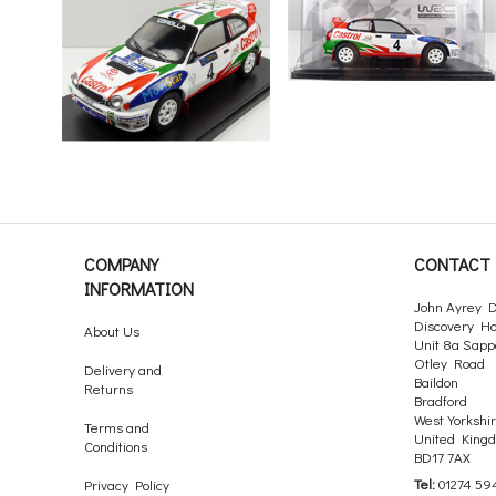
COMPANY
CONTACT 
INFORMATION
John Ayrey D
Discovery H
About Us
Unit 8a Sapp
Otley Road
Delivery and
Baildon
Returns
Bradford
West Yorkshi
Terms and
United King
Conditions
BD17 7AX
Tel:
01274 59
Privacy Policy