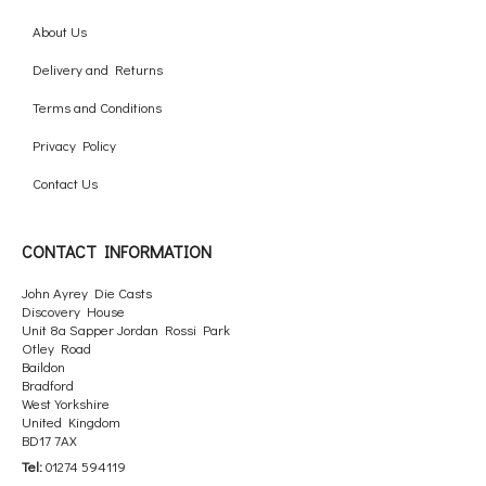
About Us
Delivery and Returns
Terms and Conditions
Privacy Policy
Contact Us
CONTACT INFORMATION
John Ayrey Die Casts
Discovery House
Unit 8a Sapper Jordan Rossi Park
Otley Road
Baildon
Bradford
West Yorkshire
United Kingdom
BD17 7AX
Tel:
01274 594119