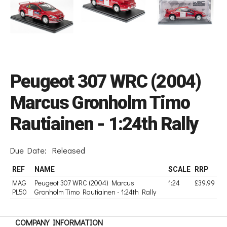
Peugeot 307 WRC (2004)
Marcus Gronholm Timo
Rautiainen - 1:24th Rally
Due Date:
Released
REF
NAME
SCALE
RRP
MAG
Peugeot 307 WRC (2004) Marcus
1:24
£39.99
PL50
Gronholm Timo Rautiainen - 1:24th Rally
COMPANY INFORMATION