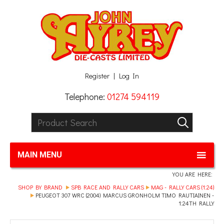
Facebook
Twitter
G+
LinkedIn
Register
Log In
Telephone:
01274 594119
Product Search:
GO
MAIN MENU
YOU ARE HERE:
SHOP BY BRAND
SPB RACE AND RALLY CARS
MAG - RALLY CARS (1:24)
PEUGEOT 307 WRC (2004) MARCUS GRONHOLM TIMO RAUTIAINEN -
1:24TH RALLY