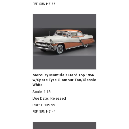
REF: SUN H5138
Mercury MontClair Hard Top 1956
w/Spare Tyre Glamour Tan/Classic
White
Scale: 1:18
Due Date:
Released
RRP: £ 139.99
REF: SUN H5144