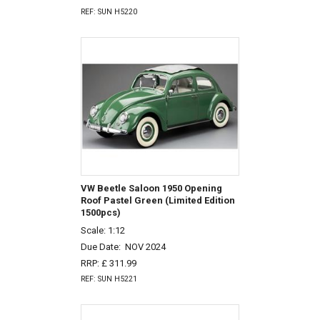
REF: SUN H5220
VW Beetle Saloon 1950 Opening
Roof Pastel Green (Limited Edition
1500pcs)
Scale: 1:12
Due Date:
NOV 2024
RRP: £ 311.99
REF: SUN H5221