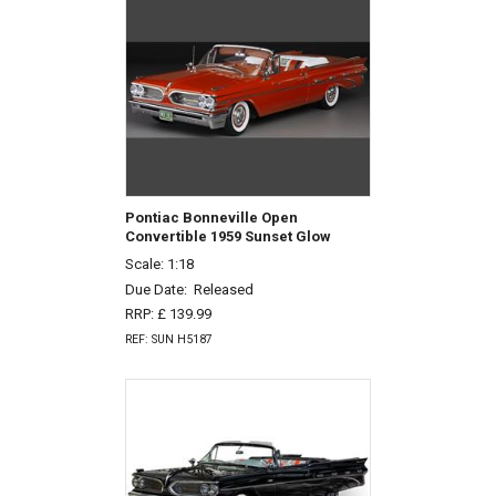
Pontiac Bonneville Open
Convertible 1959 Sunset Glow
Scale: 1:18
Due Date:
Released
RRP: £ 139.99
REF: SUN H5187