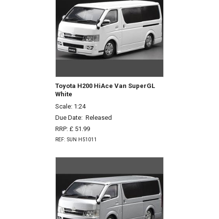
Toyota H200 HiAce Van SuperGL
White
Scale: 1:24
Due Date:
Released
RRP: £ 51.99
REF: SUN H51011