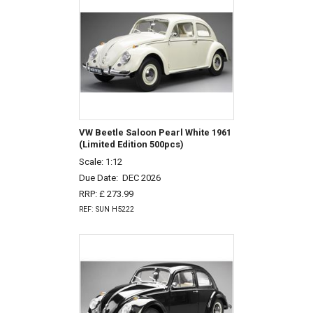
VW Beetle Saloon Pearl White 1961
(Limited Edition 500pcs)
Scale: 1:12
Due Date:
DEC 2026
RRP: £ 273.99
REF: SUN H5222