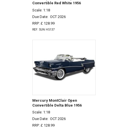
Convertible Red White 1956
Scale: 1:18
Due Date:
OCT 2026
RRP: £ 128.99
REF: SUN H5137
Mercury MontClair Open
Convertible Delta Blue 1956
Scale: 1:18
Due Date:
OCT 2026
RRP: £ 128.99