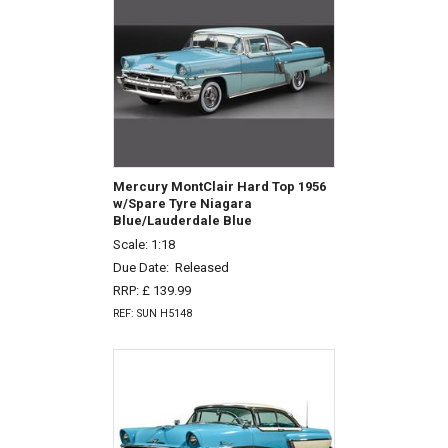
Mercury MontClair Hard Top 1956
w/Spare Tyre Niagara
Blue/Lauderdale Blue
Scale: 1:18
Due Date:
Released
RRP: £ 139.99
REF: SUN H5148