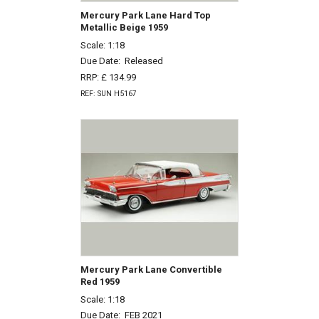
Mercury Park Lane Hard Top
Metallic Beige 1959
Scale: 1:18
Due Date:
Released
RRP: £ 134.99
REF: SUN H5167
Mercury Park Lane Convertible
Red 1959
Scale: 1:18
Due Date:
FEB 2021