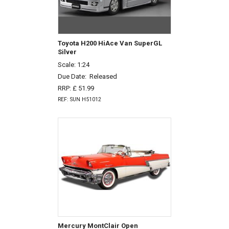
Toyota H200 HiAce Van SuperGL
Silver
Scale: 1:24
Due Date:
Released
RRP: £ 51.99
REF: SUN H51012
Mercury MontClair Open