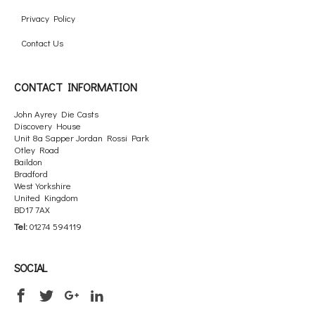
Privacy Policy
Contact Us
CONTACT INFORMATION
John Ayrey Die Casts
Discovery House
Unit 8a Sapper Jordan Rossi Park
Otley Road
Baildon
Bradford
West Yorkshire
United Kingdom
BD17 7AX
Tel:
01274 594119
SOCIAL