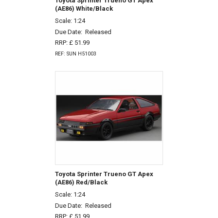
Toyota Sprinter Trueno GT Apex
(AE86) White/Black
Scale: 1:24
Due Date:
Released
RRP: £ 51.99
REF: SUN H51003
Toyota Sprinter Trueno GT Apex
(AE86) Red/Black
Scale: 1:24
Due Date:
Released
RRP: £ 51.99