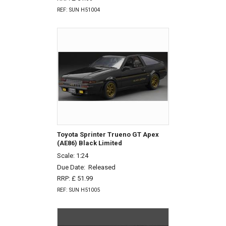
REF: SUN H51004
Toyota Sprinter Trueno GT Apex
(AE86) Black Limited
Scale: 1:24
Due Date:
Released
RRP: £ 51.99
REF: SUN H51005