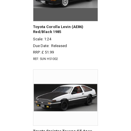
Toyota Corolla Levin (AE86)
Red/Black 1985
Scale: 1:24
Due Date:
Released
RRP: £ 51.99
REF: SUN H51002