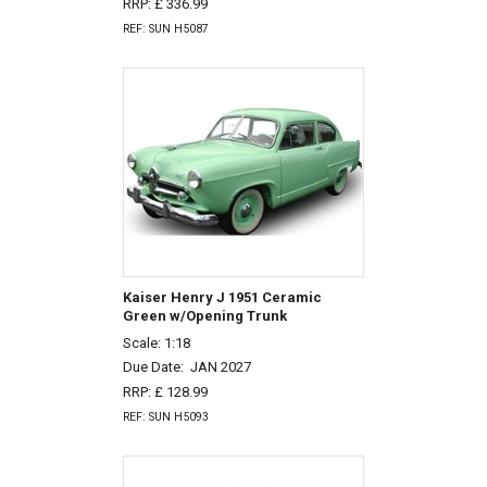
RRP: £ 336.99
REF: SUN H5087
Kaiser Henry J 1951 Ceramic
Green w/Opening Trunk
Scale: 1:18
Due Date:
JAN 2027
RRP: £ 128.99
REF: SUN H5093