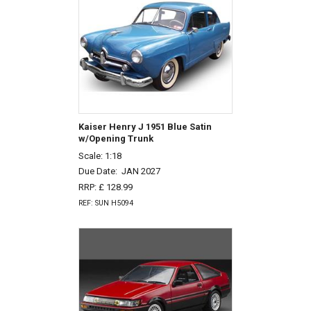
Kaiser Henry J 1951 Blue Satin
w/Opening Trunk
Scale: 1:18
Due Date:
JAN 2027
RRP: £ 128.99
REF: SUN H5094