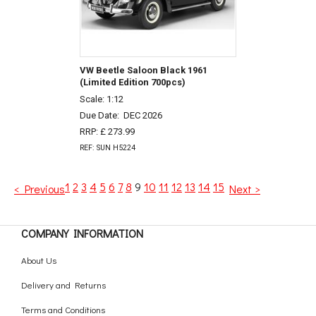
VW Beetle Saloon Black 1961
(Limited Edition 700pcs)
Scale: 1:12
Due Date:
DEC 2026
RRP: £ 273.99
REF: SUN H5224
1
2
3
4
5
6
7
8
9
10
11
12
13
14
15
< Previous
Next >
COMPANY INFORMATION
About Us
Delivery and Returns
Terms and Conditions