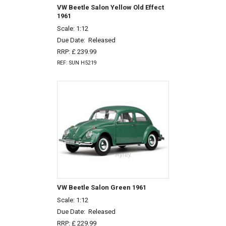
VW Beetle Salon Yellow Old Effect
1961
Scale: 1:12
Due Date:
Released
RRP: £ 239.99
REF: SUN H5219
VW Beetle Salon Green 1961
Scale: 1:12
Due Date:
Released
RRP: £ 229.99