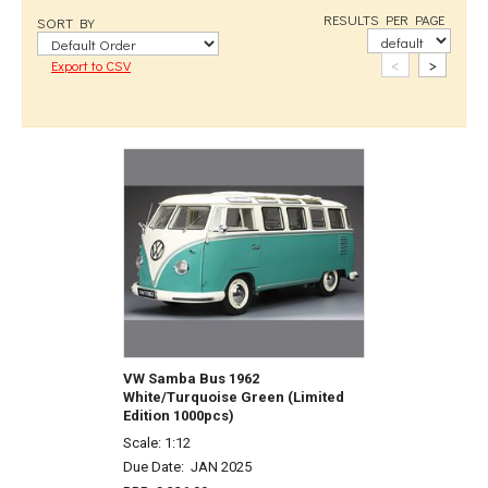
RESULTS PER PAGE
SORT BY
<
>
Export to CSV
VW Samba Bus 1962
White/Turquoise Green (Limited
Edition 1000pcs)
Scale: 1:12
Due Date:
JAN 2025