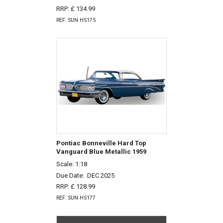
RRP: £ 134.99
REF: SUN H5175
Pontiac Bonneville Hard Top
Vanguard Blue Metallic 1959
Scale: 1:18
Due Date:
DEC 2025
RRP: £ 128.99
REF: SUN H5177