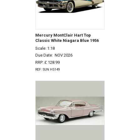
Mercury MontClair Hart Top
Classic White Niagara Blue 1956
Scale: 1:18
Due Date:
NOV 2026
RRP: £ 128.99
REF: SUN H5149