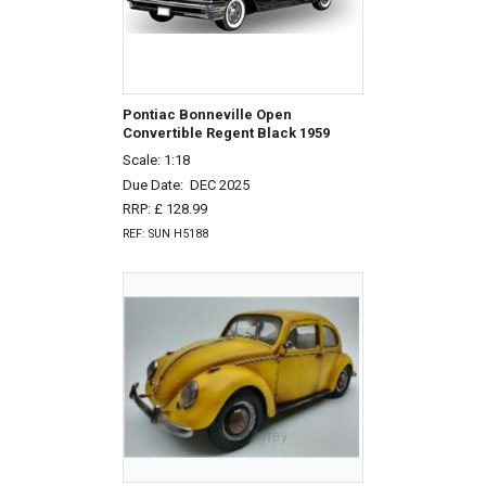
Pontiac Bonneville Open
Convertible Regent Black 1959
Scale: 1:18
Due Date:
DEC 2025
RRP: £ 128.99
REF: SUN H5188