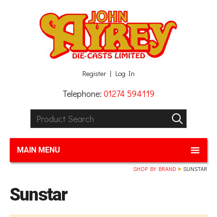
Facebook
Twitter
G+
LinkedIn
Register
Log In
Telephone:
01274 594119
Product Search:
GO
MAIN MENU
SHOP BY BRAND
SUNSTAR
Sunstar