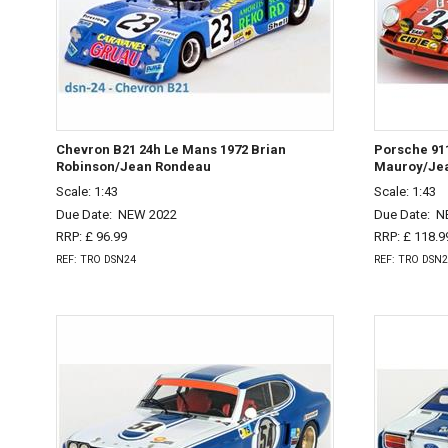
Chevron B21 24h Le Mans 1972 Brian
Porsche 911
Robinson/Jean Rondeau
Mauroy/Jea
Scale: 1:43
Scale: 1:43
Due Date:
NEW 2022
Due Date:
N
RRP: £ 96.99
RRP: £ 118.9
REF: TRO DSN24
REF: TRO DSN