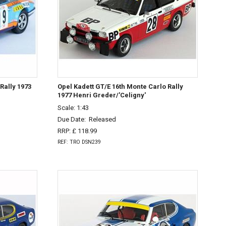
Rally 1973
Opel Kadett GT/E 16th Monte Carlo Rally
1977 Henri Greder/'Celigny'
Scale: 1:43
Due Date:
Released
RRP: £ 118.99
REF: TRO DSN239