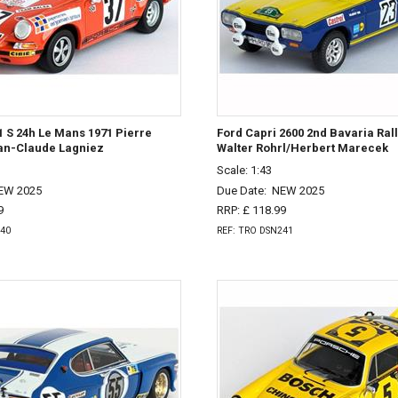
 S 24h Le Mans 1971 Pierre
Ford Capri 2600 2nd Bavaria Rall
n-Claude Lagniez
Walter Rohrl/Herbert Marecek
Scale: 1:43
EW 2025
Due Date:
NEW 2025
9
RRP: £ 118.99
240
REF: TRO DSN241