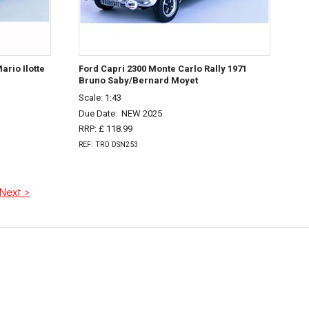
ario Ilotte
Ford Capri 2300 Monte Carlo Rally 1971
Bruno Saby/Bernard Moyet
Scale: 1:43
Due Date:
NEW 2025
RRP: £ 118.99
REF: TRO DSN253
Next >