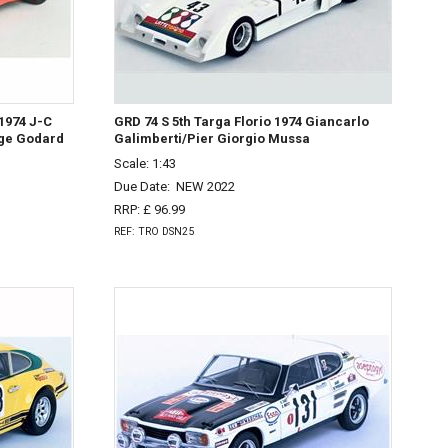
1974 J-C
GRD 74 S 5th Targa Florio 1974 Giancarlo
ge Godard
Galimberti/Pier Giorgio Mussa
Scale: 1:43
Due Date:
NEW 2022
RRP: £ 96.99
REF: TRO DSN25