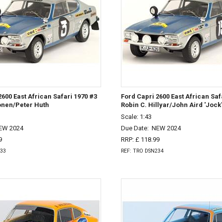
2600 East African Safari 1970 #3
Ford Capri 2600 East African Saf
onen/Peter Huth
Robin C. Hillyar/John Aird 'Jock
Scale: 1:43
EW 2024
Due Date:
NEW 2024
9
RRP: £ 118.99
233
REF: TRO DSN234