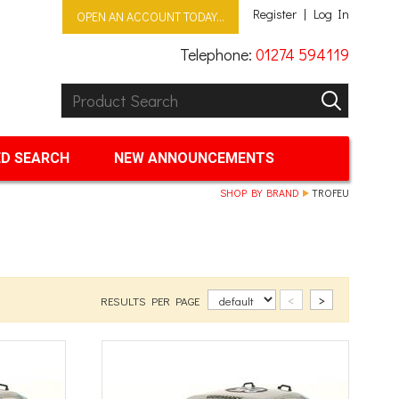
Register
Log In
OPEN AN ACCOUNT TODAY...
Telephone:
01274 594119
Product Search:
GO
D SEARCH
NEW ANNOUNCEMENTS
SHOP BY BRAND
TROFEU
<
>
RESULTS PER PAGE