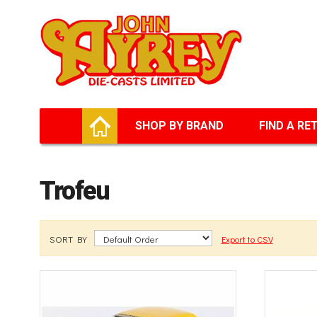
Facebook
Twitter
G+
LinkedIn
HOME
SHOP BY BRAND
FIND A RE
Trofeu
SORT BY
Export to CSV