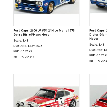
Ford Capri 2600 LV #54 24H Le Mans 1973
Ford Capri 
Gerry Birrel/Hans Heyer
Dieter Gle
Heyer
Scale: 1:43
Scale: 1:43
Due Date:
NEW 2025
Due Date:
N
RRP: £ 142.99
RRP: £ 142.9
REF: TRO DSN243
REF: TRO DSN