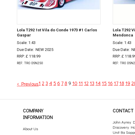
Lola T292 1st Vila do Conde 1973 #1 Carlos
Lola T292 V
Gaspar
Mendonca
Scale: 1:43
Scale: 1:43
Due Date:
NEW 2025
Due Date:
N
RRP: £ 118.99
RRP: £ 118.9
REF: TRO DSN250
REF: TRO DSN
1
2
3
4
5
6
7
8
9
10
11
12
13
14
15
16
17
18
19
2
< Previous
COMPANY
CONTACT 
INFORMATION
John Ayrey D
Discovery H
About Us
Unit 8a Sapp