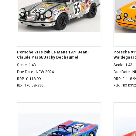
Porsche 911s 24h Le Mans 1971 Jean-
Porsche 911
Claude Parot/Jacky Dechaumel
Waldegaard
Scale: 1:43
Scale: 1:43
Due Date:
NEW 2024
Due Date:
N
RRP: £ 118.99
RRP: £ 118.9
REF: TRO DSN236
REF: TRO DSN