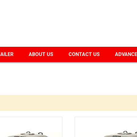
TAILER
ABOUT US
CONTACT US
ADVANCE