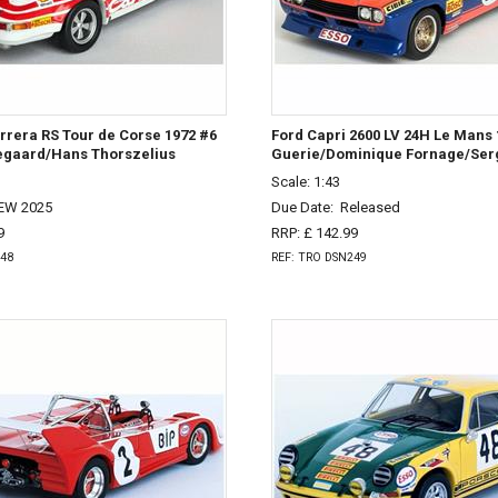
rera RS Tour de Corse 1972 #6
Ford Capri 2600 LV 24H Le Mans 
egaard/Hans Thorszelius
Guerie/Dominique Fornage/Ser
Scale: 1:43
EW 2025
Due Date:
Released
9
RRP: £ 142.99
248
REF: TRO DSN249