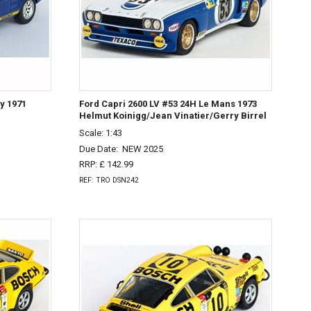
y 1971
Ford Capri 2600 LV #53 24H Le Mans 1973
Helmut Koinigg/Jean Vinatier/Gerry Birrel
Scale: 1:43
Due Date:
NEW 2025
RRP: £ 142.99
REF: TRO DSN242