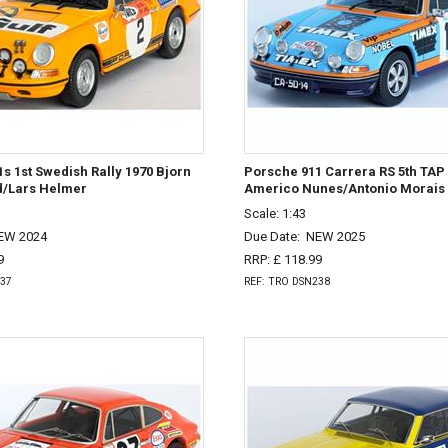
s 1st Swedish Rally 1970 Bjorn
Porsche 911 Carrera RS 5th TAP 
/Lars Helmer
Americo Nunes/Antonio Morais
Scale: 1:43
EW 2024
Due Date:
NEW 2025
9
RRP: £ 118.99
237
REF: TRO DSN238