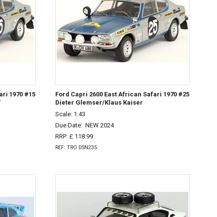
ari 1970 #15
Ford Capri 2600 East African Safari 1970 #25
'
Dieter Glemser/Klaus Kaiser
Scale: 1:43
Due Date:
NEW 2024
RRP: £ 118.99
REF: TRO DSN235