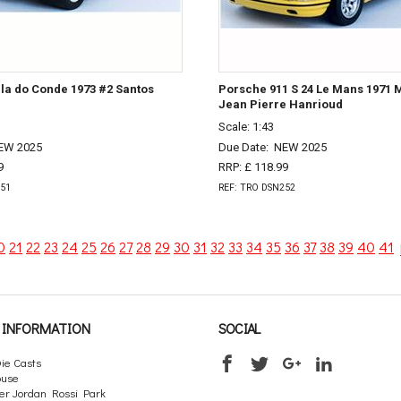
ila do Conde 1973 #2 Santos
Porsche 911 S 24 Le Mans 1971 M
Jean Pierre Hanrioud
Scale: 1:43
EW 2025
Due Date:
NEW 2025
9
RRP: £ 118.99
251
REF: TRO DSN252
0
21
22
23
24
25
26
27
28
29
30
31
32
33
34
35
36
37
38
39
40
41
INFORMATION
SOCIAL
ie Casts
ouse
er Jordan Rossi Park