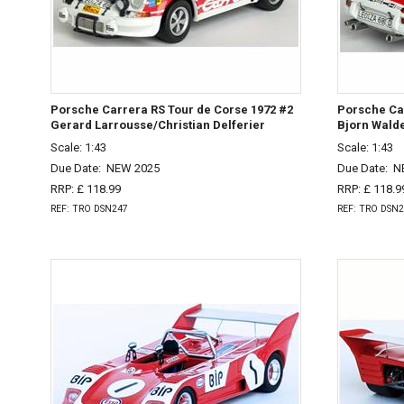
Porsche Carrera RS Tour de Corse 1972 #2
Porsche Car
Gerard Larrousse/Christian Delferier
Bjorn Wald
Scale: 1:43
Scale: 1:43
Due Date:
NEW 2025
Due Date:
N
RRP: £ 118.99
RRP: £ 118.9
REF: TRO DSN247
REF: TRO DSN