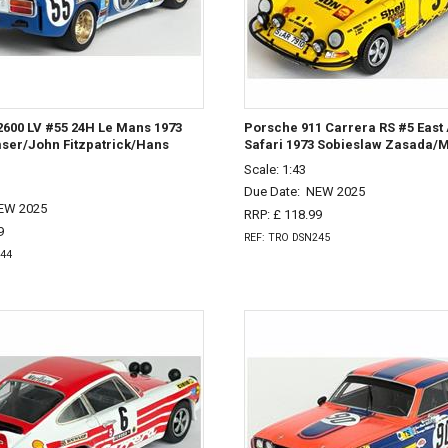
2600 LV #55 24H Le Mans 1973
Porsche 911 Carrera RS #5 East 
mser/John Fitzpatrick/Hans
Safari 1973 Sobieslaw Zasada/M
Scale: 1:43
Due Date:
NEW 2025
EW 2025
RRP: £ 118.99
9
REF: TRO DSN245
244