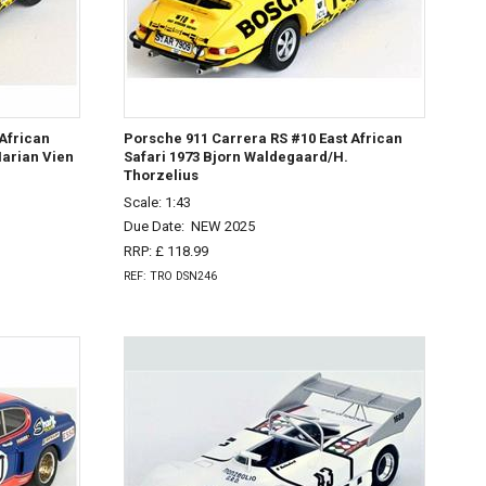
African
Porsche 911 Carrera RS #10 East African
arian Vien
Safari 1973 Bjorn Waldegaard/H.
Thorzelius
Scale: 1:43
Due Date:
NEW 2025
RRP: £ 118.99
REF: TRO DSN246