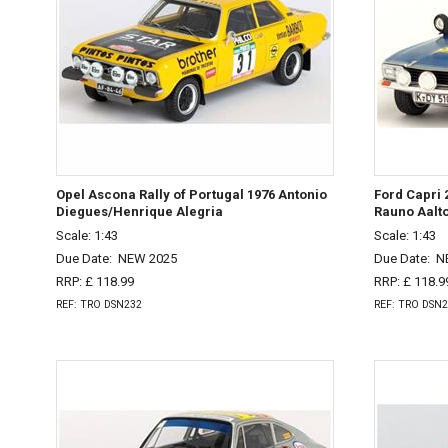
Opel Ascona Rally of Portugal 1976 Antonio
Ford Capri 
Diegues/Henrique Alegria
Rauno Aalt
Scale: 1:43
Scale: 1:43
Due Date:
NEW 2025
Due Date:
N
RRP: £ 118.99
RRP: £ 118.9
REF: TRO DSN232
REF: TRO DSN