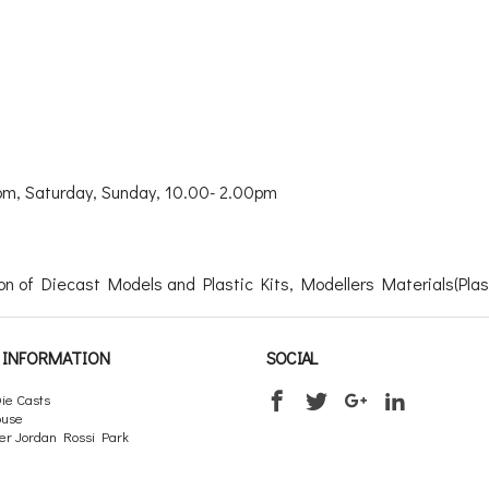
m, Saturday, Sunday, 10.00- 2.00pm
n of Diecast Models and Plastic Kits, Modellers Materials(Plasti
INFORMATION
SOCIAL
ie Casts
ouse
er Jordan Rossi Park