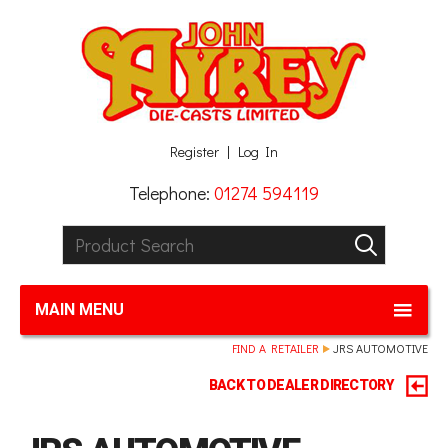
Facebook
Twitter
G+
LinkedIn
Register
Log In
Telephone:
01274 594119
Product Search:
GO
MAIN MENU
FIND A RETAILER
JRS AUTOMOTIVE
BACK TO DEALER DIRECTORY