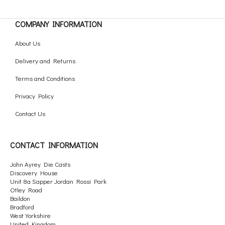
COMPANY INFORMATION
About Us
Delivery and Returns
Terms and Conditions
Privacy Policy
Contact Us
CONTACT INFORMATION
John Ayrey Die Casts
Discovery House
Unit 8a Sapper Jordan Rossi Park
Otley Road
Baildon
Bradford
West Yorkshire
United Kingdom