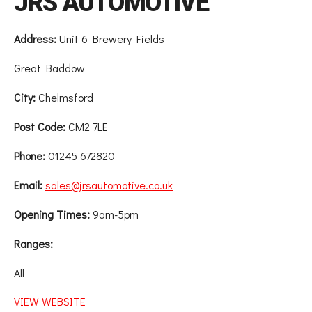
JRS AUTOMOTIVE
Address:
Unit 6 Brewery Fields
Great Baddow
City:
Chelmsford
Post Code:
CM2 7LE
Phone:
01245 672820
Email:
sales@jrsautomotive.co.uk
Opening Times:
9am-5pm
Ranges:
All
VIEW WEBSITE