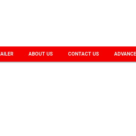
TAILER
ABOUT US
CONTACT US
ADVANCE