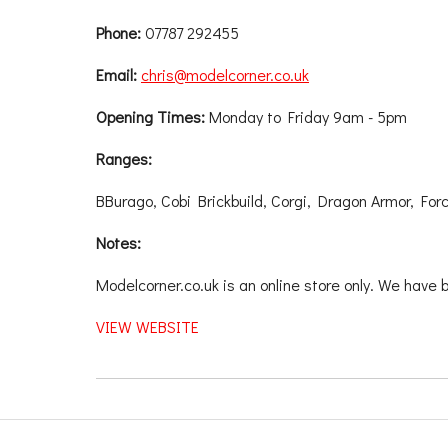
Phone:
07787 292455
Email:
chris@modelcorner.co.uk
Opening Times:
Monday to Friday 9am - 5pm
Ranges:
BBurago, Cobi Brickbuild, Corgi, Dragon Armor, For
Notes:
Modelcorner.co.uk is an online store only. We have 
VIEW WEBSITE