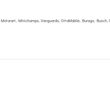
, Motorart, Minichamps, Vanguards, OttoMobile, Burago, Busch, 