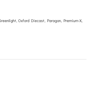
Greenlight, Oxford Diecast, Paragon, Premium-X,