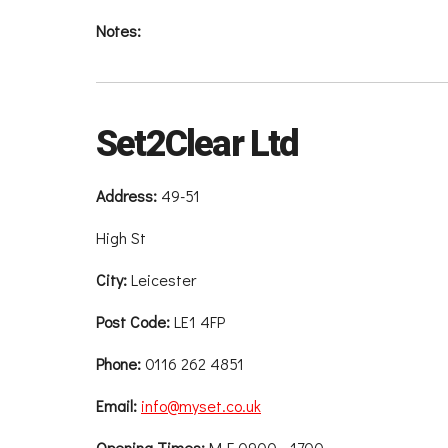
Notes:
Set2Clear Ltd
Address:
49-51
High St
City:
Leicester
Post Code:
LE1 4FP
Phone:
0116 262 4851
Email:
info@myset.co.uk
Opening Times:
M-F 0900 - 1700