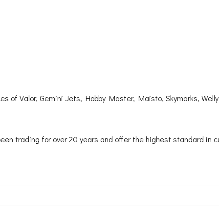
ces of Valor, Gemini Jets, Hobby Master, Maisto, Skymarks, Well
been trading for over 20 years and offer the highest standard in c