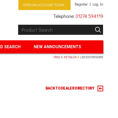
Register
Log In
OPEN AN ACCOUNT TODAY...
Telephone:
01274 594119
Product Search:
GO
D SEARCH
NEW ANNOUNCEMENTS
FIND A RETAILER
LEICESTERSHIRE
BACK TO DEALER DIRECTORY