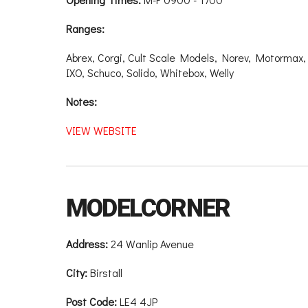
Ranges:
Abrex, Corgi, Cult Scale Models, Norev, Motormax
IXO, Schuco, Solido, Whitebox, Welly
Notes:
VIEW WEBSITE
MODELCORNER
Address:
24 Wanlip Avenue
City:
Birstall
Post Code:
LE4 4JP