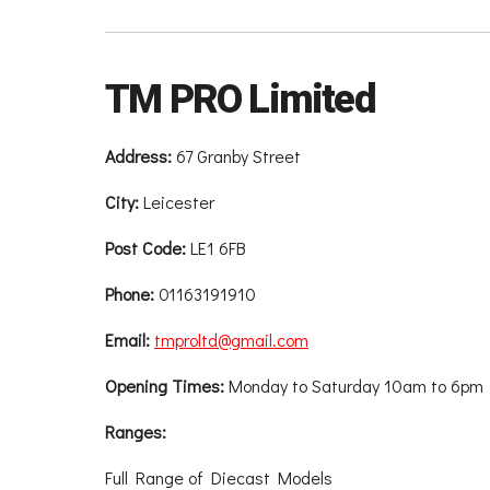
TM PRO Limited
Address:
67 Granby Street
City:
Leicester
Post Code:
LE1 6FB
Phone:
01163191910
Email:
tmproltd@gmail.com
Opening Times:
Monday to Saturday 10am to 6pm
Ranges:
Full Range of Diecast Models