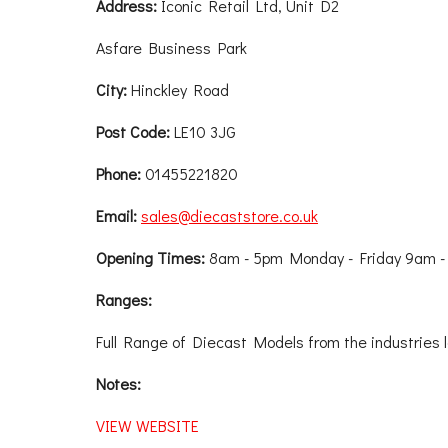
Address:
Iconic Retail Ltd, Unit D2
Asfare Business Park
City:
Hinckley Road
Post Code:
LE10 3JG
Phone:
01455221820
Email:
sales@diecaststore.co.uk
Opening Times:
8am - 5pm Monday - Friday 9am -
Ranges:
Full Range of Diecast Models from the industries 
Notes:
VIEW WEBSITE