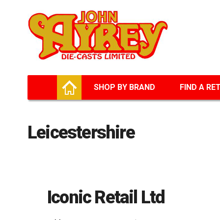
Facebook
Twitter
G+
LinkedIn
HOME
SHOP BY BRAND
FIND A RE
Leicestershire
Iconic Retail Ltd