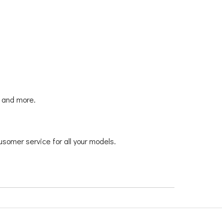
y and more.
usomer service for all your models.