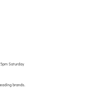
 5pm Saturday
leading brands.