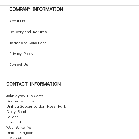
COMPANY INFORMATION
About Us
Delivery and Returns
Terms and Conditions
Privacy Policy
Contact Us
CONTACT INFORMATION
John Ayrey Die Casts
Discovery House
Unit 8a Sapper Jordan Rossi Park
Otley Road
Baildon
Bradford
West Yorkshire
United Kingdom
BD17 7AX