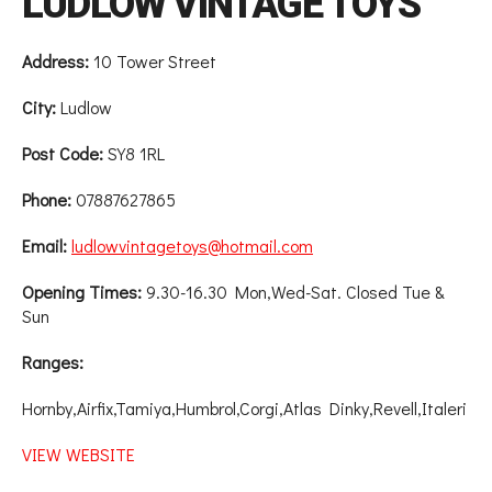
LUDLOW VINTAGE TOYS
Address:
10 Tower Street
City:
Ludlow
Post Code:
SY8 1RL
Phone:
07887627865
Email:
ludlowvintagetoys@hotmail.com
Opening Times:
9.30-16.30 Mon,Wed-Sat. Closed Tue &
Sun
Ranges:
Hornby,Airfix,Tamiya,Humbrol,Corgi,Atlas Dinky,Revell,Italeri
VIEW WEBSITE