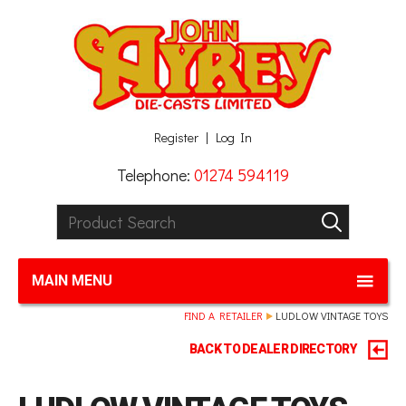
Facebook
Twitter
G+
LinkedIn
Register
Log In
Telephone:
01274 594119
Product Search:
GO
MAIN MENU
FIND A RETAILER
LUDLOW VINTAGE TOYS
BACK TO DEALER DIRECTORY