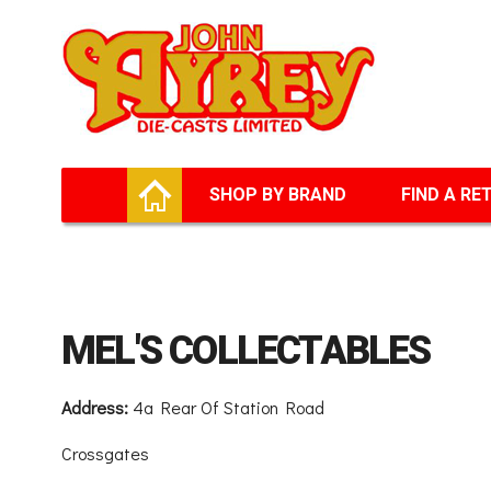
Facebook
Twitter
G+
LinkedIn
HOME
SHOP BY BRAND
FIND A RE
MEL'S COLLECTABLES
Address:
4a Rear Of Station Road
Crossgates