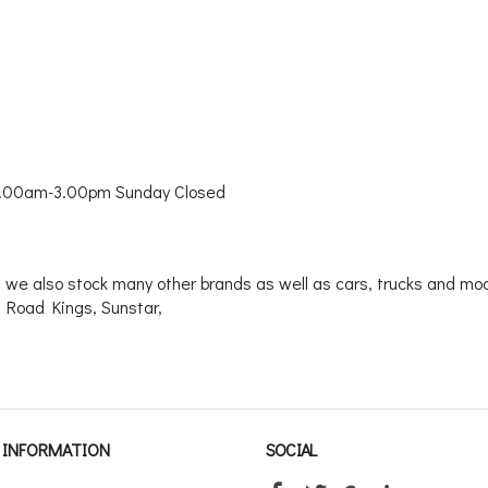
9.00am-3.00pm Sunday Closed
 we also stock many other brands as well as cars, trucks and mode
 Road Kings, Sunstar,
INFORMATION
SOCIAL