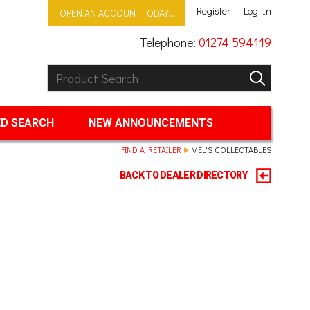
Register
Log In
OPEN AN ACCOUNT TODAY...
Telephone:
01274 594119
Product Search:
GO
D SEARCH
NEW ANNOUNCEMENTS
FIND A RETAILER
MEL'S COLLECTABLES
BACK TO DEALER DIRECTORY