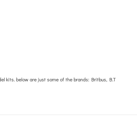
l kits. below are just some of the brands: Britbus, B.T