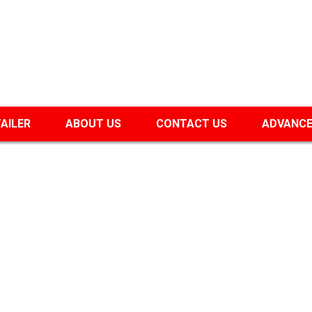
TAILER
ABOUT US
CONTACT US
ADVANCE