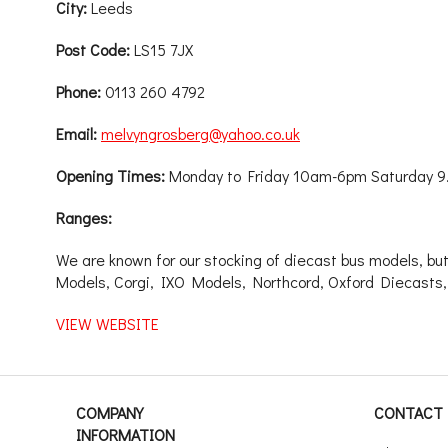
City:
Leeds
Post Code:
LS15 7JX
Phone:
0113 260 4792
Email:
melvyngrosberg@yahoo.co.uk
Opening Times:
Monday to Friday 10am-6pm Saturday 
Ranges:
We are known for our stocking of diecast bus models, but
Models, Corgi, IXO Models, Northcord, Oxford Diecasts,
VIEW WEBSITE
COMPANY
CONTACT 
INFORMATION