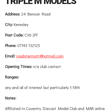
TRIPLE M MODELS
Address:
24 Benson Road
City:
Keresley
Post Code:
CV6 2FF
Phone:
07743 132125
Email:
roadstermatt@hotmail.com
Opening Times:
n/a club contact
Ranges:
any and all of interest but particularly 1:18th
Notes:
Affiliated to Coventry Diecast Model Club and MAR online