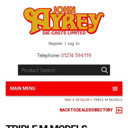
Facebook
Twitter
G+
LinkedIn
Register
Log In
Telephone:
01274 594119
Product Search:
GO
MAIN MENU
FIND A RETAILER
TRIPLE M MODELS
BACK TO DEALER DIRECTORY