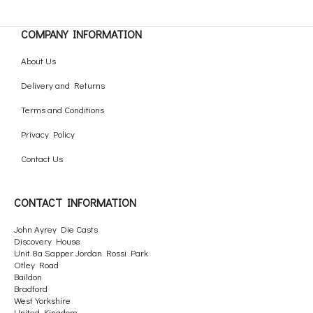
COMPANY INFORMATION
About Us
Delivery and Returns
Terms and Conditions
Privacy Policy
Contact Us
CONTACT INFORMATION
John Ayrey Die Casts
Discovery House
Unit 8a Sapper Jordan Rossi Park
Otley Road
Baildon
Bradford
West Yorkshire
United Kingdom