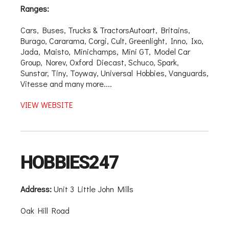
Ranges:
Cars, Buses, Trucks & TractorsAutoart, Britains,
Burago, Cararama, Corgi, Cult, Greenlight, Inno, Ixo,
Jada, Maisto, Minichamps, Mini GT, Model Car
Group, Norev, Oxford Diecast, Schuco, Spark,
Sunstar, Tiny, Toyway, Universal Hobbies, Vanguards,
Vitesse and many more....
VIEW WEBSITE
HOBBIES247
Address:
Unit 3 Little John Mills
Oak Hill Road