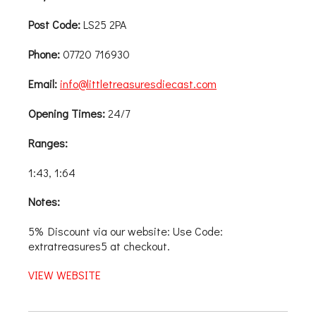
Post Code:
LS25 2PA
Phone:
07720 716930
Email:
info@littletreasuresdiecast.com
Opening Times:
24/7
Ranges:
1:43, 1:64
Notes:
5% Discount via our website: Use Code:
extratreasures5 at checkout.
VIEW WEBSITE