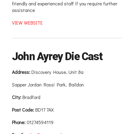
friendly and experienced staff if you require further
assistance
VIEW WEBSITE
John Ayrey Die Cast
Address:
Discovery House, Unit 8a
Sapper Jordan Rossi Park, Baildon
City:
Bradford
Post Code:
BD17 7AX
Phone:
01274594119