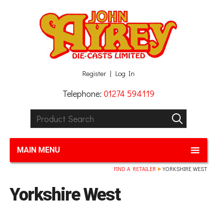
Facebook
Twitter
G+
LinkedIn
Register
Log In
Telephone:
01274 594119
Product Search:
GO
MAIN MENU
FIND A RETAILER
YORKSHIRE WEST
Yorkshire West