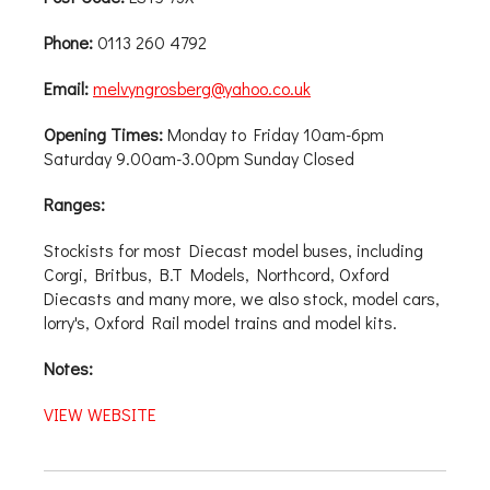
Phone:
0113 260 4792
Email:
melvyngrosberg@yahoo.co.uk
Opening Times:
Monday to Friday 10am-6pm
Saturday 9.00am-3.00pm Sunday Closed
Ranges:
Stockists for most Diecast model buses, including
Corgi, Britbus, B.T Models, Northcord, Oxford
Diecasts and many more, we also stock, model cars,
lorry's, Oxford Rail model trains and model kits.
Notes:
VIEW WEBSITE