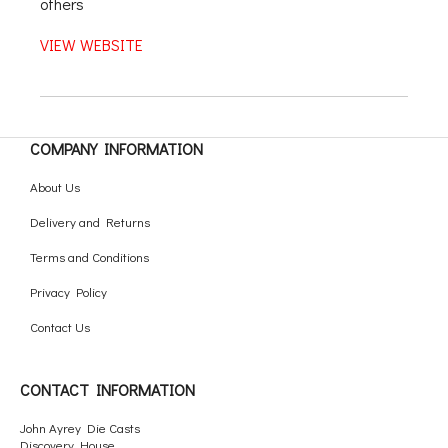
others
VIEW WEBSITE
COMPANY INFORMATION
About Us
Delivery and Returns
Terms and Conditions
Privacy Policy
Contact Us
CONTACT INFORMATION
John Ayrey Die Casts
Discovery House