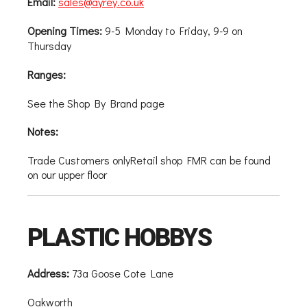
Email:
sales@ayrey.co.uk
Opening Times:
9-5 Monday to Friday, 9-9 on
Thursday
Ranges:
See the Shop By Brand page
Notes:
Trade Customers onlyRetail shop FMR can be found
on our upper floor
PLASTIC HOBBYS
Address:
73a Goose Cote Lane
Oakworth