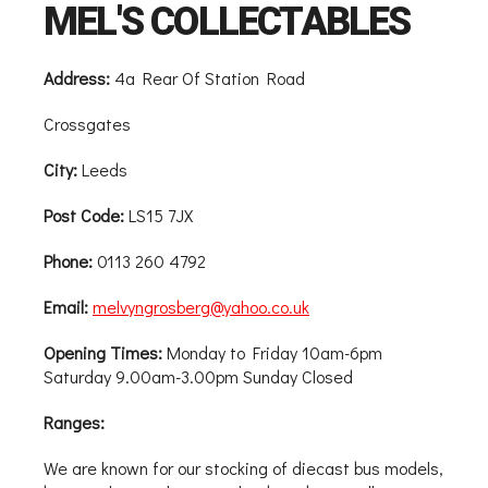
MEL'S COLLECTABLES
Address:
4a Rear Of Station Road
Crossgates
City:
Leeds
Post Code:
LS15 7JX
Phone:
0113 260 4792
Email:
melvyngrosberg@yahoo.co.uk
Opening Times:
Monday to Friday 10am-6pm
Saturday 9.00am-3.00pm Sunday Closed
Ranges:
We are known for our stocking of diecast bus models,