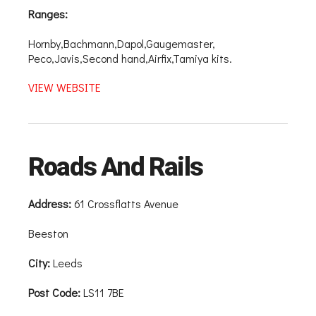
Ranges:
Hornby,Bachmann,Dapol,Gaugemaster,
Peco,Javis,Second hand,Airfix,Tamiya kits.
VIEW WEBSITE
Roads And Rails
Address:
61 Crossflatts Avenue
Beeston
City:
Leeds
Post Code:
LS11 7BE