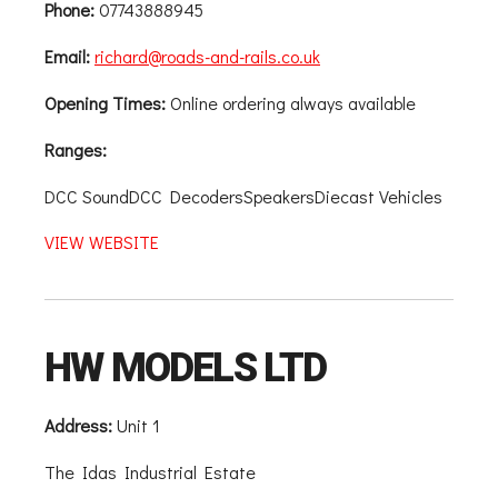
Phone:
07743888945
Email:
richard@roads-and-rails.co.uk
Opening Times:
Online ordering always available
Ranges:
DCC SoundDCC DecodersSpeakersDiecast Vehicles
VIEW WEBSITE
HW MODELS LTD
Address:
Unit 1
The Idas Industrial Estate