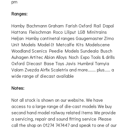
pm
Ranges:
Hornby Bachmann Graham Farish Oxford Rail Dapol
Hattons Fleischman Roco Liliput LGB Minitrains
Heljan Hornby continetal ranges Gaugemaster Zimo
Unit Models Model-It Metcalfe Kits Modelscene
Woodland Scenics Peedie Models Sundeala Busch
Auhagen Artitec Abion Alloys Noch Expo Tools & drills
Oxford Diecast Base Toys Javis Humbrol Tamyia
Valom Zvezda Airfix Scaletrix and more....... plus..... a
wide range of diecast available
Notes:
Not all stock is shown on our website. We have
access to a large range of die-cast models We buy
second hand model railway related items We provide
a servicing, repair and sound fitting service Please
call the shop on 01274 747447 and speak to one of our