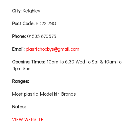
City:
Keighley
Post Code:
BD22 7NQ
Phone:
01535 670575
Email:
plastichobbys@gmail.com
Opening Times:
10am to 6.30 Wed to Sat & 10am to
4pm Sun
Ranges:
Most plastic Model kit Brands
Notes:
VIEW WEBSITE