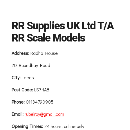
RR Supplies UK Ltd T/A
RR Scale Models
Address:
Radha House
20 Roundhay Road
City:
Leeds
Post Code:
LS7 1AB
Phone:
01134790905
Email:
rubelroy@gmail.com
Opening Times:
24 hours, online only