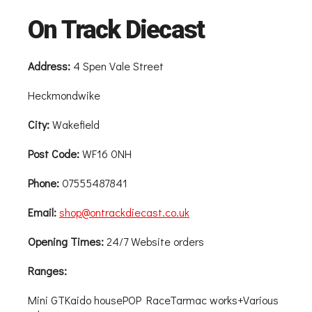
On Track Diecast
Address:
4 Spen Vale Street
Heckmondwike
City:
Wakefield
Post Code:
WF16 0NH
Phone:
07555487841
Email:
shop@ontrackdiecast.co.uk
Opening Times:
24/7 Website orders
Ranges:
Mini GTKaido housePOP RaceTarmac works+Various