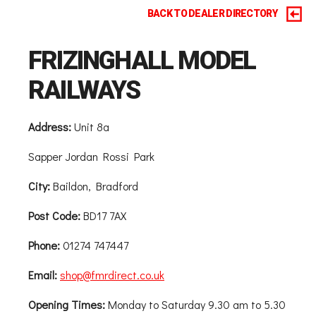
BACK TO DEALER DIRECTORY
FRIZINGHALL MODEL
RAILWAYS
Address:
Unit 8a
Sapper Jordan Rossi Park
City:
Baildon, Bradford
Post Code:
BD17 7AX
Phone:
01274 747447
Email:
shop@fmrdirect.co.uk
Opening Times:
Monday to Saturday 9.30 am to 5.30