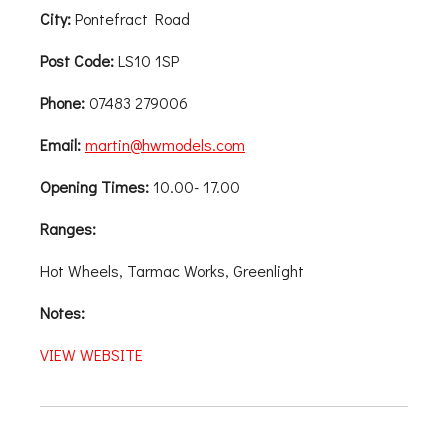
City:
Pontefract Road
Post Code:
LS10 1SP
Phone:
07483 279006
Email:
martin@hwmodels.com
Opening Times:
10.00- 17.00
Ranges:
Hot Wheels, Tarmac Works, Greenlight
Notes:
VIEW WEBSITE