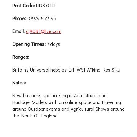
Post Code:
HD8 0TH
Phone:
07979 851995
Email:
cj9083@live.com
Opening Times:
7 days
Ranges:
Britain's Universal hobbies Ertl WSI Wiking Ros Siku
Notes:
New business specialising in Agricultural and
Haulage Models with an online space and travelling
around Outdoor events and Agricultural Shows around
the North Of England