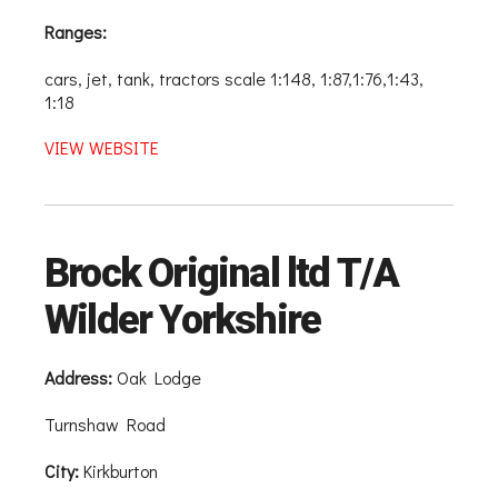
Ranges:
cars, jet, tank, tractors scale 1:148, 1:87,1:76,1:43,
1:18
VIEW WEBSITE
Brock Original ltd T/A
Wilder Yorkshire
Address:
Oak Lodge
Turnshaw Road
City:
Kirkburton