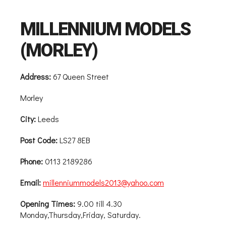
MILLENNIUM MODELS
(MORLEY)
Address:
67 Queen Street
Morley
City:
Leeds
Post Code:
LS27 8EB
Phone:
0113 2189286
Email:
millenniummodels2013@yahoo.com
Opening Times:
9.00 till 4.30
Monday,Thursday,Friday, Saturday.