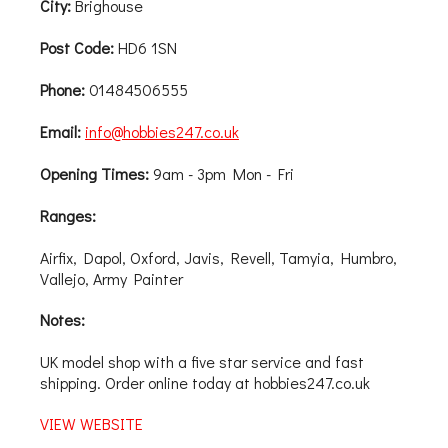
City:
Brighouse
Post Code:
HD6 1SN
Phone:
01484506555
Email:
info@hobbies247.co.uk
Opening Times:
9am - 3pm Mon - Fri
Ranges:
Airfix, Dapol, Oxford, Javis, Revell, Tamyia, Humbro,
Vallejo, Army Painter
Notes:
UK model shop with a five star service and fast
shipping. Order online today at hobbies247.co.uk
VIEW WEBSITE