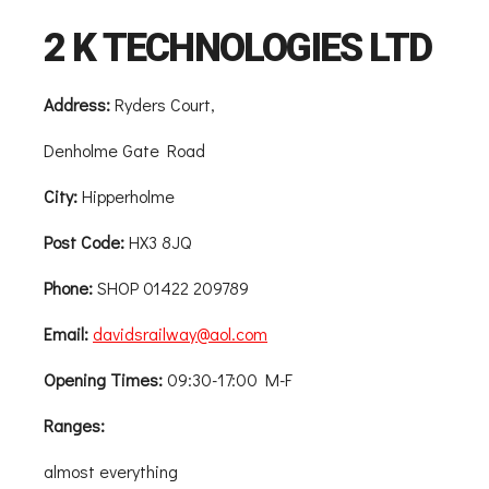
2 K TECHNOLOGIES LTD
Address:
Ryders Court,
Denholme Gate Road
City:
Hipperholme
Post Code:
HX3 8JQ
Phone:
SHOP 01422 209789
Email:
davidsrailway@aol.com
Opening Times:
09:30-17:00 M-F
Ranges:
almost everything