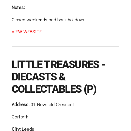
Notes:
Closed weekends and bank holidays
VIEW WEBSITE
LITTLE TREASURES -
DIECASTS &
COLLECTABLES (P)
Address:
31 Newfield Crescent
Garforth
City:
Leeds