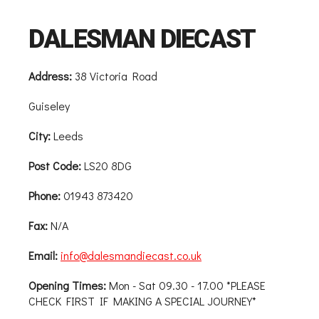
DALESMAN DIECAST
Address:
38 Victoria Road
Guiseley
City:
Leeds
Post Code:
LS20 8DG
Phone:
01943 873420
Fax:
N/A
Email:
info@dalesmandiecast.co.uk
Opening Times:
Mon - Sat 09.30 - 17.00 *PLEASE
CHECK FIRST IF MAKING A SPECIAL JOURNEY*