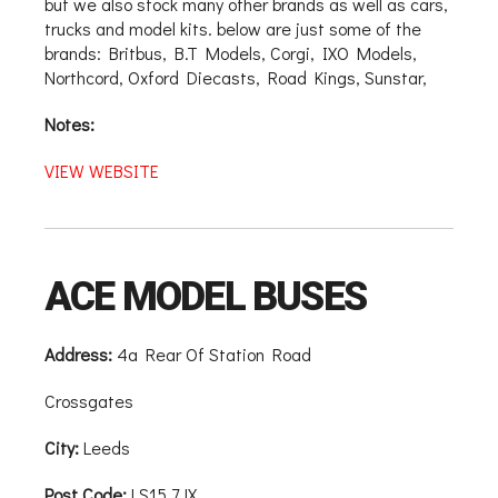
but we also stock many other brands as well as cars,
trucks and model kits. below are just some of the
brands: Britbus, B.T Models, Corgi, IXO Models,
Northcord, Oxford Diecasts, Road Kings, Sunstar,
Notes:
VIEW WEBSITE
ACE MODEL BUSES
Address:
4a Rear Of Station Road
Crossgates
City:
Leeds
Post Code:
LS15 7JX