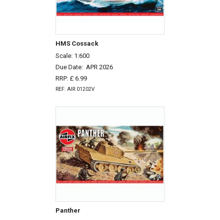
HMS Cossack
Scale: 1:600
Due Date:
APR 2026
RRP: £ 6.99
REF: AIR 01202V
Panther