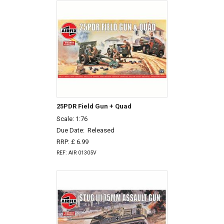
25PDR Field Gun + Quad
Scale: 1:76
Due Date:
Released
RRP: £ 6.99
REF: AIR 01305V