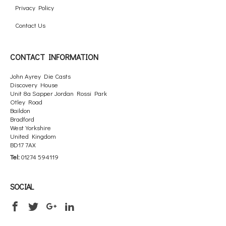
Privacy Policy
Contact Us
CONTACT INFORMATION
John Ayrey Die Casts
Discovery House
Unit 8a Sapper Jordan Rossi Park
Otley Road
Baildon
Bradford
West Yorkshire
United Kingdom
BD17 7AX
Tel:
01274 594119
SOCIAL