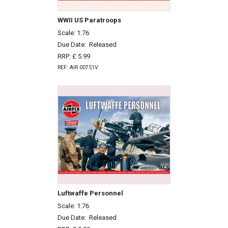
WWII US Paratroops
Scale: 1:76
Due Date:
Released
RRP: £ 5.99
REF: AIR 00751V
Luftwaffe Personnel
Scale: 1:76
Due Date:
Released