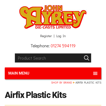
Facebook
Twitter
G+
LinkedIn
Register
Log In
Telephone:
01274 594119
Product Search:
GO
MAIN MENU
SHOP BY BRAND
AIRFIX PLASTIC KITS
Airfix Plastic Kits