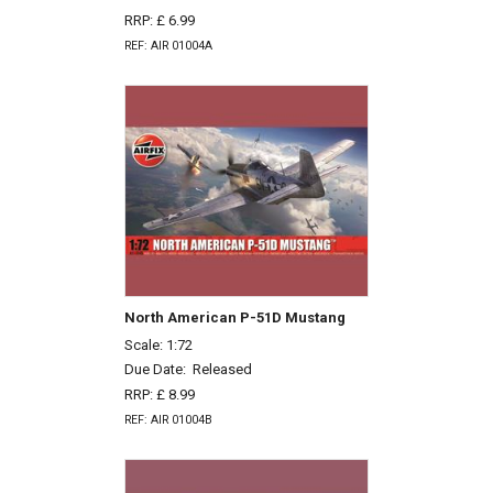
RRP: £ 6.99
REF: AIR 01004A
North American P-51D Mustang
Scale: 1:72
Due Date:
Released
RRP: £ 8.99
REF: AIR 01004B