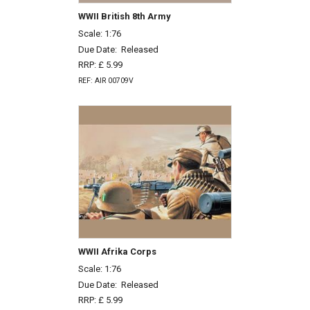
WWII British 8th Army
Scale: 1:76
Due Date:
Released
RRP: £ 5.99
REF: AIR 00709V
WWII Afrika Corps
Scale: 1:76
Due Date:
Released
RRP: £ 5.99