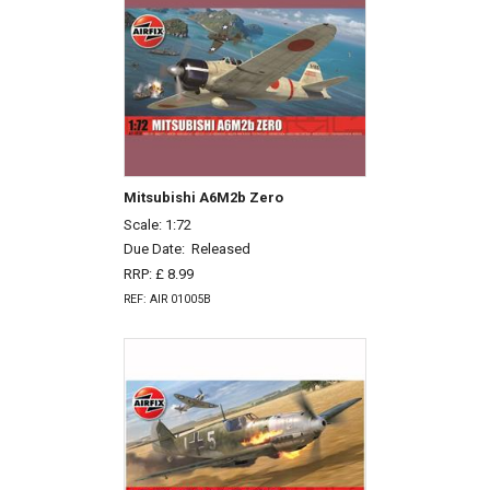
Mitsubishi A6M2b Zero
Scale: 1:72
Due Date:
Released
RRP: £ 8.99
REF: AIR 01005B