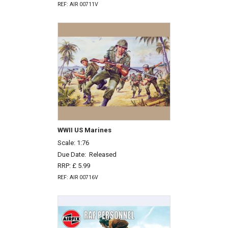
REF: AIR 00711V
WWII US Marines
Scale: 1:76
Due Date:
Released
RRP: £ 5.99
REF: AIR 00716V