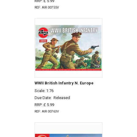
RRP: £ 5.99
REF: AIR 00755V
WWII British Infantry N. Europe
Scale: 1:76
Due Date:
Released
RRP: £ 5.99
REF: AIR 00763V