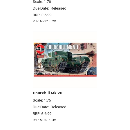
Scale: 1:76
Due Date:
Released
RRP: £ 6.99
REF: AIR 01302V
Churchill Mk.VII
Scale: 1:76
Due Date:
Released
RRP: £ 6.99
REF: AIR 01304V