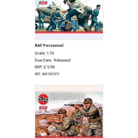
RAF Personnel
Scale: 1:76
Due Date:
Released
RRP: £ 5.99
REF: AIR 00747V