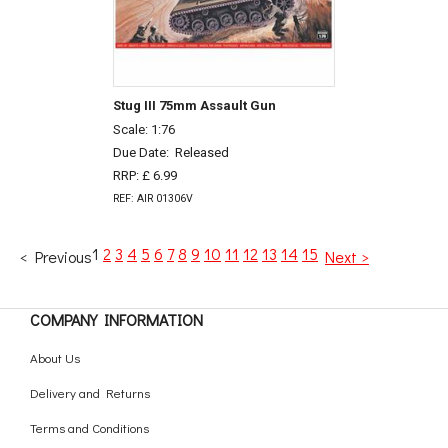
Stug III 75mm Assault Gun
Scale: 1:76
Due Date:
Released
RRP: £ 6.99
REF: AIR 01306V
1
2
3
4
5
6
7
8
9
10
11
12
13
14
15
< Previous
Next >
COMPANY INFORMATION
About Us
Delivery and Returns
Terms and Conditions