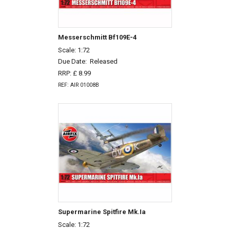
Messerschmitt Bf109E-4
Scale: 1:72
Due Date:
Released
RRP: £ 8.99
REF: AIR 01008B
Supermarine Spitfire Mk.Ia
Scale: 1:72