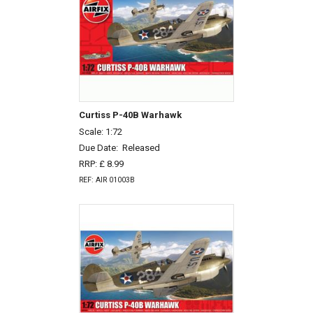
Curtiss P-40B Warhawk
Scale: 1:72
Due Date:
Released
RRP: £ 8.99
REF: AIR 01003B