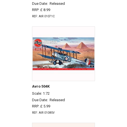
Due Date:
Released
RRP: £ 8.99
REF: AIR 01071C
Avro 504K
Scale: 1:72
Due Date:
Released
RRP: £ 5.99
REF: AIR 01085V