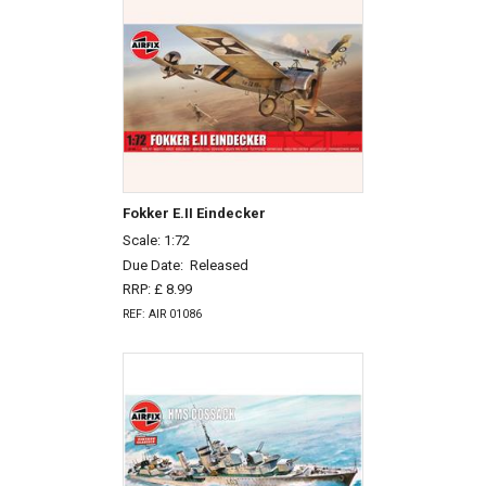
Fokker E.II Eindecker
Scale: 1:72
Due Date:
Released
RRP: £ 8.99
REF: AIR 01086