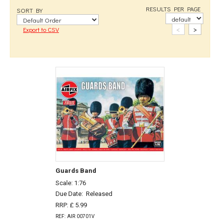
RESULTS PER PAGE
SORT BY
<
>
Export to CSV
Guards Band
Scale: 1:76
Due Date:
Released
RRP: £ 5.99
REF: AIR 00701V