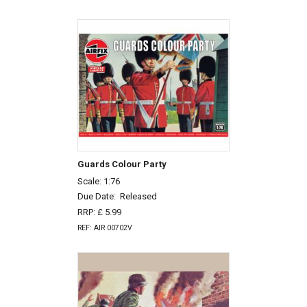
Guards Colour Party
Scale: 1:76
Due Date:
Released
RRP: £ 5.99
REF: AIR 00702V