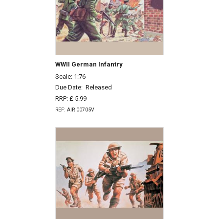
WWII German Infantry
Scale: 1:76
Due Date:
Released
RRP: £ 5.99
REF: AIR 00705V