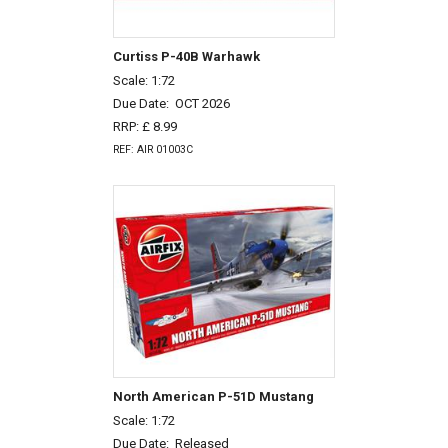
Curtiss P-40B Warhawk
Scale: 1:72
Due Date:
OCT 2026
RRP: £ 8.99
REF: AIR 01003C
North American P-51D Mustang
Scale: 1:72
Due Date:
Released