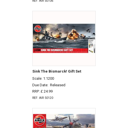
REF: AIR 50106
Sink The Bismarck! Gift Set
Scale: 1:1200
Due Date:
Released
RRP: £ 24.99
REF: AIR 50120