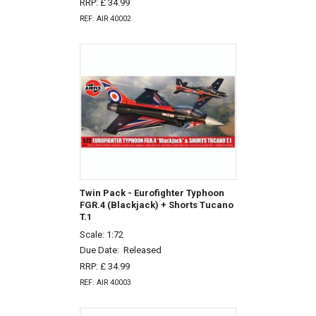
RRP: £ 34.99
REF: AIR 40002
Twin Pack - Eurofighter Typhoon
FGR.4 (Blackjack) + Shorts Tucano
T.1
Scale: 1:72
Due Date:
Released
RRP: £ 34.99
REF: AIR 40003