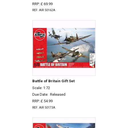
RRP: £ 69.99
REF: AIR 50162A
Battle of Britain Gift Set
Scale: 1:72
Due Date:
Released
RRP: £ 54.99
REF: AIR 50173A