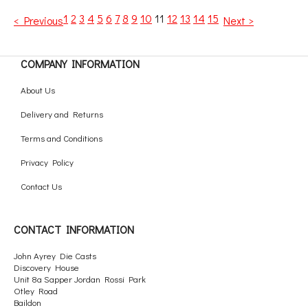
1
2
3
4
5
6
7
8
9
10
11
12
13
14
15
< Previous
Next >
COMPANY INFORMATION
About Us
Delivery and Returns
Terms and Conditions
Privacy Policy
Contact Us
CONTACT INFORMATION
John Ayrey Die Casts
Discovery House
Unit 8a Sapper Jordan Rossi Park
Otley Road
Baildon