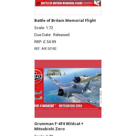
Battle of Britain Memorial Flight
Scale: 1:72
Due Date:
Released
RRP: £ 54.99
REF: AIR 50182
Grumman F-4F4 Wildcat +
Mitsubishi Zero