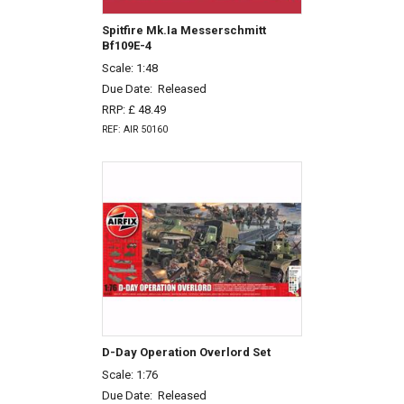
Spitfire Mk.Ia Messerschmitt
Bf109E-4
Scale: 1:48
Due Date:
Released
RRP: £ 48.49
REF: AIR 50160
D-Day Operation Overlord Set
Scale: 1:76
Due Date:
Released