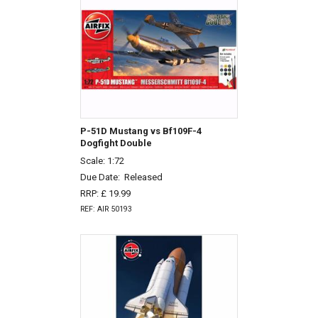
P-51D Mustang vs Bf109F-4
Dogfight Double
Scale: 1:72
Due Date:
Released
RRP: £ 19.99
REF: AIR 50193