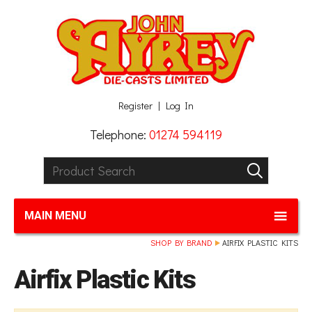
Facebook
Twitter
G+
LinkedIn
Register
Log In
Telephone:
01274 594119
Product Search:
GO
MAIN MENU
SHOP BY BRAND
AIRFIX PLASTIC KITS
Airfix Plastic Kits