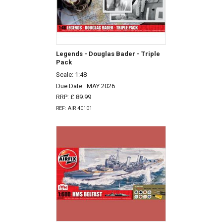
Legends - Douglas Bader - Triple
Pack
Scale: 1:48
Due Date:
MAY 2026
RRP: £ 89.99
REF: AIR 40101