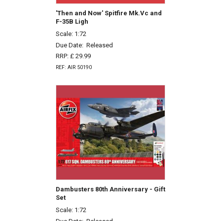
'Then and Now' Spitfire Mk.Vc and
F-35B Ligh
Scale: 1:72
Due Date:
Released
RRP: £ 29.99
REF: AIR 50190
Dambusters 80th Anniversary - Gift
Set
Scale: 1:72