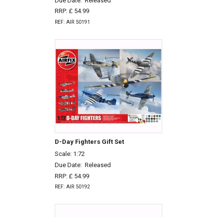
Due Date:
Released
RRP: £ 54.99
REF: AIR 50191
D-Day Fighters Gift Set
Scale: 1:72
Due Date:
Released
RRP: £ 54.99
REF: AIR 50192