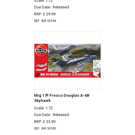
Scale: 1:72
Due Date:
Released
RRP: £ 29.99
REF: AIR 50184
Mig 17F Fresco Douglas A-4B
Skyhawk
Scale: 1:72
Due Date:
Released
RRP: £ 35.99
REF: AIR 50185