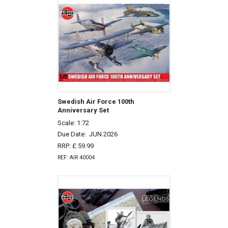
Swedish Air Force 100th
Anniversary Set
Scale: 1:72
Due Date:
JUN 2026
RRP: £ 59.99
REF: AIR 40004