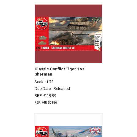
Classic Conflict Tiger 1 vs
Sherman
Scale: 1:72
Due Date:
Released
RRP: £ 19.99
REF: AIR 50186