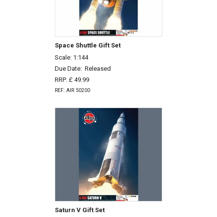
Space Shuttle Gift Set
Scale: 1:144
Due Date:
Released
RRP: £ 49.99
REF: AIR 50200
Saturn V Gift Set