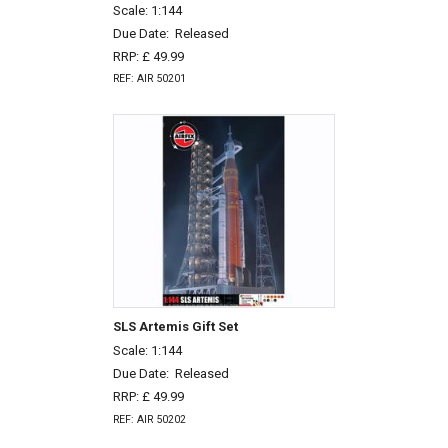
Scale: 1:144
Due Date:
Released
RRP: £ 49.99
REF: AIR 50201
SLS Artemis Gift Set
Scale: 1:144
Due Date:
Released
RRP: £ 49.99
REF: AIR 50202