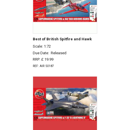
Best of British Spitfire and Hawk
Scale: 1:72
Due Date:
Released
RRP: £ 19.99
REF: AIR 50187