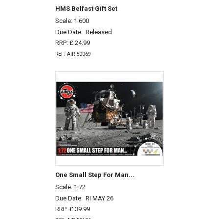
HMS Belfast Gift Set
Scale: 1:600
Due Date:
Released
RRP: £ 24.99
REF: AIR 50069
One Small Step For Man...
Scale: 1:72
Due Date:
RI MAY 26
RRP: £ 39.99