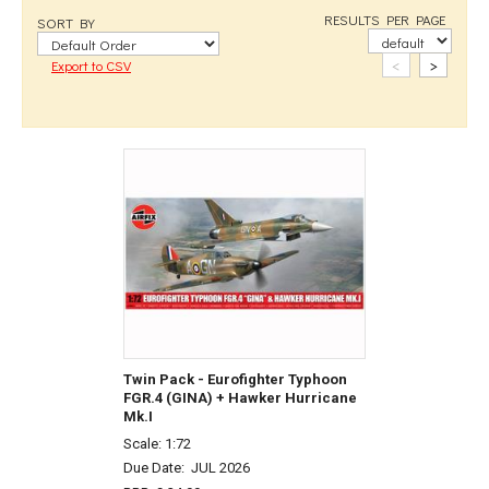
RESULTS PER PAGE
SORT BY
<
>
Export to CSV
Twin Pack - Eurofighter Typhoon
FGR.4 (GINA) + Hawker Hurricane
Mk.I
Scale: 1:72
Due Date:
JUL 2026