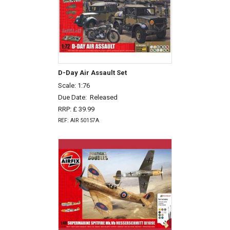
D-Day Air Assault Set
Scale: 1:76
Due Date:
Released
RRP: £ 39.99
REF: AIR 50157A