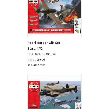
Pearl Harbor Gift Set
Scale: 1:72
Due Date:
RI OCT 26
RRP: £ 39.99
REF: AIR 50180