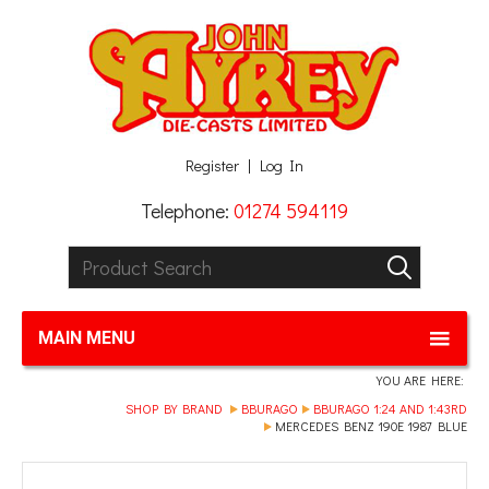
Facebook
Twitter
G+
LinkedIn
Register
Log In
Telephone:
01274 594119
Product Search:
GO
MAIN MENU
YOU ARE HERE:
SHOP BY BRAND
BBURAGO
BBURAGO 1:24 AND 1:43RD
MERCEDES BENZ 190E 1987 BLUE