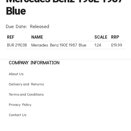
Blue
Due Date:
Released
REF
NAME
SCALE
RRP
BUR 21103B
Mercedes Benz 190E 1987 Blue
1:24
£19.99
COMPANY INFORMATION
About Us
Delivery and Returns
Terms and Conditions
Privacy Policy
Contact Us