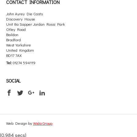
CONTACT INFORMATION
John Ayrey Die Casts
Discovery House
Unit 8a Sapper Jordan Rossi Park
Otley Road
Baildon
Bradford
West Yorkshire
United Kingdom
BD17 7AX
Tel:
01274 594119
SOCIAL
Web Design by
Wida Group
(0.984 secs)