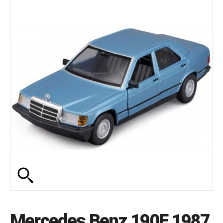
Mercedes Benz 190E 1987