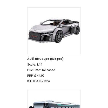
Audi R8 Coupe (536 pcs)
Scale: 1:14
Due Date:
Released
RRP: £ 44.99
REF: CDA C57012W