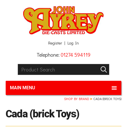
Facebook
Twitter
G+
LinkedIn
Register
Log In
Telephone:
01274 594119
Product Search:
GO
MAIN MENU
SHOP BY BRAND
CADA (BRICK TOYS)
Cada (brick Toys)