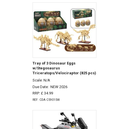
Tray of 3 Dinosaur Eggs
w/Stegosaurus
Triceratops/Velociraptor (825 pcs)
Scale: N/A
Due Date:
NEW 2026
RRP: £ 34.99
REF: CDA C59015W