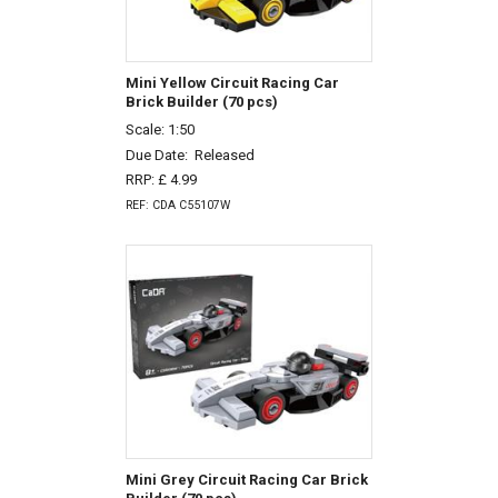
Mini Yellow Circuit Racing Car
Brick Builder (70 pcs)
Scale: 1:50
Due Date:
Released
RRP: £ 4.99
REF: CDA C55107W
Mini Grey Circuit Racing Car Brick