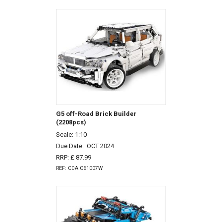
G5 off-Road Brick Builder
(2208pcs)
Scale: 1:10
Due Date:
OCT 2024
RRP: £ 87.99
REF: CDA C61007W