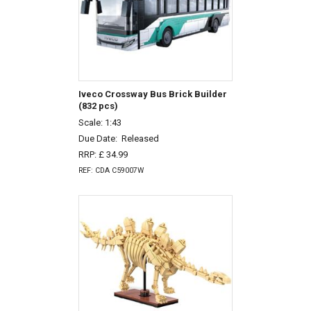
Iveco Crossway Bus Brick Builder
(832 pcs)
Scale: 1:43
Due Date:
Released
RRP: £ 34.99
REF: CDA C59007W