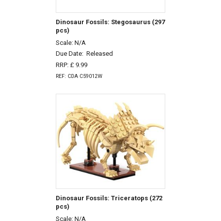
Dinosaur Fossils: Stegosaurus (297
pcs)
Scale: N/A
Due Date:
Released
RRP: £ 9.99
REF: CDA C59012W
Dinosaur Fossils: Triceratops (272
pcs)
Scale: N/A