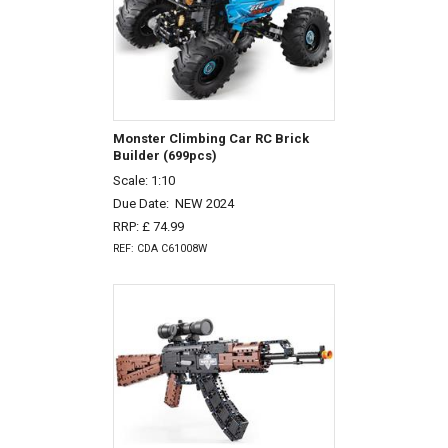
Monster Climbing Car RC Brick
Builder (699pcs)
Scale: 1:10
Due Date:
NEW 2024
RRP: £ 74.99
REF: CDA C61008W