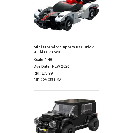
Mini Stormlord Sports Car Brick
Builder 70 pcs
Scale: 1:48
Due Date:
NEW 2026
RRP: £ 3.99
REF: CDA C55115W