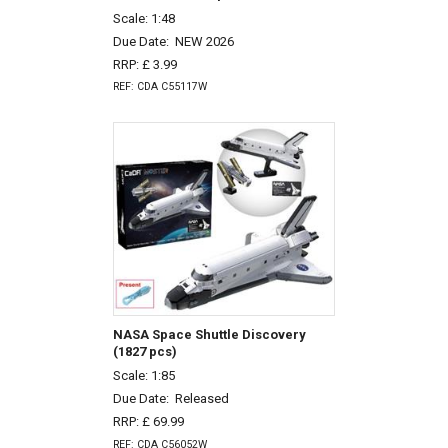
Scale: 1:48
Due Date:
NEW 2026
RRP: £ 3.99
REF: CDA C55117W
NASA Space Shuttle Discovery
(1827 pcs)
Scale: 1:85
Due Date:
Released
RRP: £ 69.99
REF: CDA C56052W