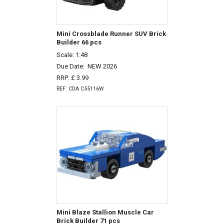
Mini Crossblade Runner SUV Brick
Builder 66 pcs
Scale: 1:48
Due Date:
NEW 2026
RRP: £ 3.99
REF: CDA C55116W
Mini Blaze Stallion Muscle Car
Brick Builder 71 pcs