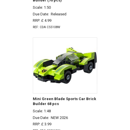
Builder (70 pcs)
Scale: 1:50
Due Date:
Released
RRP: £ 4.99
REF: CDA C55108W
Mini Green Blade Sports Car Brick
Builder 68 pcs
Scale: 1:48
Due Date:
NEW 2026
RRP: £ 3.99