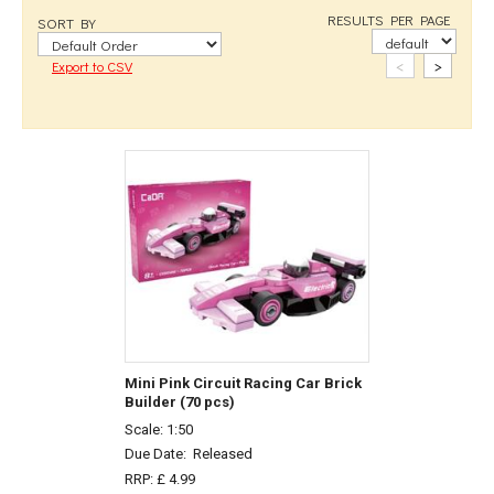
RESULTS PER PAGE
SORT BY
<
>
Export to CSV
Mini Pink Circuit Racing Car Brick
Builder (70 pcs)
Scale: 1:50
Due Date:
Released
RRP: £ 4.99