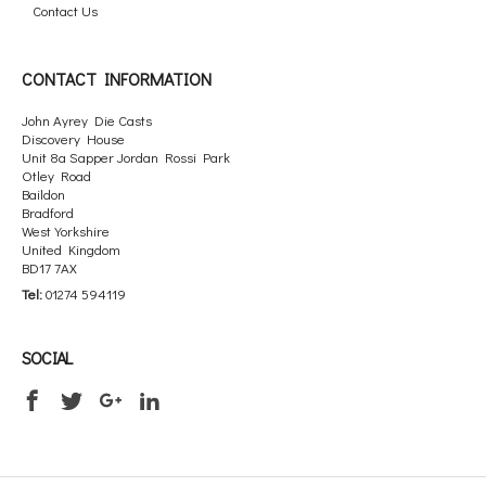
Contact Us
CONTACT INFORMATION
John Ayrey Die Casts
Discovery House
Unit 8a Sapper Jordan Rossi Park
Otley Road
Baildon
Bradford
West Yorkshire
United Kingdom
BD17 7AX
Tel:
01274 594119
SOCIAL