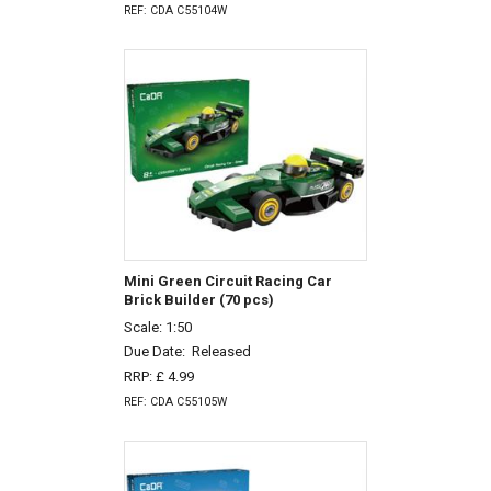
REF: CDA C55104W
Mini Green Circuit Racing Car
Brick Builder (70 pcs)
Scale: 1:50
Due Date:
Released
RRP: £ 4.99
REF: CDA C55105W