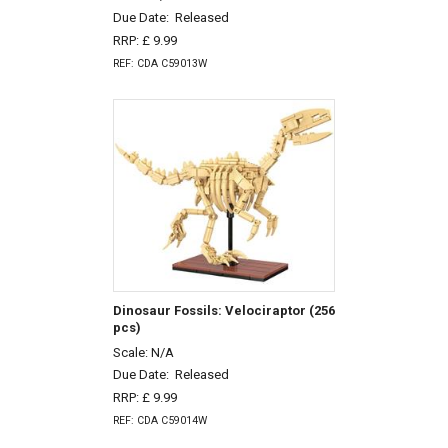
Due Date:
Released
RRP: £ 9.99
REF: CDA C59013W
Dinosaur Fossils: Velociraptor (256
pcs)
Scale: N/A
Due Date:
Released
RRP: £ 9.99
REF: CDA C59014W