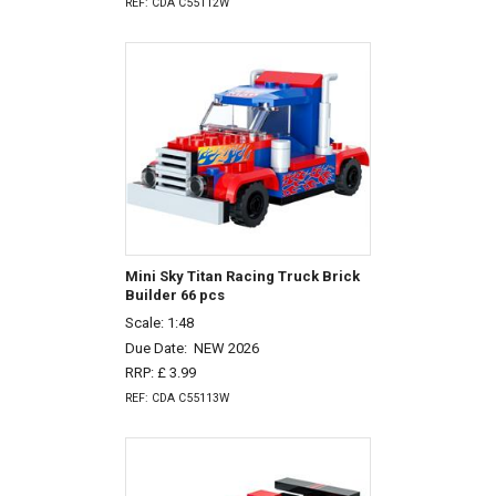
REF: CDA C55112W
Mini Sky Titan Racing Truck Brick
Builder 66 pcs
Scale: 1:48
Due Date:
NEW 2026
RRP: £ 3.99
REF: CDA C55113W