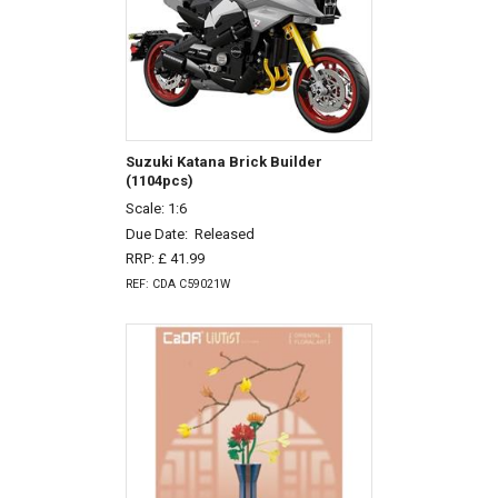
Suzuki Katana Brick Builder
(1104pcs)
Scale: 1:6
Due Date:
Released
RRP: £ 41.99
REF: CDA C59021W