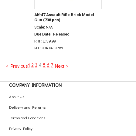
AK-47 Assault Rifle Brick Model
Gun (738 pcs)
Scale: N/A
Due Date:
Released
RRP: £ 39.99
REF: CDA C61009W
1
2
3
4
5
6
7
< Previous
Next >
COMPANY INFORMATION
About Us
Delivery and Returns
Terms and Conditions
Privacy Policy