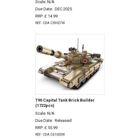
Scale: N/A
Due Date:
DEC 2025
RRP: £ 14.99
REF: CDA C59027W
T90 Capital Tank Brick Builder
(1722pcs)
Scale: N/A
Due Date:
Released
RRP: £ 55.99
REF: CDA C61003W