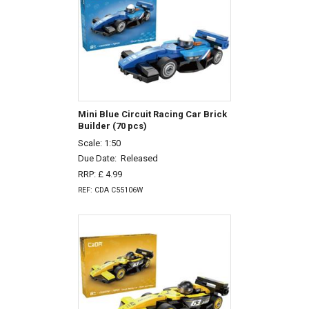
Mini Blue Circuit Racing Car Brick
Builder (70 pcs)
Scale: 1:50
Due Date:
Released
RRP: £ 4.99
REF: CDA C55106W