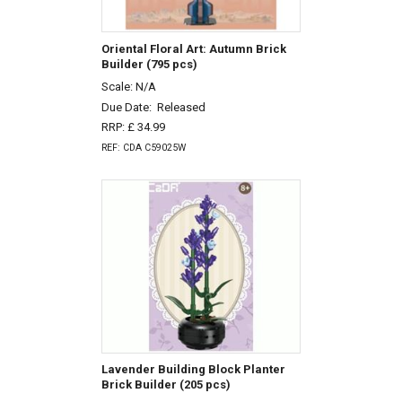
Oriental Floral Art: Autumn Brick
Builder (795 pcs)
Scale: N/A
Due Date:
Released
RRP: £ 34.99
REF: CDA C59025W
Lavender Building Block Planter
Brick Builder (205 pcs)