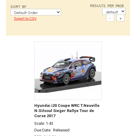
RESULTS PER PAGE
SORT BY
<
>
Export to CSV
Hyundai i20 Coupe WRC T.Neuville
N.Gilsoul Sieger Rallye Tour de
Corse 2017
Scale: 1:43
Due Date:
Released