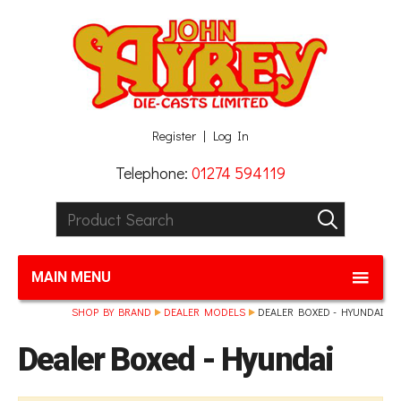
Facebook
Twitter
G+
LinkedIn
Register
Log In
Telephone:
01274 594119
Product Search:
GO
MAIN MENU
SHOP BY BRAND
DEALER MODELS
DEALER BOXED - HYUNDAI
Dealer Boxed - Hyundai