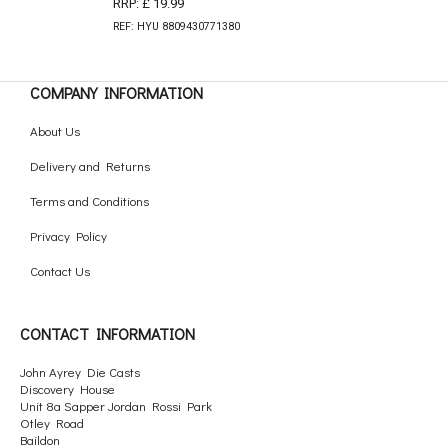
RRP: £ 19.99
REF: HYU 8809430771380
COMPANY INFORMATION
About Us
Delivery and Returns
Terms and Conditions
Privacy Policy
Contact Us
CONTACT INFORMATION
John Ayrey Die Casts
Discovery House
Unit 8a Sapper Jordan Rossi Park
Otley Road
Baildon