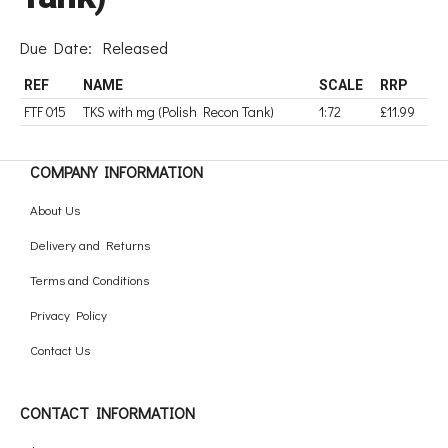
Due Date:
Released
REF
NAME
SCALE
RRP
FTF 015
TKS with mg (Polish Recon Tank)
1:72
£11.99
COMPANY INFORMATION
About Us
Delivery and Returns
Terms and Conditions
Privacy Policy
Contact Us
CONTACT INFORMATION