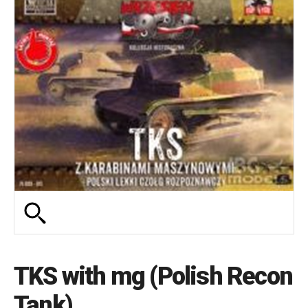
TKS with mg (Polish Recon
Tank)