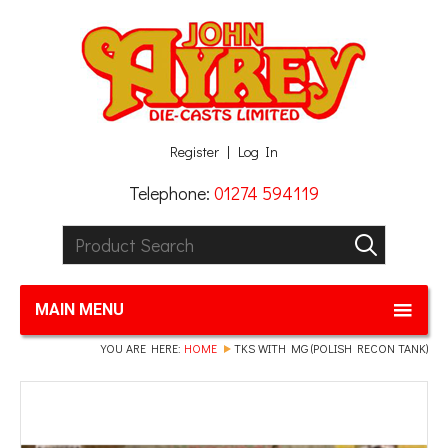
Facebook
Twitter
G+
LinkedIn
Register
Log In
Telephone:
01274 594119
Product Search:
GO
MAIN MENU
YOU ARE HERE:
HOME
TKS WITH MG (POLISH RECON TANK)