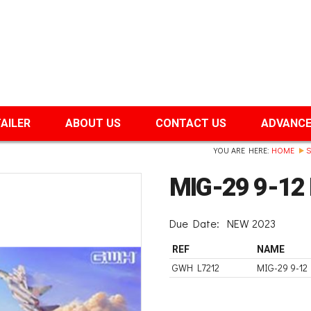
TAILER
ABOUT US
CONTACT US
ADVANCE
YOU ARE HERE:
HOME
S
MIG-29 9-12 
Due Date:
NEW 2023
REF
NAME
GWH L7212
MIG-29 9-12 