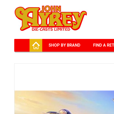
Facebook
Twitter
G+
LinkedIn
HOME
SHOP BY BRAND
FIND A RE