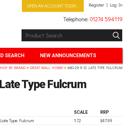
Register
Log In
OPEN AN ACCOUNT TODAY...
Telephone:
01274 594119
Product Search:
GO
D SEARCH
NEW ANNOUNCEMENTS
HOP BY BRAND
GREAT WALL HOBBY
MIG-29 9-12 LATE TYPE FULCRUM
Late Type Fulcrum
SCALE
RRP
Late Type Fulcrum
1:72
£47.99