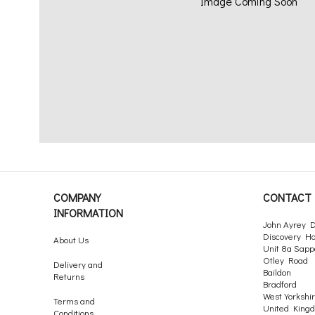
Image Coming Soon
COMPANY
CONTACT 
INFORMATION
John Ayrey D
Discovery H
About Us
Unit 8a Sapp
Otley Road
Delivery and
Baildon
Returns
Bradford
West Yorkshi
Terms and
United King
Conditions