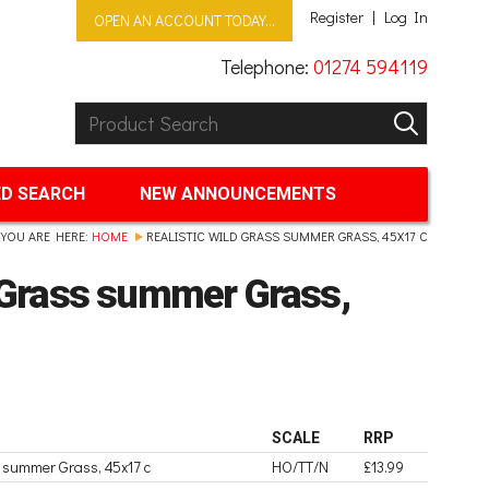
Register
Log In
OPEN AN ACCOUNT TODAY...
Telephone:
01274 594119
Product Search:
GO
D SEARCH
NEW ANNOUNCEMENTS
YOU ARE HERE:
HOME
REALISTIC WILD GRASS SUMMER GRASS, 45X17 C
d Grass summer Grass,
SCALE
RRP
ss summer Grass, 45x17 c
HO/TT/N
£13.99