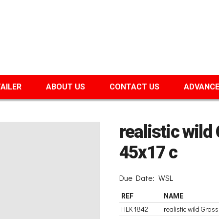
TAILER
ABOUT US
CONTACT US
ADVANCE
realistic wil
45x17 c
Due Date:
WSL
REF
NAME
HEK 1842
realistic wild Gra