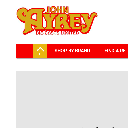
Facebook
Twitter
G+
LinkedIn
HOME
SHOP BY BRAND
FIND A RE