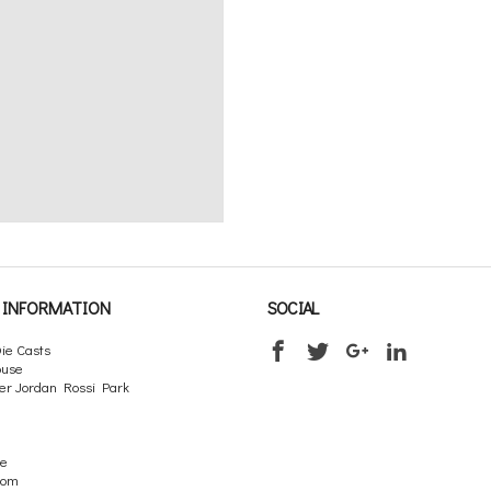
INFORMATION
SOCIAL
ie Casts
ouse
er Jordan Rossi Park
re
dom