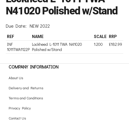
N41020 Polished w/Stand
Due Date:
NEW 2022
REF
NAME
SCALE
RRP
INF
Lockheed L-1011 TWA N41020
1:200
£182.99
1011TWA1122P
Polished w/Stand
COMPANY INFORMATION
About Us
Delivery and Returns
Terms and Conditions
Privacy Policy
Contact Us