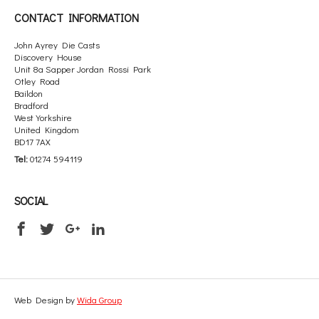
CONTACT INFORMATION
John Ayrey Die Casts
Discovery House
Unit 8a Sapper Jordan Rossi Park
Otley Road
Baildon
Bradford
West Yorkshire
United Kingdom
BD17 7AX
Tel:
01274 594119
SOCIAL
Web Design by
Wida Group