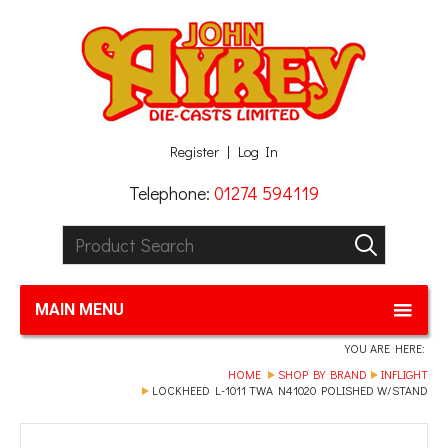
Facebook
Twitter
G+
LinkedIn
Register
Log In
Telephone:
01274 594119
Product Search:
GO
MAIN MENU
YOU ARE HERE:
HOME
SHOP BY BRAND
INFLIGHT
LOCKHEED L-1011 TWA N41020 POLISHED W/STAND