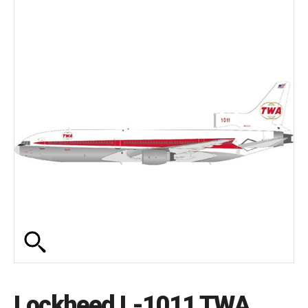
Lockheed L-1011 TWA