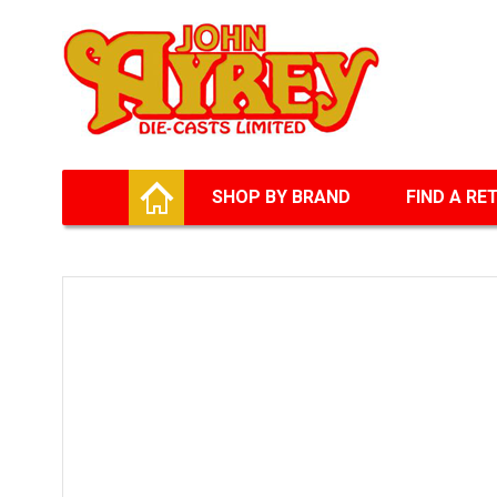
Facebook
Twitter
G+
LinkedIn
HOME
SHOP BY BRAND
FIND A RE