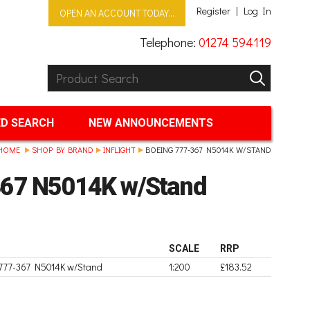
Register
Log In
OPEN AN ACCOUNT TODAY...
Telephone:
01274 594119
Product Search:
GO
D SEARCH
NEW ANNOUNCEMENTS
HOME
SHOP BY BRAND
INFLIGHT
BOEING 777-367 N5014K W/STAND
367 N5014K w/Stand
SCALE
RRP
 777-367 N5014K w/Stand
1:200
£183.52