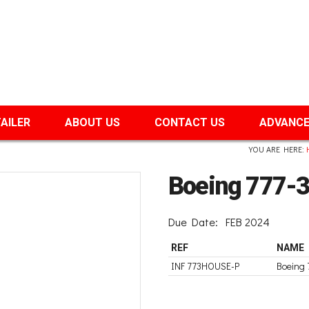
TAILER
ABOUT US
CONTACT US
ADVANCE
YOU ARE HERE:
Boeing 777-
Due Date:
FEB 2024
REF
NAME
INF 773HOUSE-P
Boeing