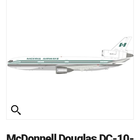
McDonnell Douglas DC-10-