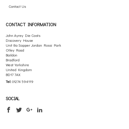
Contact Us
CONTACT INFORMATION
John Ayrey Die Casts
Discovery House
Unit 8a Sapper Jordan Rossi Park
Otley Road
Baildon
Bradford
West Yorkshire
United Kingdom
BD17 7AX
Tel:
01274 594119
SOCIAL