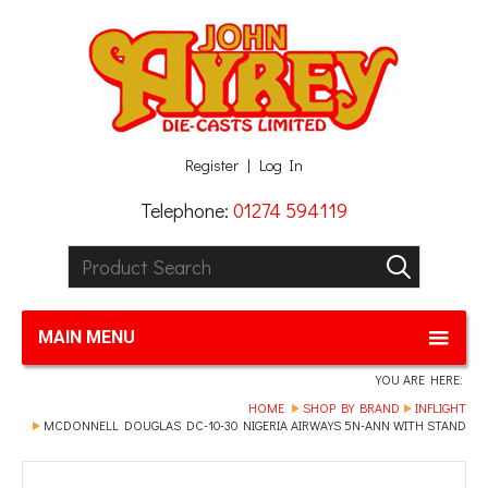
Facebook
Twitter
G+
LinkedIn
Register
Log In
Telephone:
01274 594119
Product Search:
GO
MAIN MENU
YOU ARE HERE:
HOME
SHOP BY BRAND
INFLIGHT
MCDONNELL DOUGLAS DC-10-30 NIGERIA AIRWAYS 5N-ANN WITH STAND