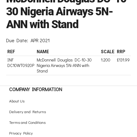
30 Nigeria Airways 5N-
ANN with Stand
Due Date:
APR 2021
REF
NAME
SCALE
RRP
INF
McDonnell Douglas DC-10-30
1:200
£131.99
DC10WT0920P
Nigeria Airways 5N-ANN with
Stand
COMPANY INFORMATION
About Us
Delivery and Returns
Terms and Conditions
Privacy Policy