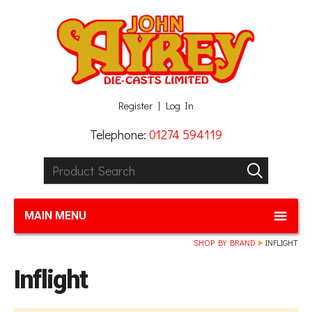
Facebook
Twitter
G+
LinkedIn
Register
Log In
Telephone:
01274 594119
Product Search:
GO
MAIN MENU
SHOP BY BRAND
INFLIGHT
Inflight