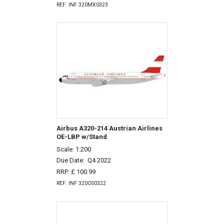
REF: INF 320MX0323
Airbus A320-214 Austrian Airlines
OE-LBP w/Stand
Scale: 1:200
Due Date:
Q4 2022
RRP: £ 100.99
REF: INF 320OS0322