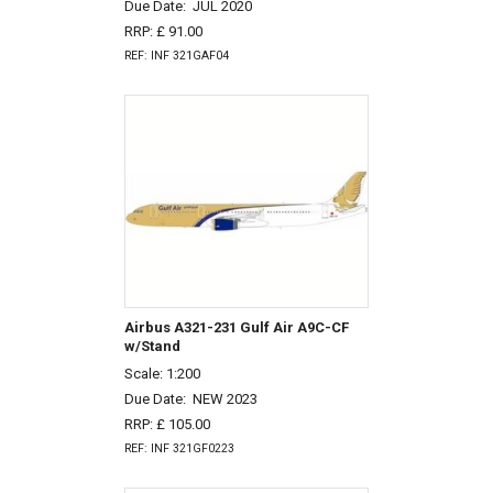
Due Date:
JUL 2020
RRP: £ 91.00
REF: INF 321GAF04
Airbus A321-231 Gulf Air A9C-CF
w/Stand
Scale: 1:200
Due Date:
NEW 2023
RRP: £ 105.00
REF: INF 321GF0223