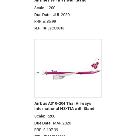
Airlines VP-BNT with Stand
Scale: 1:200
Due Date:
JUL 2020
RRP: £ 85.99
REF: INF 320SU0818
Airbus A310-204 Thai Airways
International HS-TIA with Stand
Scale: 1:200
Due Date:
MAR 2020
RRP: £ 107.99