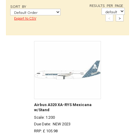
RESULTS PER PAGE
SORT BY
<
>
Export to CSV
Airbus A320 XA-RYS Mexicana
w/Stand
Scale: 1:200
Due Date:
NEW 2023
RRP: £ 105.98