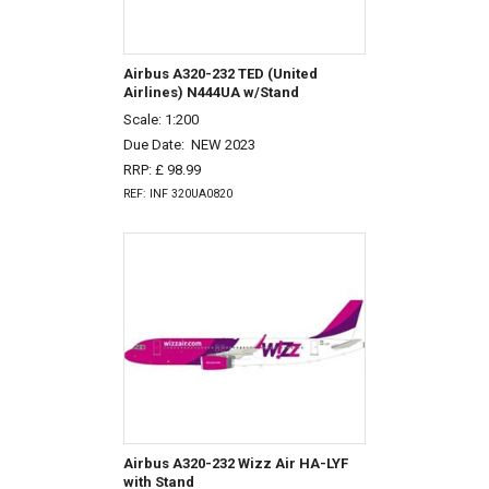
Airbus A320-232 TED (United
Airlines) N444UA w/Stand
Scale: 1:200
Due Date:
NEW 2023
RRP: £ 98.99
REF: INF 320UA0820
Airbus A320-232 Wizz Air HA-LYF
with Stand