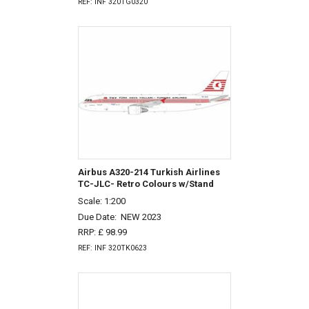
REF: INF 320TG0320
Airbus A320-214 Turkish Airlines
TC-JLC- Retro Colours w/Stand
Scale: 1:200
Due Date:
NEW 2023
RRP: £ 98.99
REF: INF 320TK0623