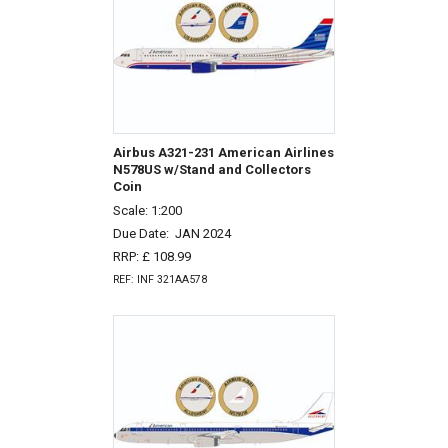
Airbus A321-231 American Airlines
N578US w/Stand and Collectors
Coin
Scale: 1:200
Due Date:
JAN 2024
RRP: £ 108.99
REF: INF 321AA578