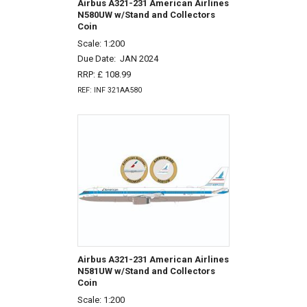
Airbus A321-231 American Airlines
N580UW w/Stand and Collectors
Coin
Scale: 1:200
Due Date:
JAN 2024
RRP: £ 108.99
REF: INF 321AA580
Airbus A321-231 American Airlines
N581UW w/Stand and Collectors
Coin
Scale: 1:200