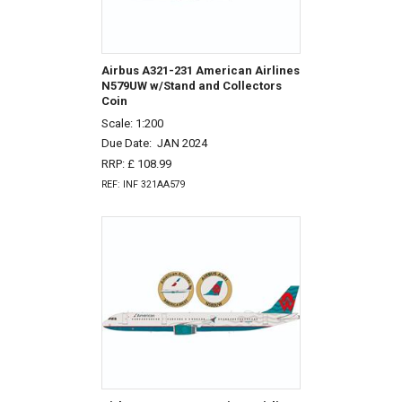
Airbus A321-231 American Airlines
N579UW w/Stand and Collectors
Coin
Scale: 1:200
Due Date:
JAN 2024
RRP: £ 108.99
REF: INF 321AA579