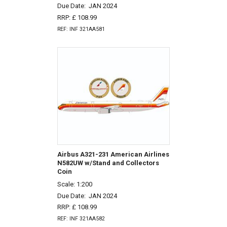
Due Date:
JAN 2024
RRP: £ 108.99
REF: INF 321AA581
Airbus A321-231 American Airlines
N582UW w/Stand and Collectors
Coin
Scale: 1:200
Due Date:
JAN 2024
RRP: £ 108.99
REF: INF 321AA582