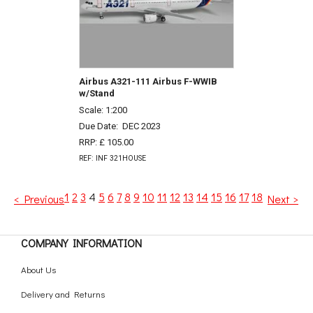
Airbus A321-111 Airbus F-WWIB
w/Stand
Scale: 1:200
Due Date:
DEC 2023
RRP: £ 105.00
REF: INF 321HOUSE
1
2
3
4
5
6
7
8
9
10
11
12
13
14
15
16
17
18
< Previous
Next >
COMPANY INFORMATION
About Us
Delivery and Returns