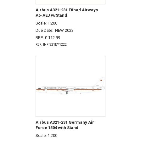
Airbus A321-231 Etihad Airways
A6-AEJ w/Stand
Scale: 1:200
Due Date:
NEW 2023
RRP: £ 112.99
REF: INF 321EY1222
Airbus A321-231 Germany Air
Force 1504 with Stand
Scale: 1:200