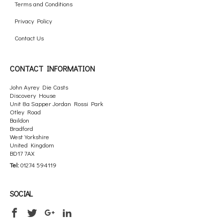
Terms and Conditions
Privacy Policy
Contact Us
CONTACT INFORMATION
John Ayrey Die Casts
Discovery House
Unit 8a Sapper Jordan Rossi Park
Otley Road
Baildon
Bradford
West Yorkshire
United Kingdom
BD17 7AX
Tel:
01274 594119
SOCIAL