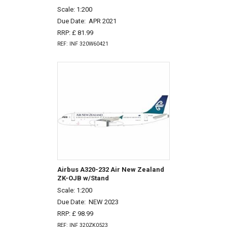
Scale: 1:200
Due Date:
APR 2021
RRP: £ 81.99
REF: INF 320W60421
Airbus A320-232 Air New Zealand
ZK-OJB w/Stand
Scale: 1:200
Due Date:
NEW 2023
RRP: £ 98.99
REF: INF 320ZK0523