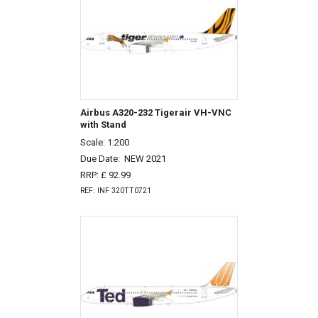
Airbus A320-232 Tigerair VH-VNC
with Stand
Scale: 1:200
Due Date:
NEW 2021
RRP: £ 92.99
REF: INF 320TT0721