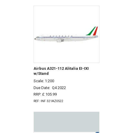
Airbus A321-112 Alitalia EI-IXI
w/Stand
Scale: 1:200
Due Date:
Q4 2022
RRP: £ 105.99
REF: INF 321AZ0522