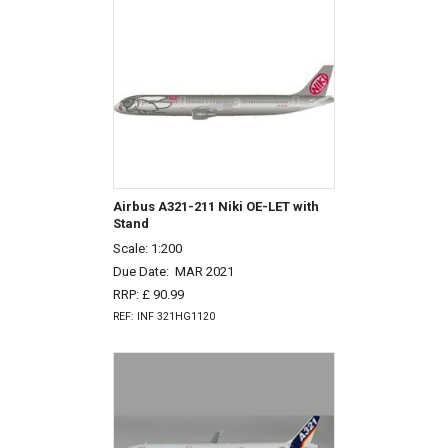
Airbus A321-211 Niki OE-LET with
Stand
Scale: 1:200
Due Date:
MAR 2021
RRP: £ 90.99
REF: INF 321HG1120