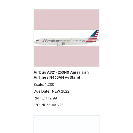
Airbus A321-253NX American
Airlines N460AN w/Stand
Scale: 1:200
Due Date:
NEW 2022
RRP: £ 112.99
REF: INF 321AA1222