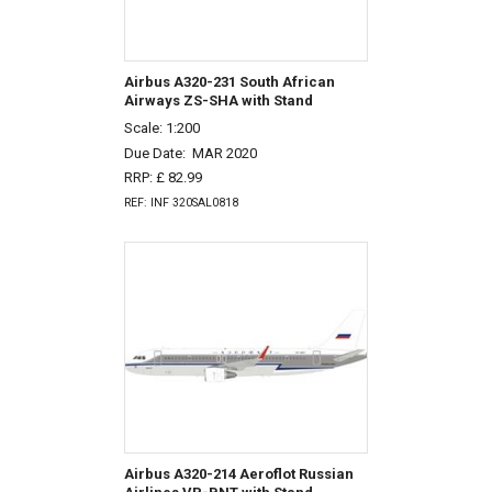
Airbus A320-231 South African
Airways ZS-SHA with Stand
Scale: 1:200
Due Date:
MAR 2020
RRP: £ 82.99
REF: INF 320SAL0818
Airbus A320-214 Aeroflot Russian