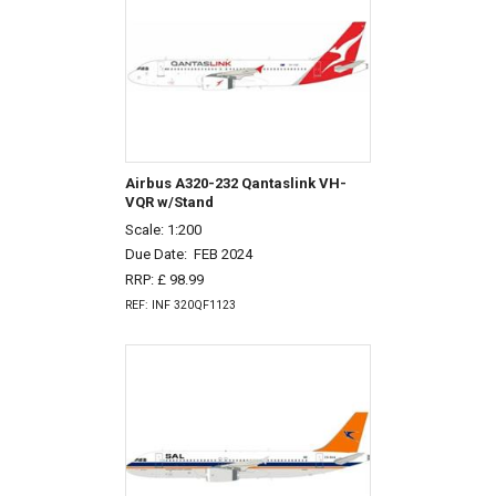
Airbus A320-232 Qantaslink VH-
VQR w/Stand
Scale: 1:200
Due Date:
FEB 2024
RRP: £ 98.99
REF: INF 320QF1123