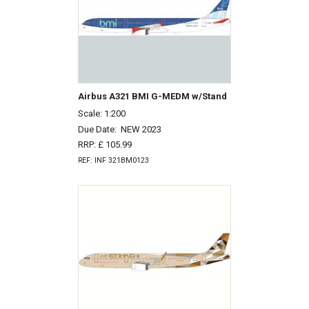
Airbus A321 BMI G-MEDM w/Stand
Scale: 1:200
Due Date:
NEW 2023
RRP: £ 105.99
REF: INF 321BM0123