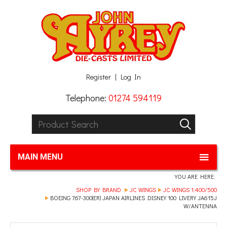
Facebook
Twitter
G+
LinkedIn
Register
Log In
Telephone:
01274 594119
Product Search:
GO
MAIN MENU
YOU ARE HERE:
SHOP BY BRAND
JC WINGS
JC WINGS 1:400/500
BOEING 767-300(ER) JAPAN AIRLINES DISNEY 100 LIVERY JA615J
W/ANTENNA