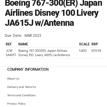
Boeing 767-300(ER) Japan
Airlines Disney 100 Livery
JA615J w/Antenna
Due Date:
MAR 2023
REF
NAME
SCALE
RRP
JCW
Boeing 767-300(ER) Japan Airlines
1:400
£59.99
SA4017
Disney 100 Livery JA615J w/Antenna
COMPANY INFORMATION
About Us
Delivery and Returns
Terms and Conditions
Privacy Policy