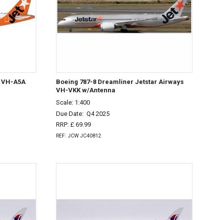
s VH-A5A
Boeing 787-8 Dreamliner Jetstar Airways
VH-VKK w/Antenna
Scale: 1:400
Due Date:
Q4 2025
RRP: £ 69.99
REF: JCW JC40812