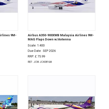
rlines 9M-
Airbus A350-900XWB Malaysia Airlines 9M-
MAG Flaps Down w/Antenna
Scale: 1:400
Due Date:
SEP 2026
RRP: £ 75.99
REF: JCW JC40816A