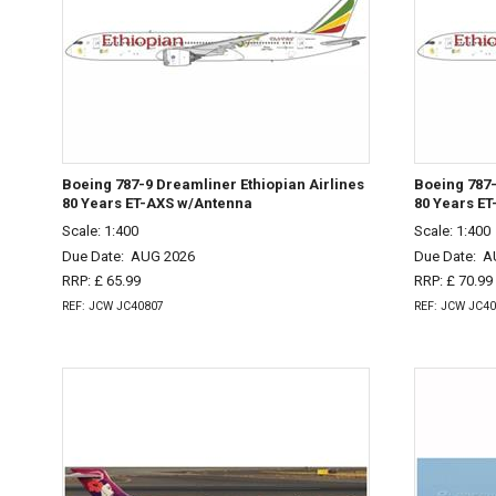
Boeing 787-9 Dreamliner Ethiopian Airlines
Boeing 787-
80 Years ET-AXS w/Antenna
80 Years E
Scale: 1:400
Scale: 1:400
Due Date:
AUG 2026
Due Date:
A
RRP: £ 65.99
RRP: £ 70.99
REF: JCW JC40807
REF: JCW JC4