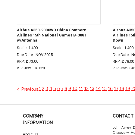
Airbus A350-900XWB China Southern
Airbus A35
Airlines 15th National Games B-308T
Airlines 15
w/Antenna
Down
Scale: 1:400
Scale: 1:400
Due Date:
NOV 2025
Due Date:
N
RRP: £ 73.00
RRP: £ 78.00
REF: JCW JC40828
REF: JCW JC4
1
2
3
4
5
6
7
8
9
10
11
12
13
14
15
16
17
18
19
2
< Previous
COMPANY
CONTACT 
INFORMATION
John Ayrey D
Discovery H
About Us