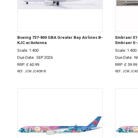
Boeing 737-800 GBA Greater Bay Airlines B-
Embraer E19
KJC w/Antenna
Embraer E-
Scale: 1:400
Scale: 1:400
Due Date:
SEP 2026
Due Date:
N
RRP: £ 60.99
RRP: £ 59.99
REF: JCW JC40818
REF: JCW JC4