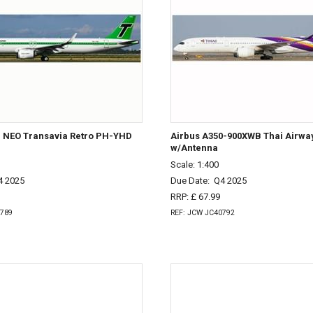
1 NEO Transavia Retro PH-YHD
Airbus A350-900XWB Thai Airw
w/Antenna
Scale: 1:400
4 2025
Due Date:
Q4 2025
RRP: £ 67.99
0789
REF: JCW JC40792