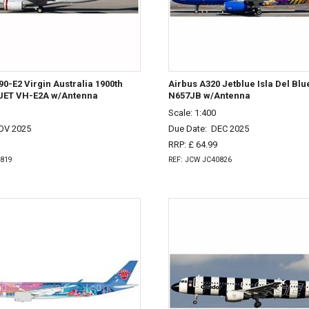
0-E2 Virgin Australia 1900th
Airbus A320 Jetblue Isla Del Bl
JET VH-E2A w/Antenna
N657JB w/Antenna
Scale: 1:400
OV 2025
Due Date:
DEC 2025
RRP: £ 64.99
0819
REF: JCW JC40826