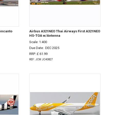
uencanto
Airbus A321NEO Thai Airways First A321NEO
HS-TOA w/Antenna
Scale: 1:400
Due Date:
DEC 2025
RRP: £ 61.99
REF: JCW JC40827