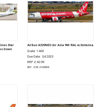
ines Star
Airbus A320NEO Air Asia 9M-RAL w/Antenna
aps Down
Scale: 1:400
Due Date:
Q4 2025
RRP: £ 60.99
REF: JCW JC40804