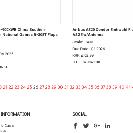
0-900XWB China Southern
Airbus A320 Condor Eintracht Fr
th National Games B-308T Flaps
ASGE w/Antenna
Scale: 1:400
Due Date:
Q1 2026
OV 2025
RRP: £ 62.99
REF: JCW JC40838
0828A
0
21
22
23
24
25
26
27
28
29
30
31
32
33
34
35
36
37
38
39
40
41
INFORMATION
SOCIAL
ie Casts
ouse