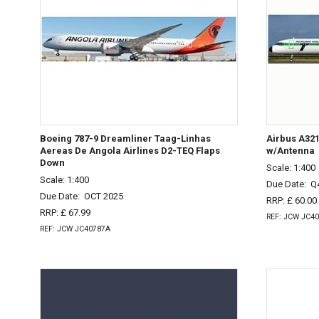
Boeing 787-9 Dreamliner Taag-Linhas
Airbus A32
Aereas De Angola Airlines D2-TEQ Flaps
w/Antenna
Down
Scale: 1:400
Scale: 1:400
Due Date:
Q
Due Date:
OCT 2025
RRP: £ 60.00
RRP: £ 67.99
REF: JCW JC4
REF: JCW JC40787A