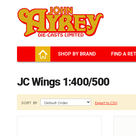
Facebook
Twitter
G+
LinkedIn
HOME
SHOP BY BRAND
FIND A RE
JC Wings 1:400/500
SORT BY
Export to CSV