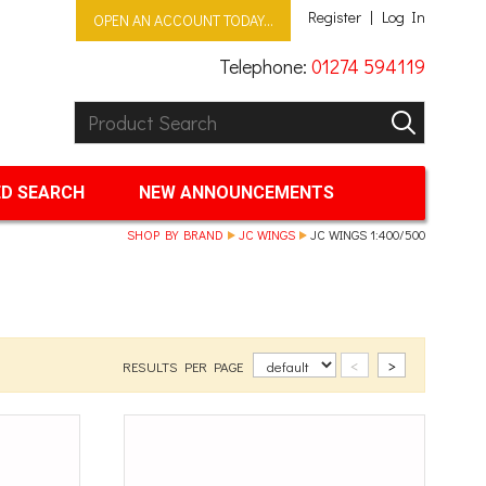
Register
Log In
OPEN AN ACCOUNT TODAY...
Telephone:
01274 594119
Product Search:
GO
D SEARCH
NEW ANNOUNCEMENTS
SHOP BY BRAND
JC WINGS
JC WINGS 1:400/500
<
>
RESULTS PER PAGE