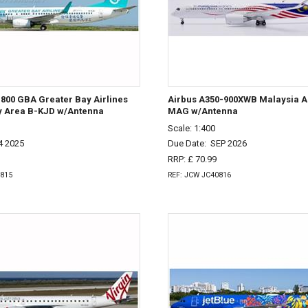
800 GBA Greater Bay Airlines
Airbus A350-900XWB Malaysia Ai
y Area B-KJD w/Antenna
MAG w/Antenna
Scale: 1:400
4 2025
Due Date:
SEP 2026
RRP: £ 70.99
0815
REF: JCW JC40816