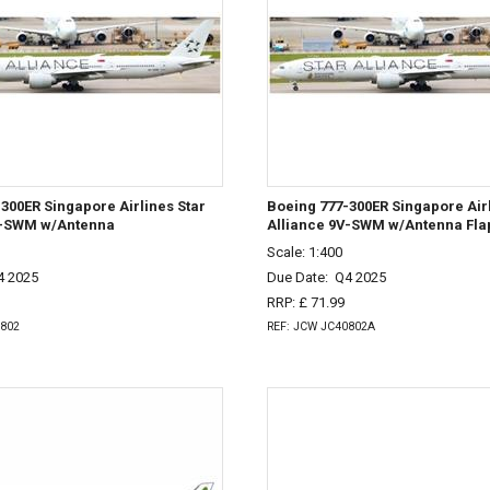
300ER Singapore Airlines Star
Boeing 777-300ER Singapore Airl
V-SWM w/Antenna
Alliance 9V-SWM w/Antenna Fl
Scale: 1:400
4 2025
Due Date:
Q4 2025
RRP: £ 71.99
0802
REF: JCW JC40802A