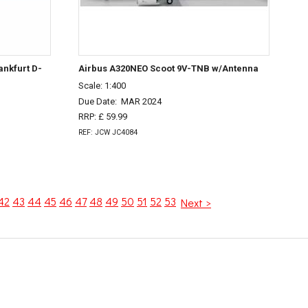
ankfurt D-
Airbus A320NEO Scoot 9V-TNB w/Antenna
Scale: 1:400
Due Date:
MAR 2024
RRP: £ 59.99
REF: JCW JC4084
42
43
44
45
46
47
48
49
50
51
52
53
Next >