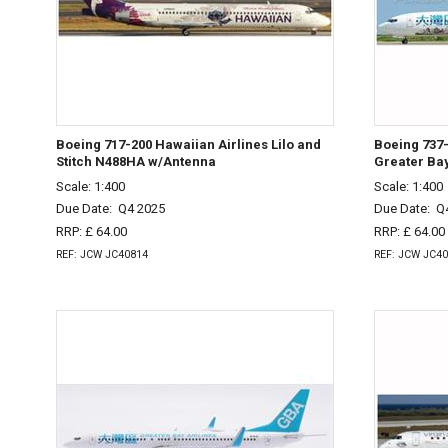
Boeing 717-200 Hawaiian Airlines Lilo and
Boeing 737-
Stitch N488HA w/Antenna
Greater Ba
Scale: 1:400
Scale: 1:400
Due Date:
Q4 2025
Due Date:
Q
RRP: £ 64.00
RRP: £ 64.00
REF: JCW JC40814
REF: JCW JC4