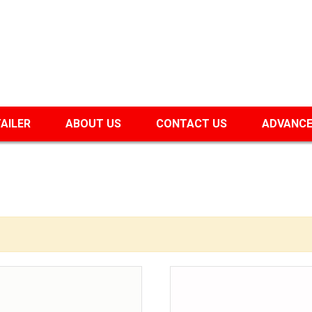
TAILER
ABOUT US
CONTACT US
ADVANCE