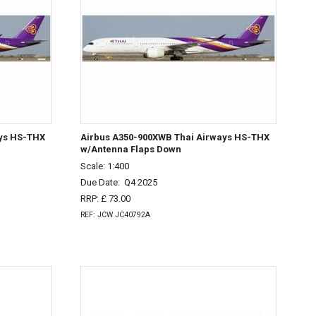
ays HS-THX
Airbus A350-900XWB Thai Airways HS-THX
w/Antenna Flaps Down
Scale: 1:400
Due Date:
Q4 2025
RRP: £ 73.00
REF: JCW JC40792A