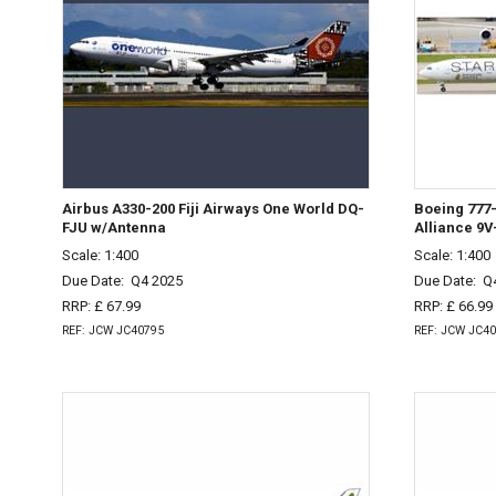
Airbus A330-200 Fiji Airways One World DQ-
Boeing 777-
FJU w/Antenna
Alliance 9
Scale: 1:400
Scale: 1:400
Due Date:
Q4 2025
Due Date:
Q
RRP: £ 67.99
RRP: £ 66.99
REF: JCW JC40795
REF: JCW JC4