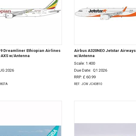
9 Dreamliner Ethiopian Airlines
Airbus A320NEO Jetstar Airway
T-AXS w/Antenna
w/Antenna
Scale: 1:400
UG 2026
Due Date:
Q1 2026
RRP: £ 60.99
0807A
REF: JCW JC40810