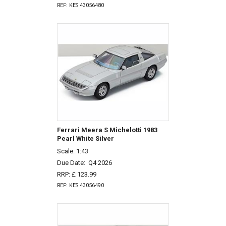
REF: KES 43056480
Ferrari Meera S Michelotti 1983
Pearl White Silver
Scale: 1:43
Due Date:
Q4 2026
RRP: £ 123.99
REF: KES 43056490