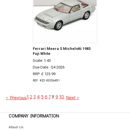
Ferrari Meera S Michelotti 1983
Fuji White
Scale: 1:43
Due Date:
Q4 2026
RRP: £ 123.99
REF: KES 43056491
1
2
3
4
5
6
7
8
9
10
< Previous
Next >
COMPANY INFORMATION
About Us