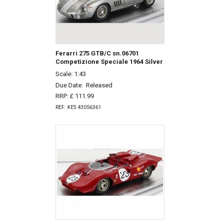
Ferarri 275 GTB/C sn.06701
Competizione Speciale 1964 Silver
Scale: 1:43
Due Date:
Released
RRP: £ 111.99
REF: KES 43056361