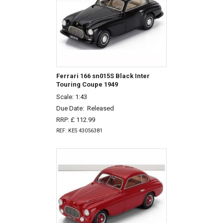
Ferrari 166 sn015S Black Inter
Touring Coupe 1949
Scale: 1:43
Due Date:
Released
RRP: £ 112.99
REF: KES 43056381