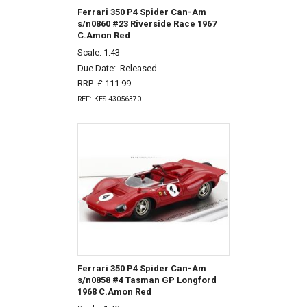
Ferrari 350 P4 Spider Can-Am
s/n0860 #23 Riverside Race 1967
C.Amon Red
Scale: 1:43
Due Date:
Released
RRP: £ 111.99
REF: KES 43056370
Ferrari 350 P4 Spider Can-Am
s/n0858 #4 Tasman GP Longford
1968 C.Amon Red