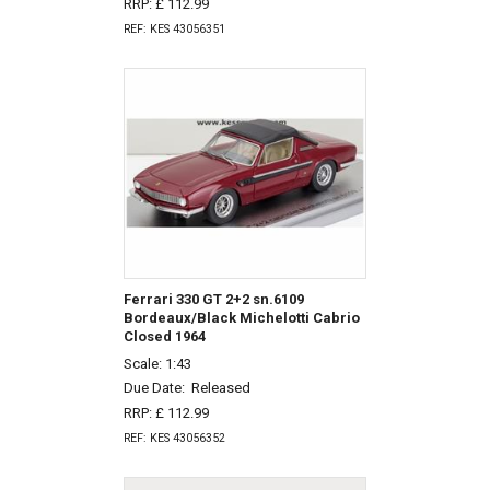
RRP: £ 112.99
REF: KES 43056351
Ferrari 330 GT 2+2 sn.6109
Bordeaux/Black Michelotti Cabrio
Closed 1964
Scale: 1:43
Due Date:
Released
RRP: £ 112.99
REF: KES 43056352