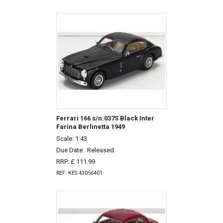
Ferrari 166 s/n.037S Black Inter
Farina Berlinetta 1949
Scale: 1:43
Due Date:
Released
RRP: £ 111.99
REF: KES 43056401