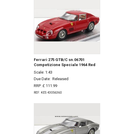
Ferrari 275 GTB/C sn.06701
Competizione Speciale 1964 Red
Scale: 1:43
Due Date:
Released
RRP: £ 111.99
REF: KES 43056360