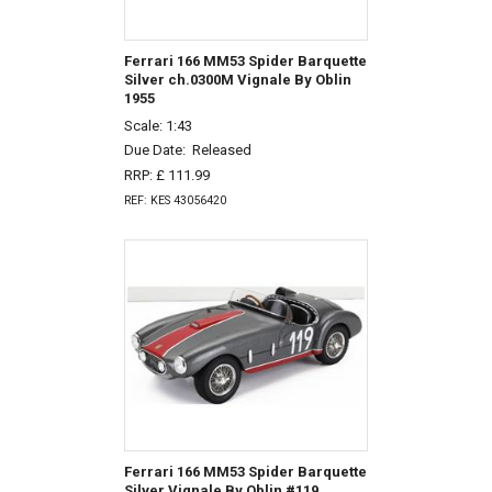
Ferrari 166 MM53 Spider Barquette
Silver ch.0300M Vignale By Oblin
1955
Scale: 1:43
Due Date:
Released
RRP: £ 111.99
REF: KES 43056420
Ferrari 166 MM53 Spider Barquette
Silver Vignale By Oblin #119