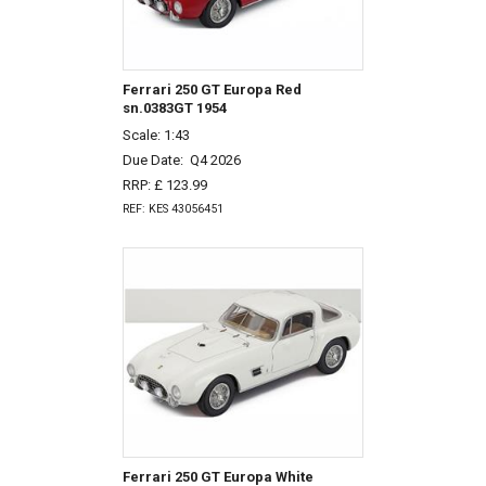
Ferrari 250 GT Europa Red
sn.0383GT 1954
Scale: 1:43
Due Date:
Q4 2026
RRP: £ 123.99
REF: KES 43056451
Ferrari 250 GT Europa White