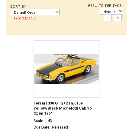
RESULTS PER PAGE
SORT BY
<
>
Export to CSV
Ferrari 330 GT 2+2 sn.6109
Yellow/Black Michelotti Cabrio
Open 1964
Scale: 1:43
Due Date:
Released