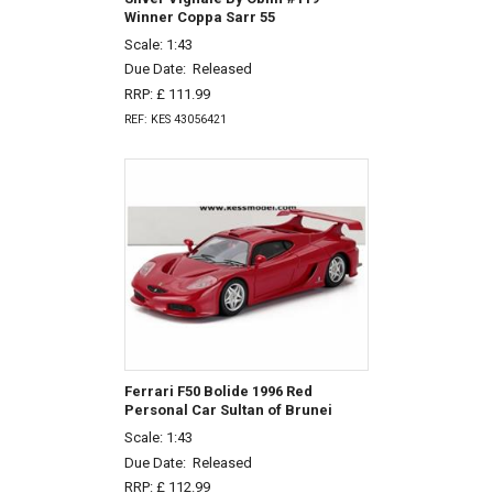
Winner Coppa Sarr 55
Scale: 1:43
Due Date:
Released
RRP: £ 111.99
REF: KES 43056421
Ferrari F50 Bolide 1996 Red
Personal Car Sultan of Brunei
Scale: 1:43
Due Date:
Released
RRP: £ 112.99