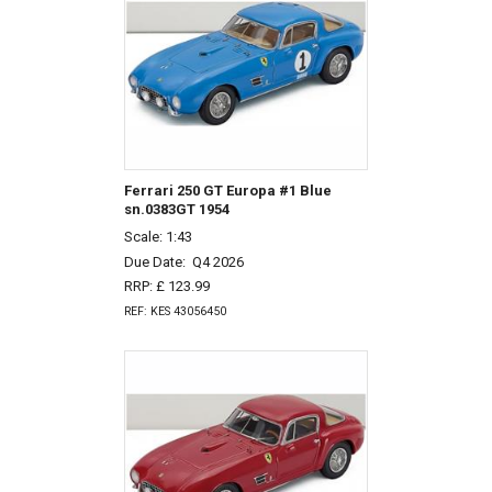
Ferrari 250 GT Europa #1 Blue
sn.0383GT 1954
Scale: 1:43
Due Date:
Q4 2026
RRP: £ 123.99
REF: KES 43056450