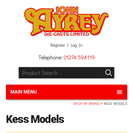
Facebook
Twitter
G+
LinkedIn
Register
Log In
Telephone:
01274 594119
Product Search:
GO
MAIN MENU
SHOP BY BRAND
KESS MODELS
Kess Models