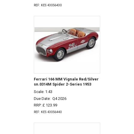
REF: KES 43056430
Ferrari 166 MM Vignale Red/Silver
sn.0314M Spider 2-Series 1953
Scale: 1:43
Due Date:
Q4 2026
RRP: £ 123.99
REF: KES 43056440