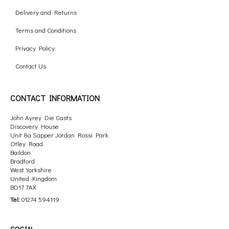
Delivery and Returns
Terms and Conditions
Privacy Policy
Contact Us
CONTACT INFORMATION
John Ayrey Die Casts
Discovery House
Unit 8a Sapper Jordan Rossi Park
Otley Road
Baildon
Bradford
West Yorkshire
United Kingdom
BD17 7AX
Tel:
01274 594119