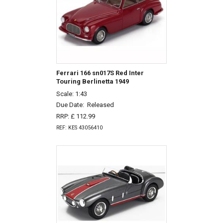
Ferrari 166 sn017S Red Inter
Touring Berlinetta 1949
Scale: 1:43
Due Date:
Released
RRP: £ 112.99
REF: KES 43056410