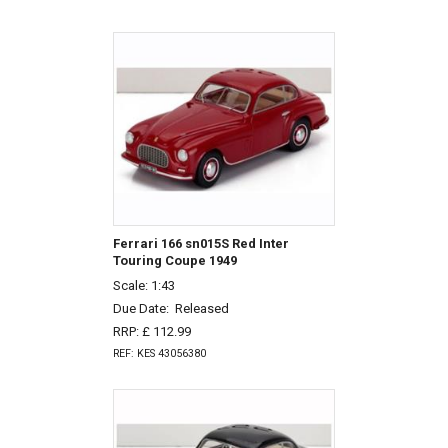
Ferrari 166 sn015S Red Inter
Touring Coupe 1949
Scale: 1:43
Due Date:
Released
RRP: £ 112.99
REF: KES 43056380