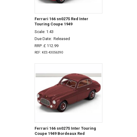
Ferrari 166 sn027S Red Inter
Touring Coupe 1949
Scale: 1:43
Due Date:
Released
RRP: £ 112.99
REF: KES 43056390
Ferrari 166 sn027S Inter Touring
Coupe 1949 Bordeaux Red