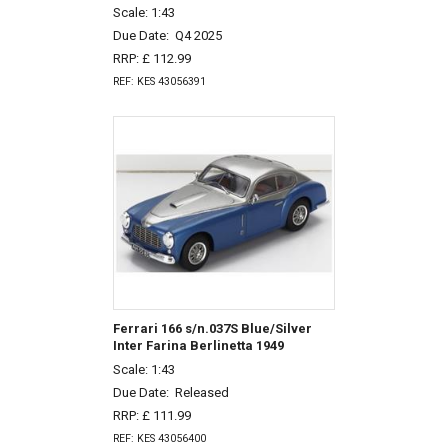
Scale: 1:43
Due Date:
Q4 2025
RRP: £ 112.99
REF: KES 43056391
Ferrari 166 s/n.037S Blue/Silver
Inter Farina Berlinetta 1949
Scale: 1:43
Due Date:
Released
RRP: £ 111.99
REF: KES 43056400