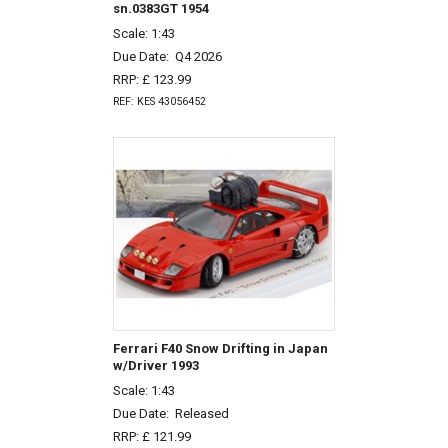
sn.0383GT 1954
Scale: 1:43
Due Date:
Q4 2026
RRP: £ 123.99
REF: KES 43056452
Ferrari F40 Snow Drifting in Japan
w/Driver 1993
Scale: 1:43
Due Date:
Released
RRP: £ 121.99