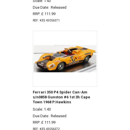
Scale: 1:43
Due Date:
Released
RRP: £ 111.99
REF: KES 43056371
Ferrari 350 P4 Spider Can-Am
s/n0858 Gunston #6 1st 3h Cape
Town 1968 P.Hawkins
Scale: 1:43
Due Date:
Released
RRP: £ 111.99
REF: KES 43056372