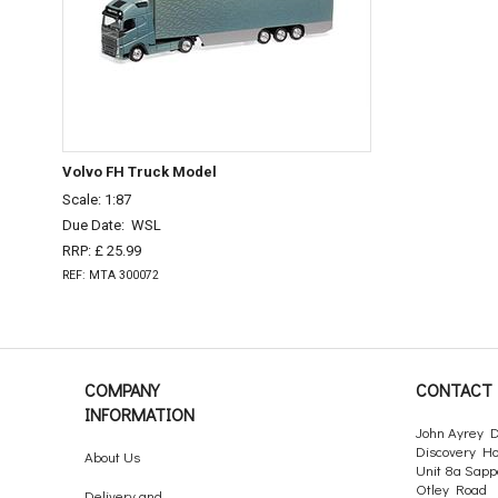
Volvo FH Truck Model
Scale: 1:87
Due Date:
WSL
RRP: £ 25.99
REF: MTA 300072
COMPANY
CONTACT 
INFORMATION
John Ayrey D
Discovery H
About Us
Unit 8a Sapp
Otley Road
Delivery and