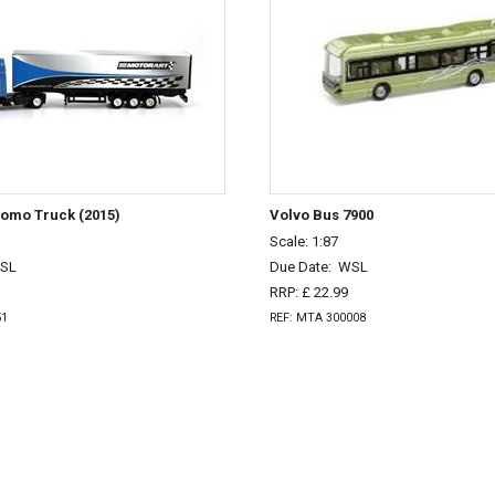
romo Truck (2015)
Volvo Bus 7900
Scale: 1:87
SL
Due Date:
WSL
RRP: £ 22.99
51
REF: MTA 300008