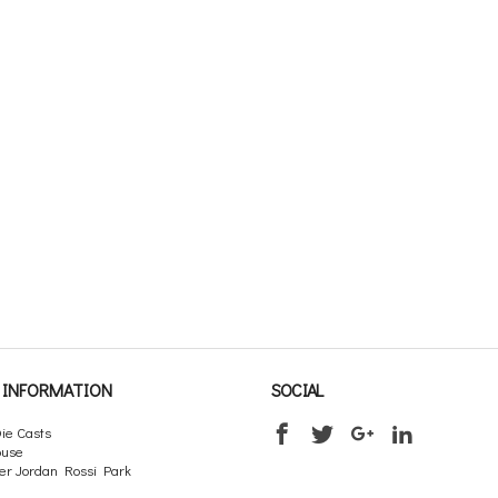
INFORMATION
SOCIAL
ie Casts
ouse
er Jordan Rossi Park