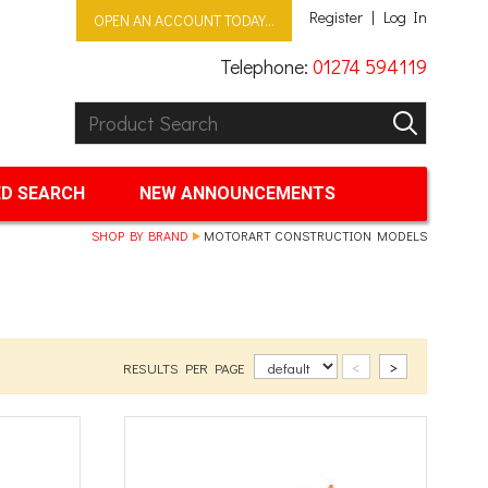
Register
Log In
OPEN AN ACCOUNT TODAY...
Telephone:
01274 594119
Product Search:
GO
D SEARCH
NEW ANNOUNCEMENTS
SHOP BY BRAND
MOTORART CONSTRUCTION MODELS
<
>
RESULTS PER PAGE