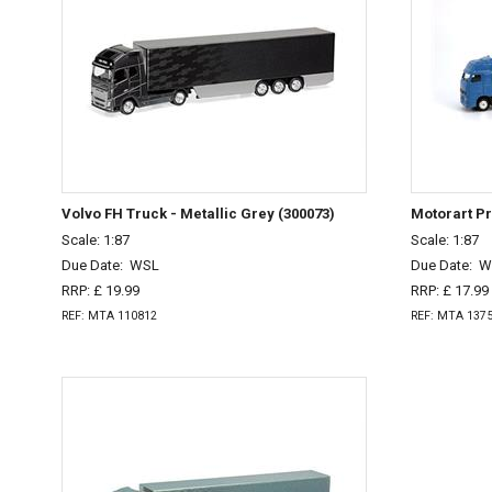
Volvo FH Truck - Metallic Grey (300073)
Motorart P
Scale: 1:87
Scale: 1:87
Due Date:
WSL
Due Date:
W
RRP: £ 19.99
RRP: £ 17.99
REF: MTA 110812
REF: MTA 137