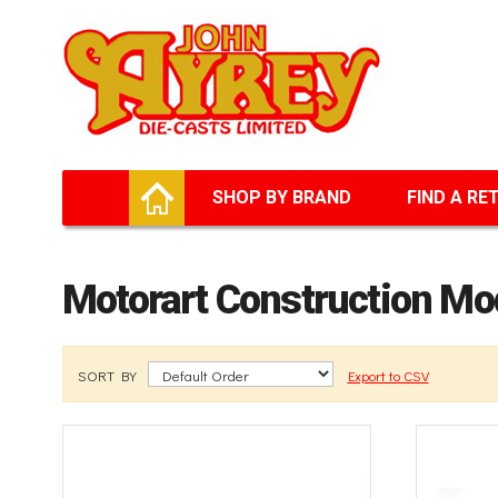
Facebook
Twitter
G+
LinkedIn
HOME
SHOP BY BRAND
FIND A RE
Motorart Construction Mo
SORT BY
Export to CSV