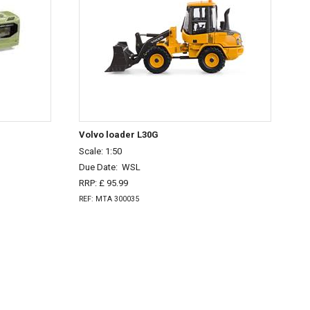
Volvo loader L30G
Scale: 1:50
Due Date:
WSL
RRP: £ 95.99
REF: MTA 300035