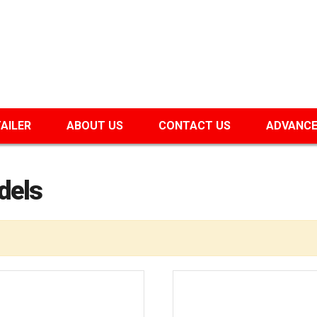
TAILER
ABOUT US
CONTACT US
ADVANCE
dels