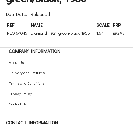
Due Date:
Released
REF
NAME
SCALE
RRP
NEO 64045
Diamond T 921, green/black, 1955
1:64
£92.99
COMPANY INFORMATION
About Us
Delivery and Returns
Terms and Conditions
Privacy Policy
Contact Us
CONTACT INFORMATION