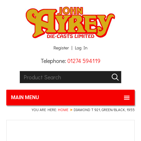
Facebook
Twitter
G+
LinkedIn
Register
Log In
Telephone:
01274 594119
Product Search:
GO
MAIN MENU
YOU ARE HERE:
HOME
DIAMOND T 921, GREEN/BLACK, 1955