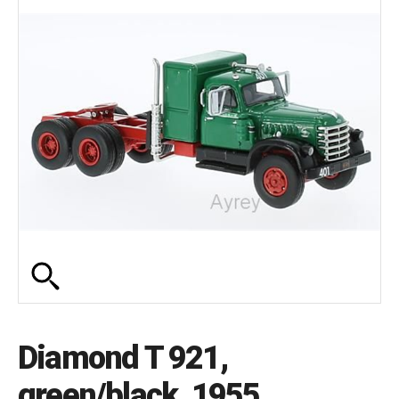
Diamond T 921,
green/black, 1955