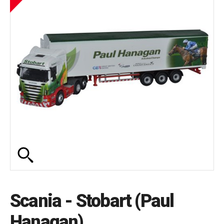
Scania - Stobart (Paul
Hanagan)