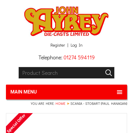
Facebook
Twitter
G+
LinkedIn
Register
Log In
Telephone:
01274 594119
Product Search:
GO
MAIN MENU
YOU ARE HERE:
HOME
SCANIA - STOBART (PAUL HANAGAN)