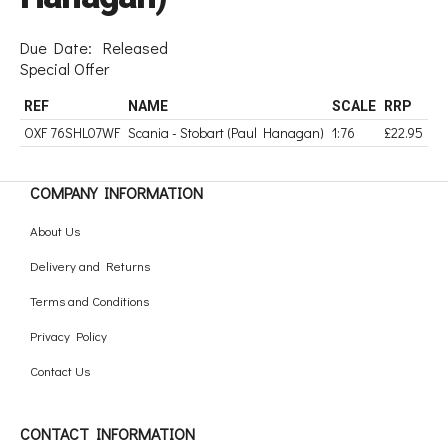
Due Date:
Released
Special Offer
REF
NAME
SCALE
RRP
OXF 76SHL07WF
Scania - Stobart (Paul Hanagan)
1:76
£22.95
COMPANY INFORMATION
About Us
Delivery and Returns
Terms and Conditions
Privacy Policy
Contact Us
CONTACT INFORMATION