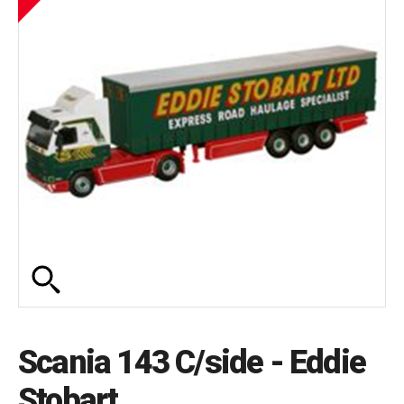
Scania 143 C/side - Eddie
Stobart