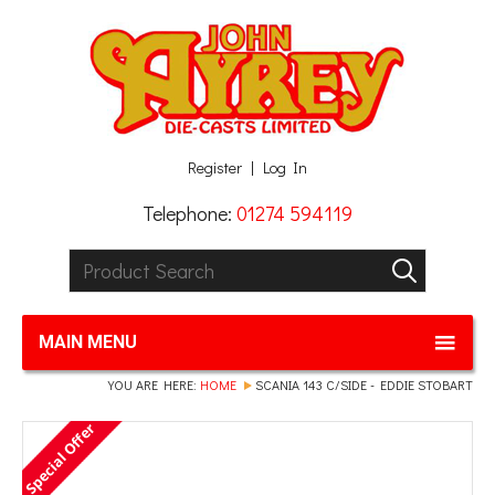
Facebook
Twitter
G+
LinkedIn
Register
Log In
Telephone:
01274 594119
Product Search:
GO
MAIN MENU
YOU ARE HERE:
HOME
SCANIA 143 C/SIDE - EDDIE STOBART