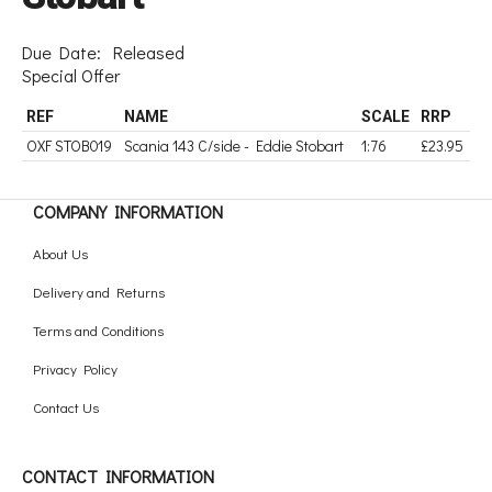
Due Date:
Released
Special Offer
REF
NAME
SCALE
RRP
OXF STOB019
Scania 143 C/side - Eddie Stobart
1:76
£23.95
COMPANY INFORMATION
About Us
Delivery and Returns
Terms and Conditions
Privacy Policy
Contact Us
CONTACT INFORMATION