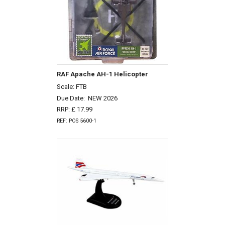
RAF Apache AH-1 Helicopter
Scale: FTB
Due Date:
NEW 2026
RRP: £ 17.99
REF: POS 5600-1