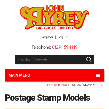
Facebook
Twitter
G+
LinkedIn
Register
Log In
Telephone:
01274 594119
Product Search:
GO
MAIN MENU
SHOP BY BRAND
POSTAGE STAMP MODELS
Postage Stamp Models