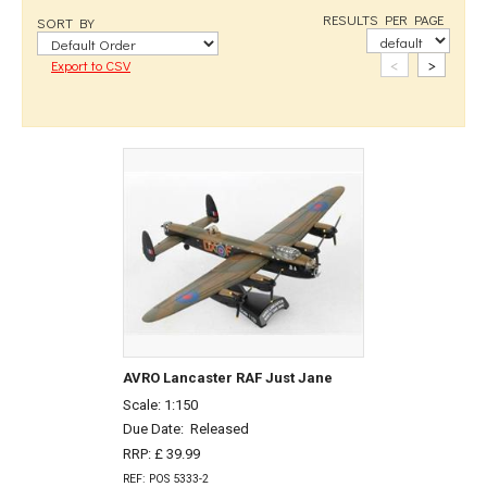
RESULTS PER PAGE
SORT BY
<
>
Export to CSV
AVRO Lancaster RAF Just Jane
Scale: 1:150
Due Date:
Released
RRP: £ 39.99
REF: POS 5333-2