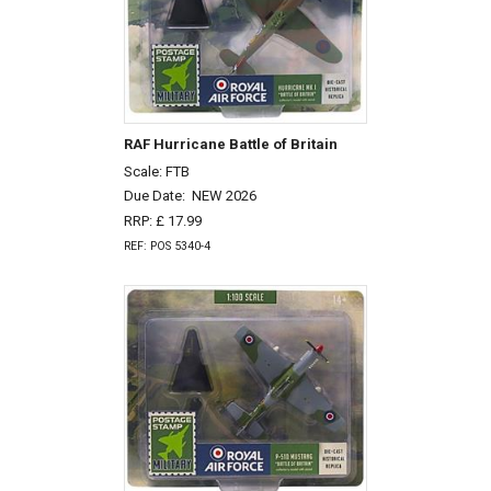
RAF Hurricane Battle of Britain
Scale: FTB
Due Date:
NEW 2026
RRP: £ 17.99
REF: POS 5340-4