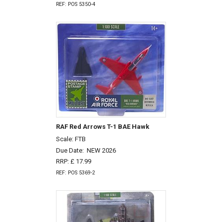
REF: POS 5350-4
RAF Red Arrows T-1 BAE Hawk
Scale: FTB
Due Date:
NEW 2026
RRP: £ 17.99
REF: POS 5369-2