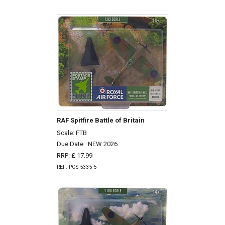
RAF Spitfire Battle of Britain
Scale: FTB
Due Date:
NEW 2026
RRP: £ 17.99
REF: POS 5335-5