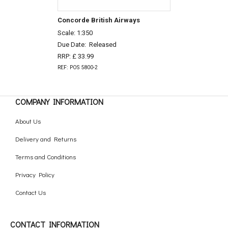
Concorde British Airways
Scale: 1:350
Due Date:
Released
RRP: £ 33.99
REF: POS 5800-2
COMPANY INFORMATION
About Us
Delivery and Returns
Terms and Conditions
Privacy Policy
Contact Us
CONTACT INFORMATION