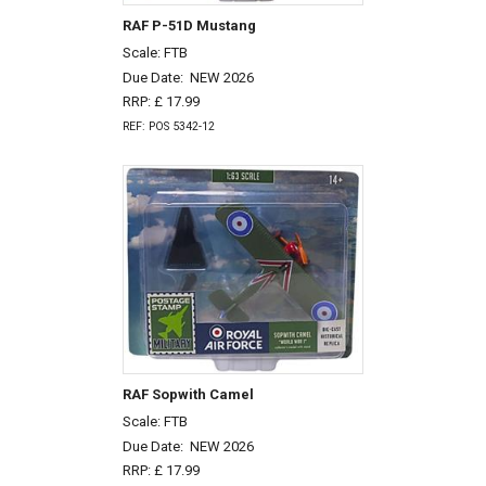
RAF P-51D Mustang
Scale: FTB
Due Date:
NEW 2026
RRP: £ 17.99
REF: POS 5342-12
RAF Sopwith Camel
Scale: FTB
Due Date:
NEW 2026
RRP: £ 17.99