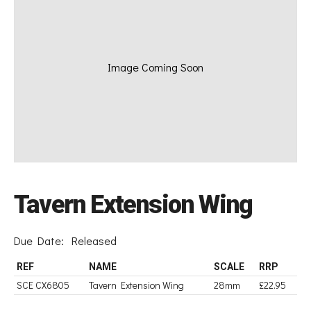
Image Coming Soon
Tavern Extension Wing
Due Date:
Released
REF
NAME
SCALE
RRP
SCE CX6805
Tavern Extension Wing
28mm
£22.95