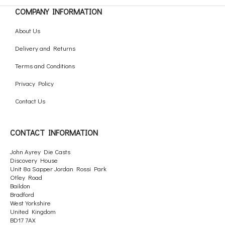
COMPANY INFORMATION
About Us
Delivery and Returns
Terms and Conditions
Privacy Policy
Contact Us
CONTACT INFORMATION
John Ayrey Die Casts
Discovery House
Unit 8a Sapper Jordan Rossi Park
Otley Road
Baildon
Bradford
West Yorkshire
United Kingdom
BD17 7AX