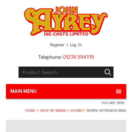
Facebook
Twitter
G+
LinkedIn
Register
Log In
Telephone:
01274 594119
Product Search:
GO
MAIN MENU
YOU ARE HERE:
HOME
SHOP BY BRAND
SCENIX
TAVERN EXTENSION WING