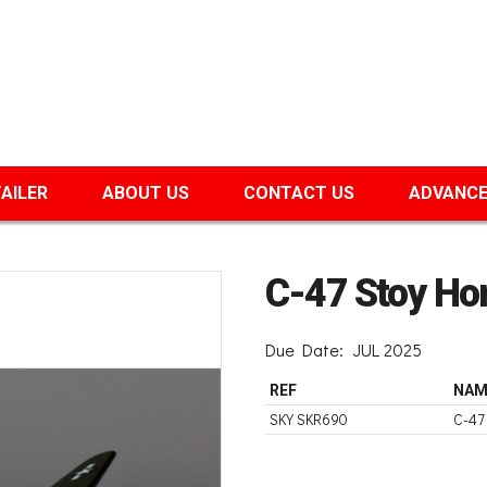
TAILER
ABOUT US
CONTACT US
ADVANCE
C-47 Stoy Ho
Due Date:
JUL 2025
REF
NAM
SKY SKR690
C-47