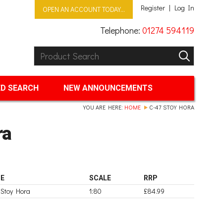
Register
Log In
OPEN AN ACCOUNT TODAY...
Telephone:
01274 594119
Product Search:
GO
D SEARCH
NEW ANNOUNCEMENTS
YOU ARE HERE:
HOME
C-47 STOY HORA
ra
E
SCALE
RRP
 Stoy Hora
1:80
£84.99