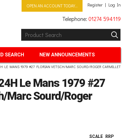
Register
Log In
OPEN AN ACCOUNT TODAY...
Telephone:
01274 594119
Product Search:
GO
D SEARCH
NEW ANNOUNCEMENTS
H LE MANS 1979 #27 FLORIAN VETSCH/MARC SOURD/ROGER CARMILLET
 24H Le Mans 1979 #27
ch/Marc Sourd/Roger
SCALE
RRP