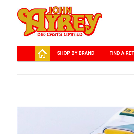
Facebook
Twitter
G+
LinkedIn
HOME
SHOP BY BRAND
FIND A RE