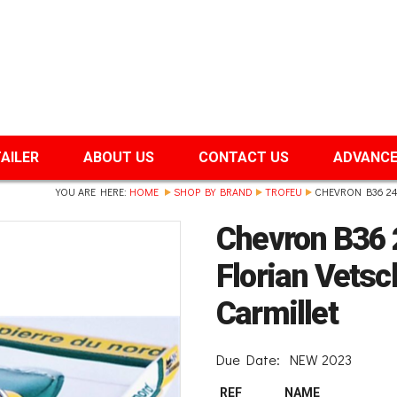
TAILER
ABOUT US
CONTACT US
ADVANCE
YOU ARE HERE:
HOME
SHOP BY BRAND
TROFEU
CHEVRON B36 24
Chevron B36
Florian Vets
Carmillet
Due Date:
NEW 2023
REF
NAME