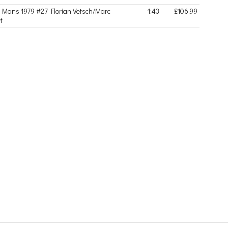
Mans 1979 #27 Florian Vetsch/Marc
1:43
£106.99
t