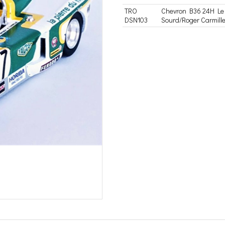
TRO
Chevron B36 24H Le 
DSN103
Sourd/Roger Carmille