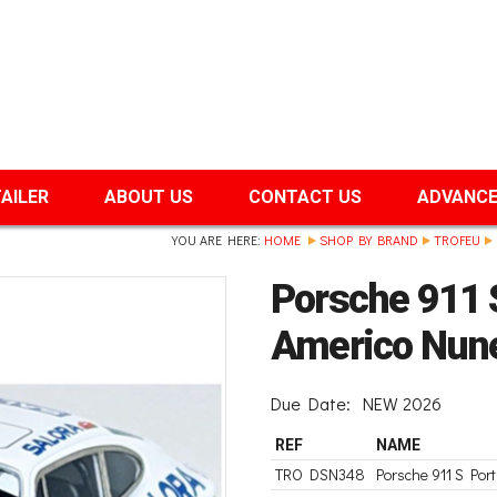
TAILER
ABOUT US
CONTACT US
ADVANCE
YOU ARE HERE:
HOME
SHOP BY BRAND
TROFEU
Porsche 911 S
Americo Nun
Due Date:
NEW 2026
REF
NAME
TRO DSN348
Porsche 911 S Por