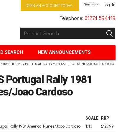
Register
Log In
OPEN AN ACCOUNT TODAY...
Telephone:
01274 594119
Product Search:
GO
D SEARCH
NEW ANNOUNCEMENTS
PORSCHE 911 S PORTUGAL RALLY 1981 AMERICO NUNES/JOAO CARDOSO
 Portugal Rally 1981
es/Joao Cardoso
SCALE
RRP
tugal Rally 1981 Americo Nunes/Joao Cardoso
1:43
£127.99