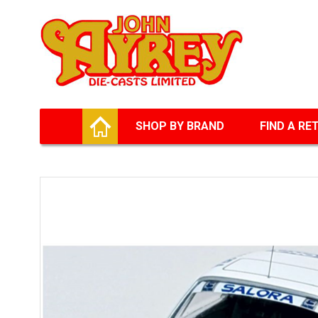
Facebook
Twitter
G+
LinkedIn
HOME
SHOP BY BRAND
FIND A RE