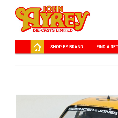
Facebook
Twitter
G+
LinkedIn
HOME
SHOP BY BRAND
FIND A RE