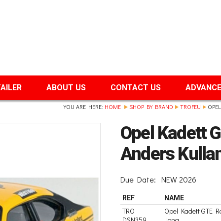
TAILER
ABOUT US
CONTACT US
ADVANCE
YOU ARE HERE:
HOME
SHOP BY BRAND
TROFEU
OPEL
Opel Kadett G
Anders Kulla
Due Date:
NEW 2026
REF
NAME
TRO
Opel Kadett GTE Ra
DSN359
Jong