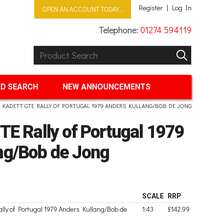
Register
Log In
OPEN AN ACCOUNT TODAY...
Telephone:
01274 594119
Product Search:
GO
D SEARCH
NEW ANNOUNCEMENTS
 KADETT GTE RALLY OF PORTUGAL 1979 ANDERS KULLANG/BOB DE JONG
TE Rally of Portugal 1979
ng/Bob de Jong
SCALE
RRP
lly of Portugal 1979 Anders Kullang/Bob de
1:43
£142.99