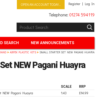
Register
Log In
OPEN AN ACCOUNT TODAY...
Telephone:
01274 594119
Product Search:
GO
D SEARCH
NEW ANNOUNCEMENTS
RAND
AIRFIX PLASTIC KITS
SMALL STARTER SET NEW PAGANI HUAYRA
r Set NEW Pagani Huayra
SCALE
RRP
Set NEW Pagani Huayra
1:43
£14.99