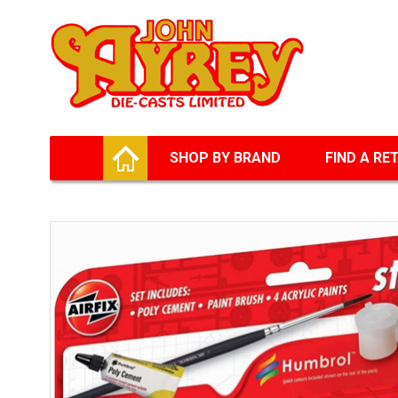
Facebook
Twitter
G+
LinkedIn
HOME
SHOP BY BRAND
FIND A RE