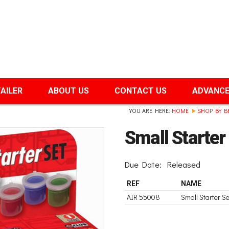
TAILER
ABOUT US
CONTACT US
ADVANCE
YOU ARE HERE:
HOME
SHOP BY B
Small Starte
Due Date:
Released
REF
NAME
AIR 55008
Small Starter 