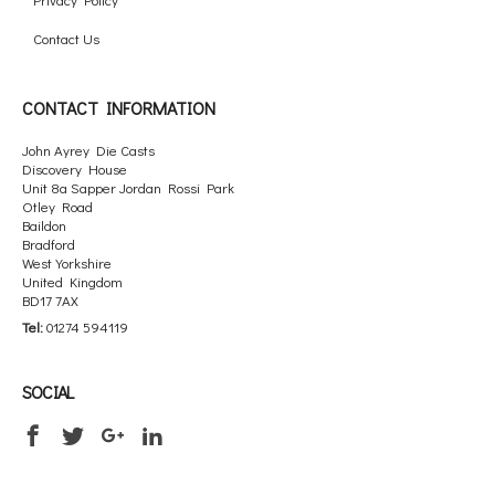
Contact Us
CONTACT INFORMATION
John Ayrey Die Casts
Discovery House
Unit 8a Sapper Jordan Rossi Park
Otley Road
Baildon
Bradford
West Yorkshire
United Kingdom
BD17 7AX
Tel:
01274 594119
SOCIAL