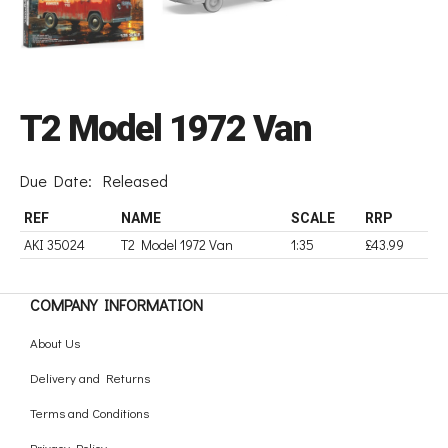
T2 Model 1972 Van
Due Date:
Released
REF
NAME
SCALE
RRP
AKI 35024
T2 Model 1972 Van
1:35
£43.99
COMPANY INFORMATION
About Us
Delivery and Returns
Terms and Conditions
Privacy Policy