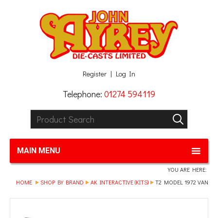
Facebook
Twitter
G+
LinkedIn
Register
Log In
Telephone:
01274 594119
Product Search:
GO
MAIN MENU
YOU ARE HERE:
HOME
SHOP BY BRAND
AK INTERACTIVE (KITS)
T2 MODEL 1972 VAN