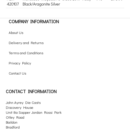
420107
Black/Aragonite Silver
COMPANY INFORMATION
About Us
Delivery and Returns
Terms and Conditions
Privacy Policy
Contact Us
CONTACT INFORMATION
John Ayrey Die Casts
Discovery House
Unit 8a Sapper Jordan Rossi Park
Otley Road
Baildon
Bradford