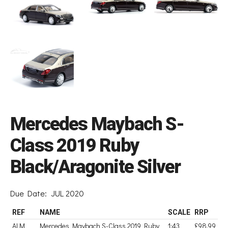
Mercedes Maybach S-
Class 2019 Ruby
Black/Aragonite Silver
Due Date:
JUL 2020
REF
NAME
SCALE
RRP
ALM
Mercedes Maybach S-Class 2019 Ruby
1:43
£98.99