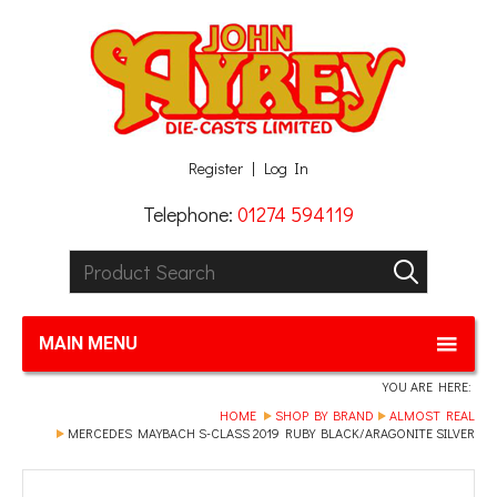
Facebook
Twitter
G+
LinkedIn
Register
Log In
Telephone:
01274 594119
Product Search:
GO
MAIN MENU
YOU ARE HERE:
HOME
SHOP BY BRAND
ALMOST REAL
MERCEDES MAYBACH S-CLASS 2019 RUBY BLACK/ARAGONITE SILVER