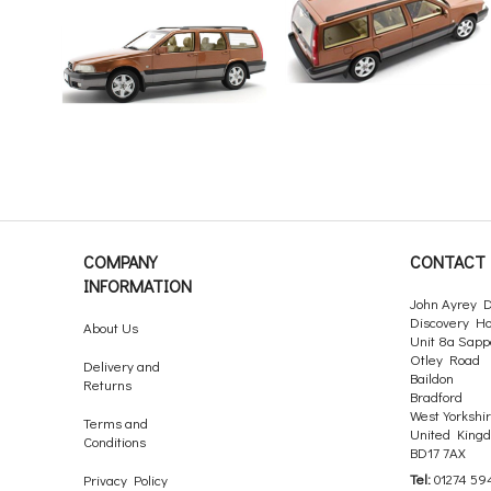
COMPANY
CONTACT 
INFORMATION
John Ayrey D
Discovery H
About Us
Unit 8a Sapp
Otley Road
Delivery and
Baildon
Returns
Bradford
West Yorkshi
Terms and
United King
Conditions
BD17 7AX
Tel:
01274 59
Privacy Policy