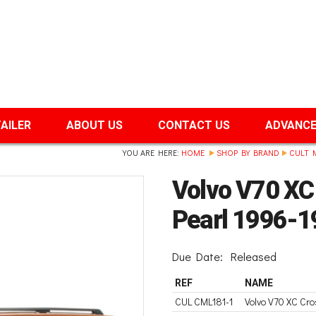
TAILER
ABOUT US
CONTACT US
ADVANCE
YOU ARE HERE:
HOME
SHOP BY BRAND
CULT 
Volvo V70 XC
Pearl 1996-1
Due Date:
Released
REF
NAME
CUL CML181-1
Volvo V70 XC Cr