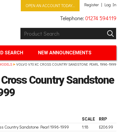
Register
Log In
OPEN AN ACCOUNT TODAY...
Telephone:
01274 594119
Product Search:
GO
D SEARCH
NEW ANNOUNCEMENTS
MODELS
VOLVO V70 XC CROSS COUNTRY SANDSTONE PEARL 1996-1999
 Cross Country Sandstone
999
SCALE
RRP
oss Country Sandstone Pearl 1996-1999
1:18
£206.99