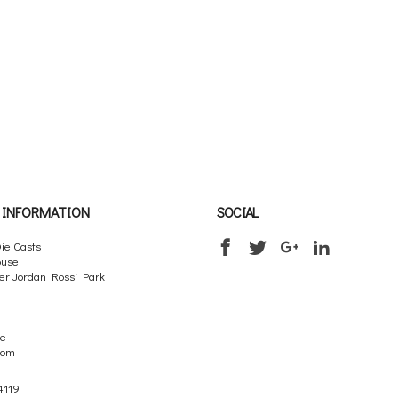
INFORMATION
SOCIAL
ie Casts
ouse
er Jordan Rossi Park
re
dom
4119