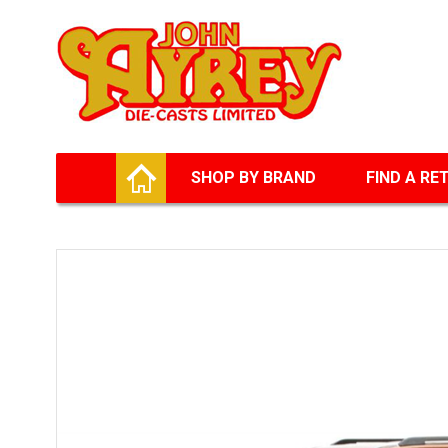
Facebook
Twitter
G+
LinkedIn
HOME
SHOP BY BRAND
FIND A RE