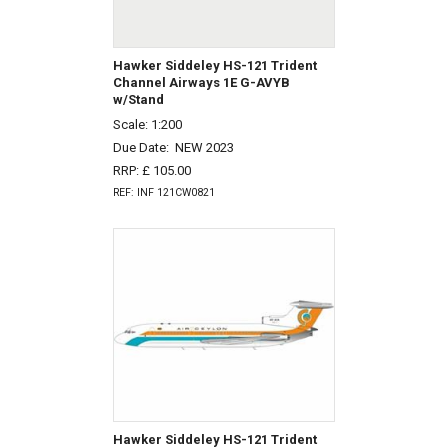
Hawker Siddeley HS-121 Trident
Channel Airways 1E G-AVYB
w/Stand
Scale: 1:200
Due Date:
NEW 2023
RRP: £ 105.00
REF: INF 121CW0821
Hawker Siddeley HS-121 Trident