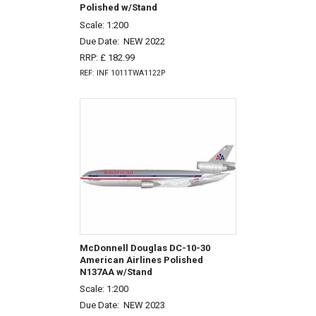
Polished w/Stand
Scale: 1:200
Due Date:
NEW 2022
RRP: £ 182.99
REF: INF 1011TWA1122P
McDonnell Douglas DC-10-30
American Airlines Polished
N137AA w/Stand
Scale: 1:200
Due Date:
NEW 2023