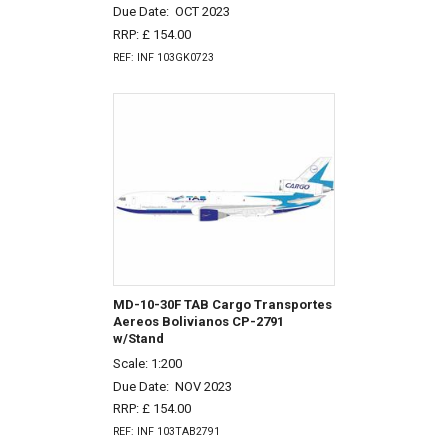
Due Date:
OCT 2023
RRP: £ 154.00
REF: INF 103GK0723
MD-10-30F TAB Cargo Transportes
Aereos Bolivianos CP-2791
w/Stand
Scale: 1:200
Due Date:
NOV 2023
RRP: £ 154.00
REF: INF 103TAB2791