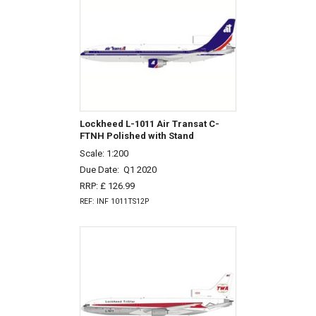
Lockheed L-1011 Air Transat C-
FTNH Polished with Stand
Scale: 1:200
Due Date:
Q1 2020
RRP: £ 126.99
REF: INF 1011TS12P