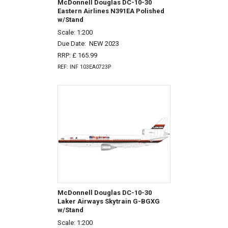
McDonnell Douglas DC-10-30
Eastern Airlines N391EA Polished
w/Stand
Scale: 1:200
Due Date:
NEW 2023
RRP: £ 165.99
REF: INF 103EA0723P
McDonnell Douglas DC-10-30
Laker Airways Skytrain G-BGXG
w/Stand
Scale: 1:200