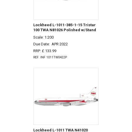
Lockheed L-1011-385-1-15 Tristar
100 TWA N81026 Polished w/Stand
Scale: 1:200
Due Date:
APR 2022
RRP: £ 133.99
REF: INF 1011TW0422P
Lockheed L-1011 TWA N41020