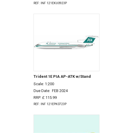
REF: INF 121EKU0923P
Trident 1E PIA AP-ATK w/Stand
Scale: 1:200
Due Date:
FEB 2024
RRP: £ 115.99
REF: INF 121EPK0723P