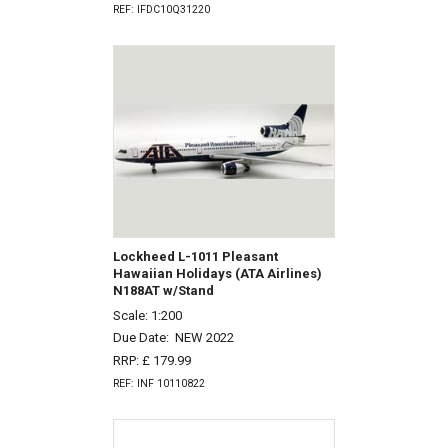
REF: IFDC10Q31220
Lockheed L-1011 Pleasant
Hawaiian Holidays (ATA Airlines)
N188AT w/Stand
Scale: 1:200
Due Date:
NEW 2022
RRP: £ 179.99
REF: INF 10110822