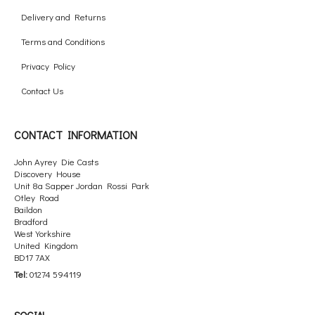
Delivery and Returns
Terms and Conditions
Privacy Policy
Contact Us
CONTACT INFORMATION
John Ayrey Die Casts
Discovery House
Unit 8a Sapper Jordan Rossi Park
Otley Road
Baildon
Bradford
West Yorkshire
United Kingdom
BD17 7AX
Tel:
01274 594119