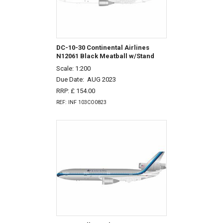
DC-10-30 Continental Airlines
N12061 Black Meatball w/Stand
Scale: 1:200
Due Date:
AUG 2023
RRP: £ 154.00
REF: INF 103CO0823