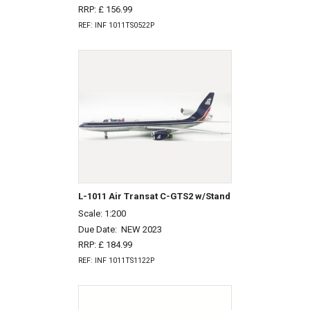
RRP: £ 156.99
REF: INF 1011TS0522P
L-1011 Air Transat C-GTS2 w/Stand
Scale: 1:200
Due Date:
NEW 2023
RRP: £ 184.99
REF: INF 1011TS1122P