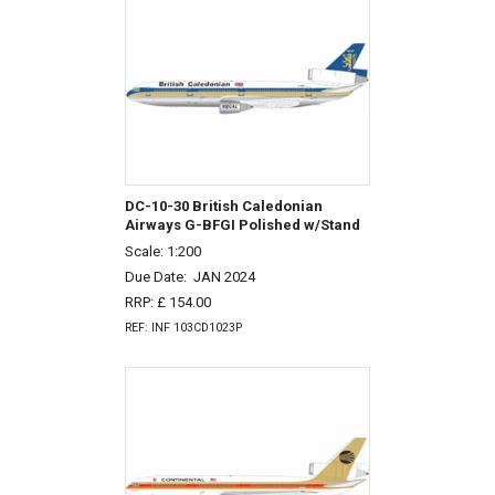
DC-10-30 British Caledonian
Airways G-BFGI Polished w/Stand
Scale: 1:200
Due Date:
JAN 2024
RRP: £ 154.00
REF: INF 103CD1023P