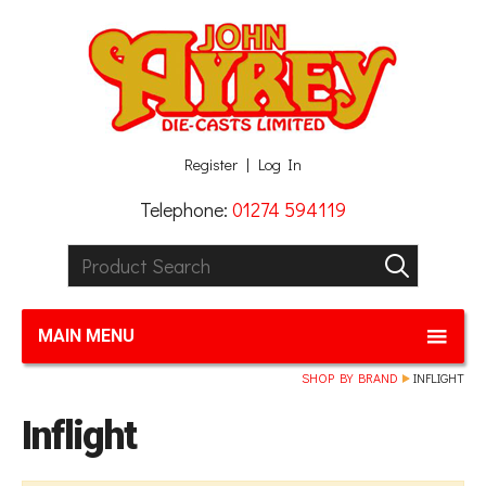
Facebook
Twitter
G+
LinkedIn
Register
Log In
Telephone:
01274 594119
Product Search:
GO
MAIN MENU
SHOP BY BRAND
INFLIGHT
Inflight