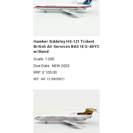
Hawker Siddeley HS-121 Trident
British Air Services BAS 1E G-AVYC
w/Stand
Scale: 1:200
Due Date:
NEW 2023
RRP: £ 105.00
REF: INF 121BKS0921