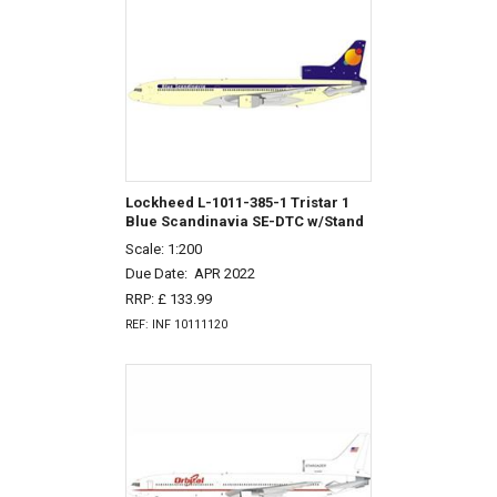
Lockheed L-1011-385-1 Tristar 1
Blue Scandinavia SE-DTC w/Stand
Scale: 1:200
Due Date:
APR 2022
RRP: £ 133.99
REF: INF 10111120