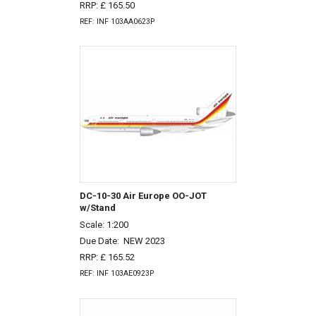
RRP: £ 165.50
REF: INF 103AA0623P
DC-10-30 Air Europe OO-JOT
w/Stand
Scale: 1:200
Due Date:
NEW 2023
RRP: £ 165.52
REF: INF 103AE0923P