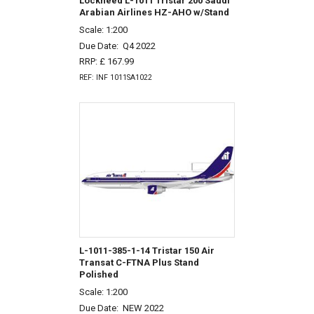
Lockheed L-1011 Tristar 200 Saudi
Arabian Airlines HZ-AHO w/Stand
Scale: 1:200
Due Date:
Q4 2022
RRP: £ 167.99
REF: INF 1011SA1022
L-1011-385-1-14 Tristar 150 Air
Transat C-FTNA Plus Stand
Polished
Scale: 1:200
Due Date:
NEW 2022