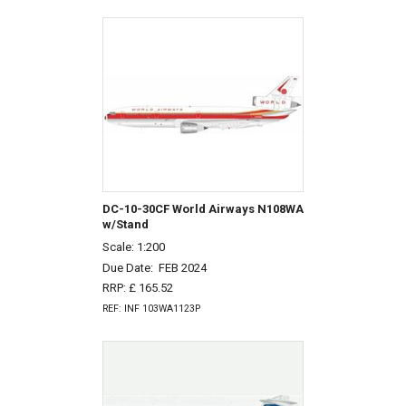
DC-10-30CF World Airways N108WA
w/Stand
Scale: 1:200
Due Date:
FEB 2024
RRP: £ 165.52
REF: INF 103WA1123P