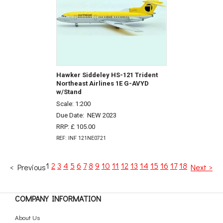
Hawker Siddeley HS-121 Trident
Northeast Airlines 1E G-AVYD
w/Stand
Scale: 1:200
Due Date:
NEW 2023
RRP: £ 105.00
REF: INF 121NE0721
1
2
3
4
5
6
7
8
9
10
11
12
13
14
15
16
17
18
< Previous
Next >
COMPANY INFORMATION
About Us