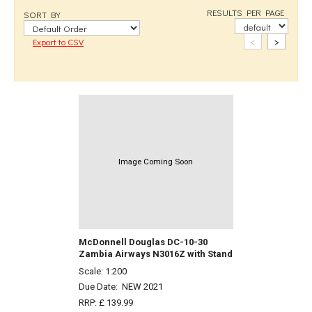
RESULTS PER PAGE
SORT BY
<
>
Export to CSV
Image Coming Soon
McDonnell Douglas DC-10-30
Zambia Airways N3016Z with Stand
Scale: 1:200
Due Date:
NEW 2021
RRP: £ 139.99