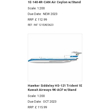
1E-140 4R-CAN Air Ceylon w/Stand
Scale: 1:200
Due Date:
NEW 2023
RRP: £ 112.99
REF: INF 121EAE0623
Hawker Siddeley HS-121 Trident 1E
Kuwait Airways 9K-ACF w/Stand
Scale: 1:200
Due Date:
OCT 2023
RRP: £ 115.99