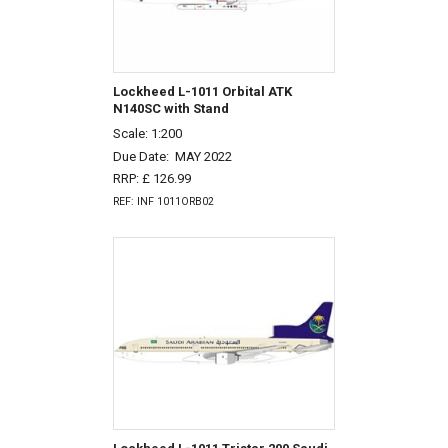
Lockheed L-1011 Orbital ATK
N140SC with Stand
Scale: 1:200
Due Date:
MAY 2022
RRP: £ 126.99
REF: INF 1011ORB02