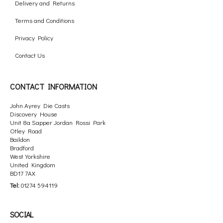
Delivery and Returns
Terms and Conditions
Privacy Policy
Contact Us
CONTACT INFORMATION
John Ayrey Die Casts
Discovery House
Unit 8a Sapper Jordan Rossi Park
Otley Road
Baildon
Bradford
West Yorkshire
United Kingdom
BD17 7AX
Tel:
01274 594119
SOCIAL