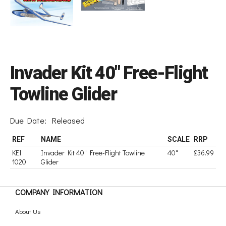
Invader Kit 40" Free-Flight
Towline Glider
Due Date:
Released
REF
NAME
SCALE
RRP
KEI
Invader Kit 40" Free-Flight Towline
40"
£36.99
1020
Glider
COMPANY INFORMATION
About Us