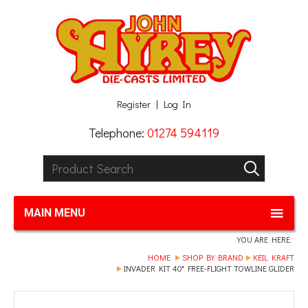
Facebook
Twitter
G+
LinkedIn
Register
Log In
Telephone:
01274 594119
Product Search:
GO
MAIN MENU
YOU ARE HERE:
HOME
SHOP BY BRAND
KEIL KRAFT
INVADER KIT 40" FREE-FLIGHT TOWLINE GLIDER