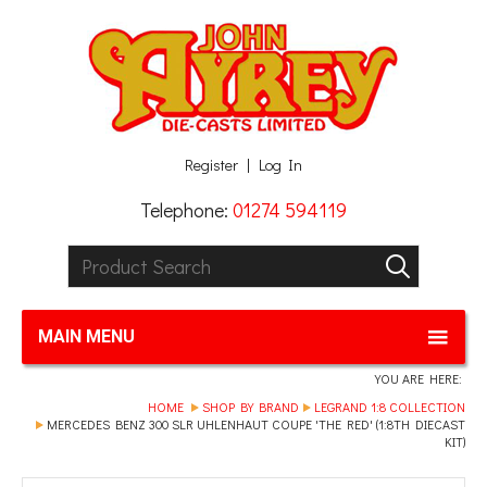
Facebook
Twitter
G+
LinkedIn
Register
Log In
Telephone:
01274 594119
Product Search:
GO
MAIN MENU
YOU ARE HERE:
HOME
SHOP BY BRAND
LEGRAND 1:8 COLLECTION
MERCEDES BENZ 300 SLR UHLENHAUT COUPE 'THE RED' (1:8TH DIECAST
KIT)