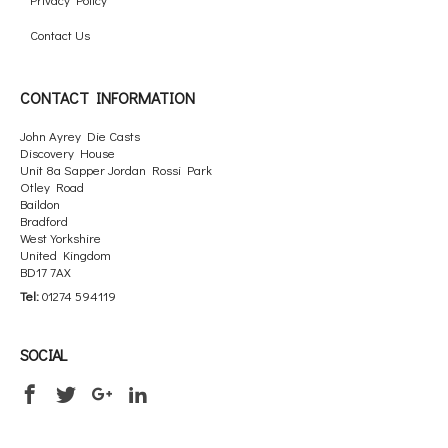
Contact Us
CONTACT INFORMATION
John Ayrey Die Casts
Discovery House
Unit 8a Sapper Jordan Rossi Park
Otley Road
Baildon
Bradford
West Yorkshire
United Kingdom
BD17 7AX
Tel:
01274 594119
SOCIAL