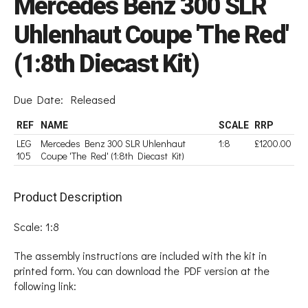
Mercedes Benz 300 SLR
Uhlenhaut Coupe 'The Red'
(1:8th Diecast Kit)
Due Date:
Released
REF
NAME
SCALE
RRP
LEG
Mercedes Benz 300 SLR Uhlenhaut
1:8
£1200.00
105
Coupe 'The Red' (1:8th Diecast Kit)
Product Description
Scale: 1:8
The assembly instructions are included with the kit in
printed form. You can download the PDF version at the
following link: