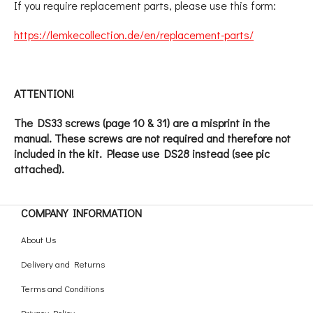
If you require replacement parts, please use this form:
https://lemkecollection.de/en/replacement-parts/
ATTENTION!
The DS33 screws (page 10 & 31) are a misprint in the
manual. These screws are not required and therefore not
included in the kit. Please use DS28 instead (see pic
attached).
COMPANY INFORMATION
About Us
Delivery and Returns
Terms and Conditions
Privacy Policy