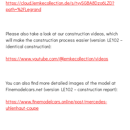
https://cloud.lemkecollection.de/s/tyySGBA8Dzo6LZD?
path=%2FLegrand
Please also take a look at our construction videos, which
will make the construction process easier (version LE102 –
identical construction):
https://www.youtube.com/@lemkecollection/videos
You can also find more detailed images of the model at
Finemodelcars.net (version LE102 – construction report):
https://www.finemodelcars.online/post/mercedes-
uhlenhaut-coupe