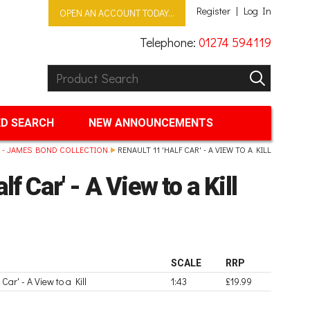
Register
Log In
OPEN AN ACCOUNT TODAY...
Telephone:
01274 594119
Product Search:
GO
D SEARCH
NEW ANNOUNCEMENTS
 - JAMES BOND COLLECTION
RENAULT 11 'HALF CAR' - A VIEW TO A KILL
lf Car' - A View to a Kill
SCALE
RRP
 Car' - A View to a Kill
1:43
£19.99