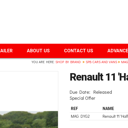
TAILER
ABOUT US
CONTACT US
ADVANCE
YOU ARE HERE:
SHOP BY BRAND
SPB CARS AND VANS
MAG
Renault 11 'Ha
Due Date:
Released
Special Offer
REF
NAME
MAG DYG2
Renault 11 'Half