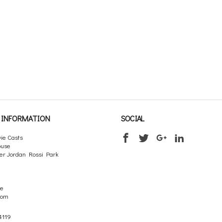
INFORMATION
SOCIAL
ie Casts
ouse
er Jordan Rossi Park
re
dom
4119