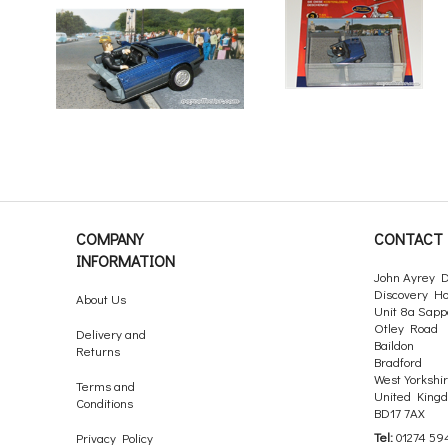
COMPANY
CONTACT 
INFORMATION
John Ayrey D
Discovery H
About Us
Unit 8a Sapp
Otley Road
Delivery and
Baildon
Returns
Bradford
West Yorkshi
Terms and
United King
Conditions
BD17 7AX
Tel:
01274 59
Privacy Policy