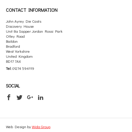
CONTACT INFORMATION
John Ayrey Die Casts
Discovery House
Unit 8a Sapper Jordan Rossi Park
Otley Road
Baildon
Bradford
West Yorkshire
United Kingdom
BD17 7AX
Tel:
01274 594119
SOCIAL
Web Design by
Wida Group