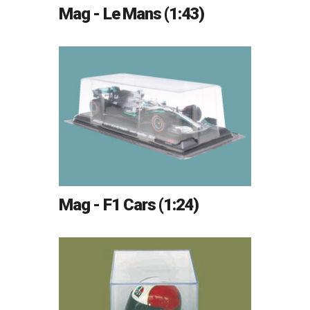
Mag - Le Mans (1:43)
Mag - F1 Cars (1:24)