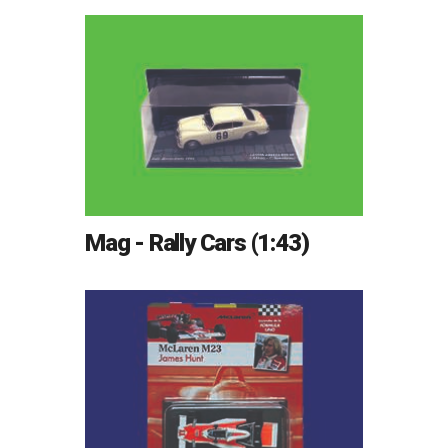
Mag - Rally Cars (1:43)