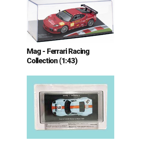
Mag - Ferrari Racing
Collection (1:43)