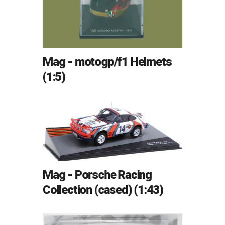
Mag - motogp/f1 Helmets
(1:5)
Mag - Porsche Racing
Collection (cased) (1:43)