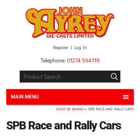
Facebook
Twitter
G+
LinkedIn
Register
Log In
Telephone:
01274 594119
Product Search:
GO
MAIN MENU
SHOP BY BRAND
SPB RACE AND RALLY CARS
SPB Race and Rally Cars