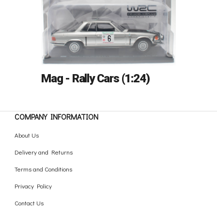
Mag - Rally Cars (1:24)
COMPANY INFORMATION
About Us
Delivery and Returns
Terms and Conditions
Privacy Policy
Contact Us