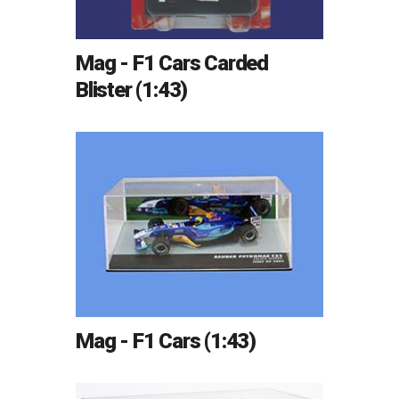
Mag - F1 Cars Carded
Blister (1:43)
Mag - F1 Cars (1:43)