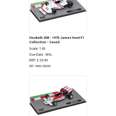
Hesketh 308 - 1975 James Hunt F1
Collection - Cased
Scale: 1:43
Due Date:
WSL
RRP: £ 29.99
REF: MAG NS042