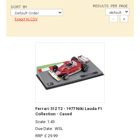
RESULTS PER PAGE
SORT BY
<
>
Export to CSV
Ferrari 312 T2 - 1977 Niki Lauda F1
Collection - Cased
Scale: 1:43
Due Date:
WSL
RRP: £ 29.99