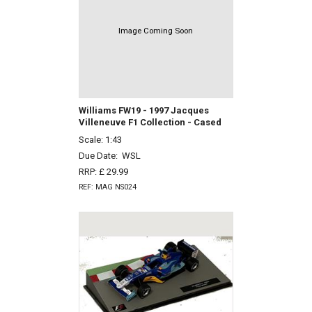
Image Coming Soon
Williams FW19 - 1997 Jacques
Villeneuve F1 Collection - Cased
Scale: 1:43
Due Date:
WSL
RRP: £ 29.99
REF: MAG NS024