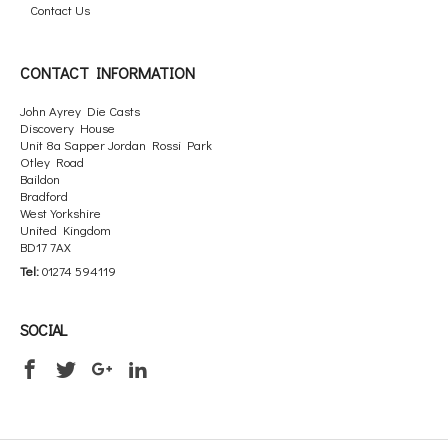
Contact Us
CONTACT INFORMATION
John Ayrey Die Casts
Discovery House
Unit 8a Sapper Jordan Rossi Park
Otley Road
Baildon
Bradford
West Yorkshire
United Kingdom
BD17 7AX
Tel:
01274 594119
SOCIAL