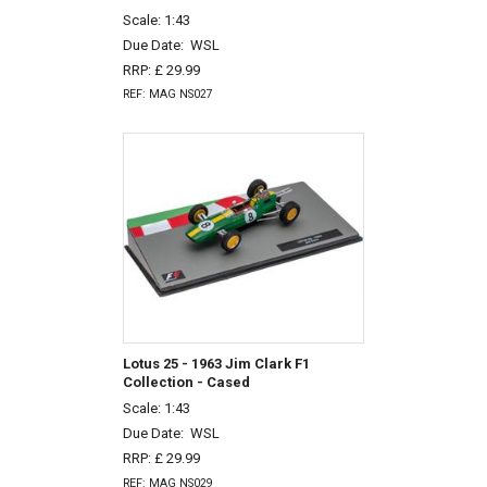
Scale: 1:43
Due Date:
WSL
RRP: £ 29.99
REF: MAG NS027
Lotus 25 - 1963 Jim Clark F1
Collection - Cased
Scale: 1:43
Due Date:
WSL
RRP: £ 29.99
REF: MAG NS029