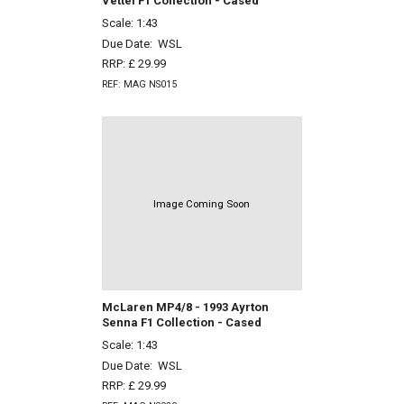
Vettel F1 Collection - Cased
Scale: 1:43
Due Date:
WSL
RRP: £ 29.99
REF: MAG NS015
Image Coming Soon
McLaren MP4/8 - 1993 Ayrton
Senna F1 Collection - Cased
Scale: 1:43
Due Date:
WSL
RRP: £ 29.99