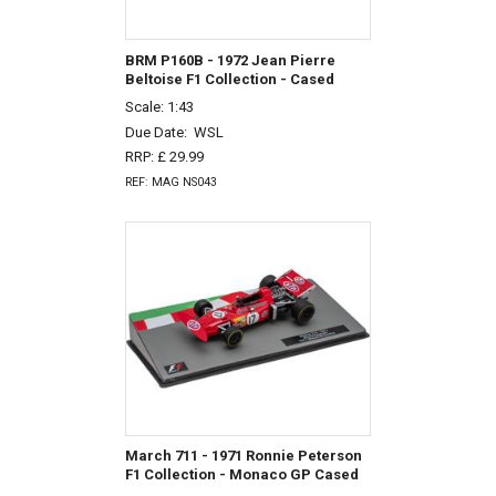
BRM P160B - 1972 Jean Pierre
Beltoise F1 Collection - Cased
Scale: 1:43
Due Date:
WSL
RRP: £ 29.99
REF: MAG NS043
March 711 - 1971 Ronnie Peterson
F1 Collection - Monaco GP Cased