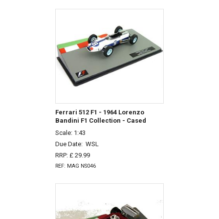
Ferrari 512 F1 - 1964 Lorenzo
Bandini F1 Collection - Cased
Scale: 1:43
Due Date:
WSL
RRP: £ 29.99
REF: MAG NS046