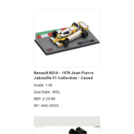
Renault RS10 - 1979 Jean Pierre
Jabouille F1 Collection - Cased
Scale: 1:43
Due Date:
WSL
RRP: £ 29.99
REF: MAG NS030