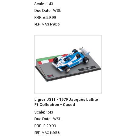
Scale: 1:43
Due Date:
WSL
RRP: £ 29.99
REF: MAG NS035
Ligier JS11 - 1979 Jacques Laffite
F1 Collection - Cased
Scale: 1:43
Due Date:
WSL
RRP: £ 29.99
REF: MAG NS038