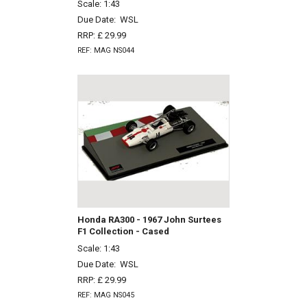
Scale: 1:43
Due Date:
WSL
RRP: £ 29.99
REF: MAG NS044
Honda RA300 - 1967 John Surtees
F1 Collection - Cased
Scale: 1:43
Due Date:
WSL
RRP: £ 29.99
REF: MAG NS045