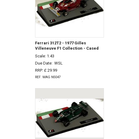
Ferrari 312T2 - 1977 Gilles
Villeneuve F1 Collection - Cased
Scale: 1:43
Due Date:
WSL
RRP: £ 29.99
REF: MAG NS047