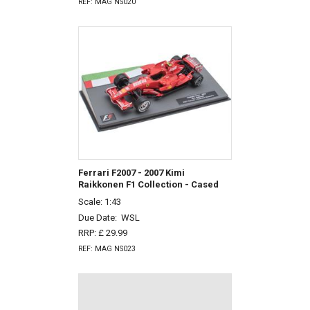
REF: MAG NS020
Ferrari F2007 - 2007 Kimi
Raikkonen F1 Collection - Cased
Scale: 1:43
Due Date:
WSL
RRP: £ 29.99
REF: MAG NS023