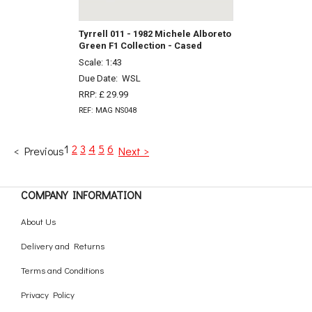
Tyrrell 011 - 1982 Michele Alboreto
Green F1 Collection - Cased
Scale: 1:43
Due Date:
WSL
RRP: £ 29.99
REF: MAG NS048
1
2
3
4
5
6
< Previous
Next >
COMPANY INFORMATION
About Us
Delivery and Returns
Terms and Conditions
Privacy Policy