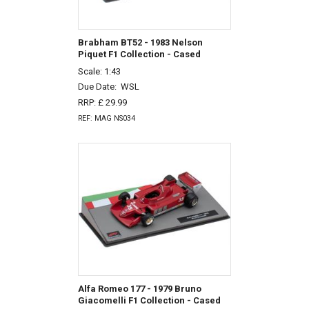
Brabham BT52 - 1983 Nelson
Piquet F1 Collection - Cased
Scale: 1:43
Due Date:
WSL
RRP: £ 29.99
REF: MAG NS034
Alfa Romeo 177 - 1979 Bruno
Giacomelli F1 Collection - Cased