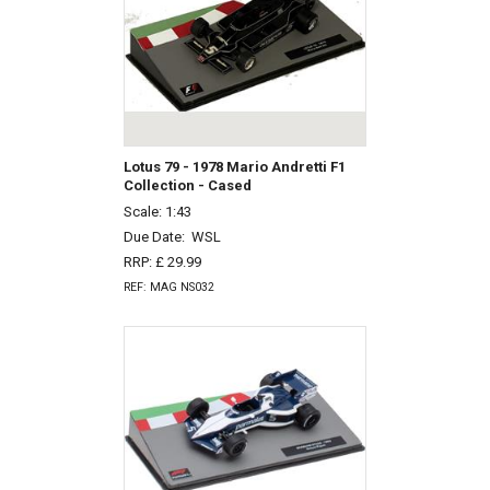
Lotus 79 - 1978 Mario Andretti F1
Collection - Cased
Scale: 1:43
Due Date:
WSL
RRP: £ 29.99
REF: MAG NS032