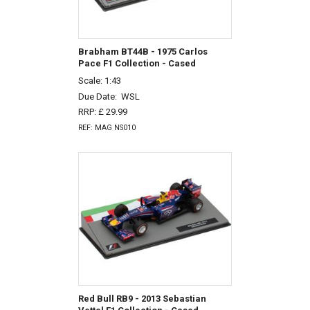
Brabham BT44B - 1975 Carlos
Pace F1 Collection - Cased
Scale: 1:43
Due Date:
WSL
RRP: £ 29.99
REF: MAG NS010
Red Bull RB9 - 2013 Sebastian