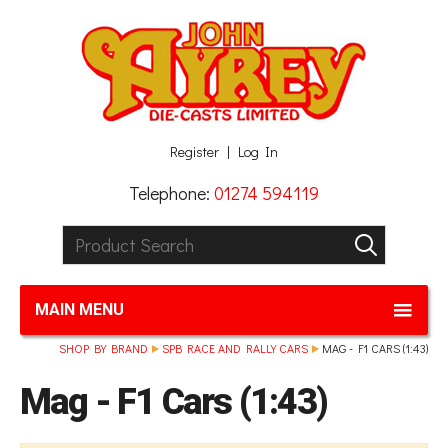
Facebook
Twitter
G+
LinkedIn
Register
Log In
Telephone:
01274 594119
Product Search:
GO
MAIN MENU
SHOP BY BRAND
SPB RACE AND RALLY CARS
MAG - F1 CARS (1:43)
Mag - F1 Cars (1:43)