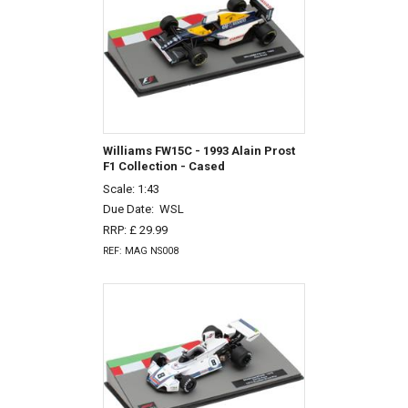
Williams FW15C - 1993 Alain Prost
F1 Collection - Cased
Scale: 1:43
Due Date:
WSL
RRP: £ 29.99
REF: MAG NS008