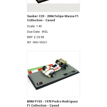
Sauber C23 - 2004 Felipe Massa F1
Collection - Cased
Scale: 1:43
Due Date:
WSL
RRP: £ 29.99
REF: MAG NS025
BRM P153 - 1970 Pedro Rodriguez
F1 Collection - Cased