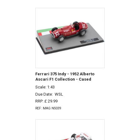
Ferrari 375 Indy - 1952 Alberto
Ascari F1 Collection - Cased
Scale: 1:43
Due Date:
WSL
RRP: £ 29.99
REF: MAG NS039