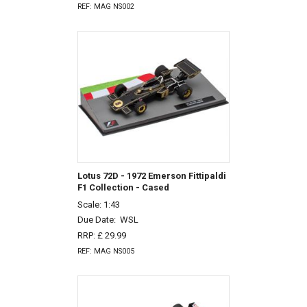
REF: MAG NS002
Lotus 72D - 1972 Emerson Fittipaldi
F1 Collection - Cased
Scale: 1:43
Due Date:
WSL
RRP: £ 29.99
REF: MAG NS005