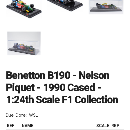
Benetton B190 - Nelson
Piquet - 1990 Cased -
1:24th Scale F1 Collection
Due Date:
WSL
REF
NAME
SCALE
RRP