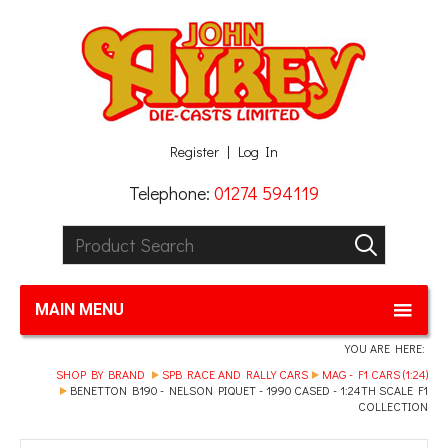
Facebook
Twitter
G+
LinkedIn
Register
Log In
Telephone:
01274 594119
Product Search:
GO
MAIN MENU
YOU ARE HERE:
SHOP BY BRAND
SPB RACE AND RALLY CARS
MAG - F1 CARS (1:24)
BENETTON B190 - NELSON PIQUET - 1990 CASED - 1:24TH SCALE F1
COLLECTION