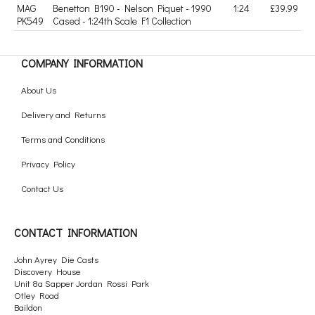
MAG
Benetton B190 - Nelson Piquet - 1990
1:24
£39.99
PK549
Cased - 1:24th Scale F1 Collection
COMPANY INFORMATION
About Us
Delivery and Returns
Terms and Conditions
Privacy Policy
Contact Us
CONTACT INFORMATION
John Ayrey Die Casts
Discovery House
Unit 8a Sapper Jordan Rossi Park
Otley Road
Baildon